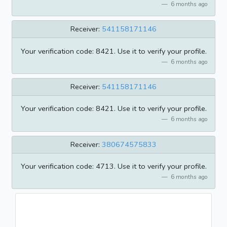
6 months ago
Receiver:
541158171146
Your verification code: 8421. Use it to verify your profile.
6 months ago
Receiver:
541158171146
Your verification code: 8421. Use it to verify your profile.
6 months ago
Receiver:
380674575833
Your verification code: 4713. Use it to verify your profile.
6 months ago