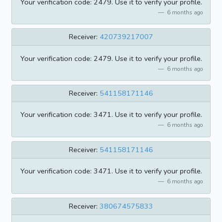
Your verification code: 2479. Use it to verify your profile.
6 months ago
Receiver:
420739217007
Your verification code: 2479. Use it to verify your profile.
6 months ago
Receiver:
541158171146
Your verification code: 3471. Use it to verify your profile.
6 months ago
Receiver:
541158171146
Your verification code: 3471. Use it to verify your profile.
6 months ago
Receiver:
380674575833