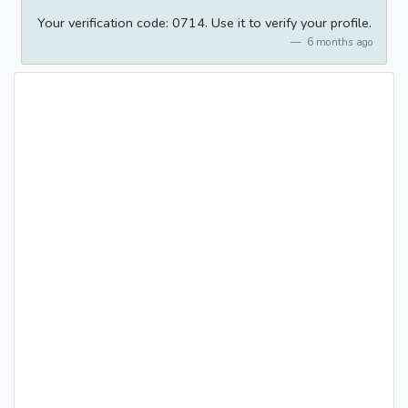
Your verification code: 0714. Use it to verify your profile.
6 months ago