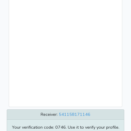
Receiver:
541158171146
Your verification code: 0746. Use it to verify your profile.