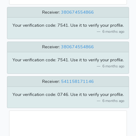
Receiver:
380674554866
Your verification code: 7541. Use it to verify your profile.
6 months ago
Receiver:
380674554866
Your verification code: 7541. Use it to verify your profile.
6 months ago
Receiver:
541158171146
Your verification code: 0746. Use it to verify your profile.
6 months ago