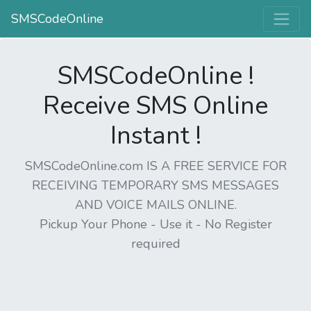
SMSCodeOnline
SMSCodeOnline !
Receive SMS Online
Instant !
SMSCodeOnline.com IS A FREE SERVICE FOR
RECEIVING TEMPORARY SMS MESSAGES
AND VOICE MAILS ONLINE.
Pickup Your Phone - Use it - No Register
required