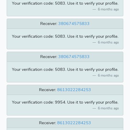
Your verification code: 5083. Use it to verify your profile.
6 months ago
Receiver:
380674575833
Your verification code: 5083. Use it to verify your profile.
6 months ago
Receiver:
380674575833
Your verification code: 5083. Use it to verify your profile.
6 months ago
Receiver:
8613022284253
Your verification code: 9954. Use it to verify your profile.
6 months ago
Receiver:
8613022284253