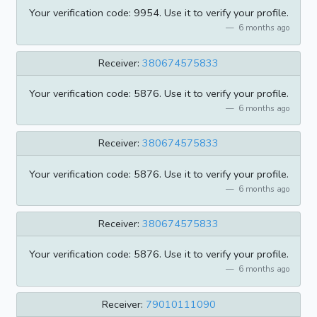
Your verification code: 9954. Use it to verify your profile.
6 months ago
Receiver:
380674575833
Your verification code: 5876. Use it to verify your profile.
6 months ago
Receiver:
380674575833
Your verification code: 5876. Use it to verify your profile.
6 months ago
Receiver:
380674575833
Your verification code: 5876. Use it to verify your profile.
6 months ago
Receiver:
79010111090