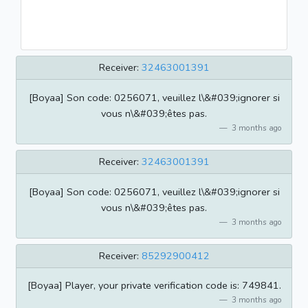
Receiver:
32463001391
[Boyaa] Son code: 0256071, veuillez l\&#039;ignorer si
vous n\&#039;êtes pas.
3 months ago
Receiver:
32463001391
[Boyaa] Son code: 0256071, veuillez l\&#039;ignorer si
vous n\&#039;êtes pas.
3 months ago
Receiver:
85292900412
[Boyaa] Player, your private verification code is: 749841.
3 months ago