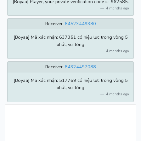
[Boyaa] Player, your private verification code is: 962585.
4 months ago
Receiver:
84523449380
[Boyaa] Mã xác nhận: 637351 có hiệu lực trong vòng 5
phút, vui lòng
4 months ago
Receiver:
84324497088
[Boyaa] Mã xác nhận: 517769 có hiệu lực trong vòng 5
phút, vui lòng
4 months ago