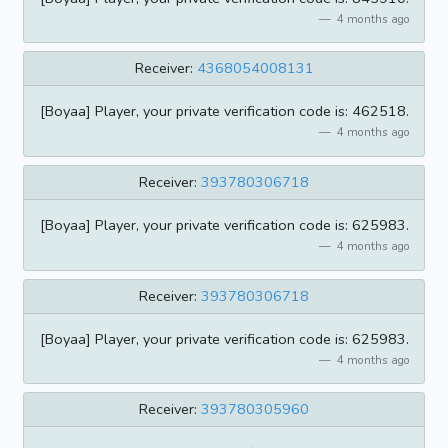
4 months ago
Receiver:
4368054008131
[Boyaa] Player, your private verification code is: 462518.
4 months ago
Receiver:
393780306718
[Boyaa] Player, your private verification code is: 625983.
4 months ago
Receiver:
393780306718
[Boyaa] Player, your private verification code is: 625983.
4 months ago
Receiver:
393780305960