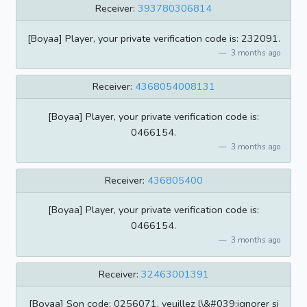
Receiver:
393780306814
[Boyaa] Player, your private verification code is: 232091.
3 months ago
Receiver:
4368054008131
[Boyaa] Player, your private verification code is:
0466154.
3 months ago
Receiver:
436805400
[Boyaa] Player, your private verification code is:
0466154.
3 months ago
Receiver:
32463001391
[Boyaa] Son code: 0256071, veuillez l\&#039;ignorer si