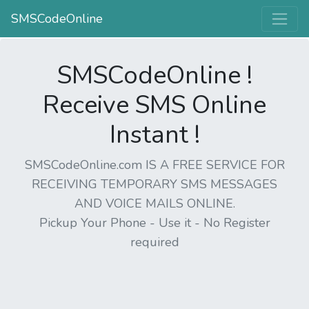
SMSCodeOnline
SMSCodeOnline !
Receive SMS Online
Instant !
SMSCodeOnline.com IS A FREE SERVICE FOR
RECEIVING TEMPORARY SMS MESSAGES
AND VOICE MAILS ONLINE.
Pickup Your Phone - Use it - No Register
required