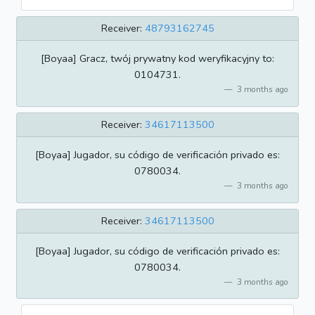
Receiver:
48793162745
[Boyaa] Gracz, twój prywatny kod weryfikacyjny to:
0104731.
3 months ago
Receiver:
34617113500
[Boyaa] Jugador, su código de verificación privado es:
0780034.
3 months ago
Receiver:
34617113500
[Boyaa] Jugador, su código de verificación privado es:
0780034.
3 months ago