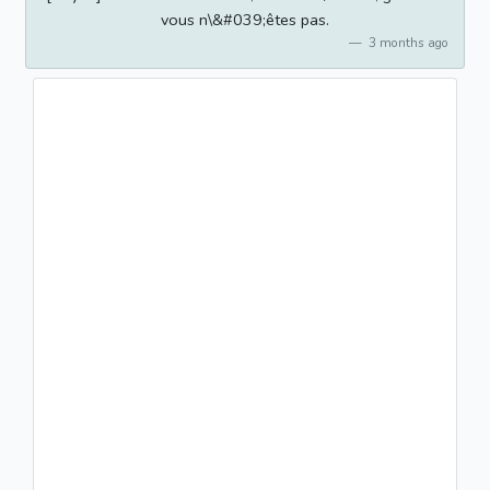
vous n\&#039;êtes pas.
3 months ago