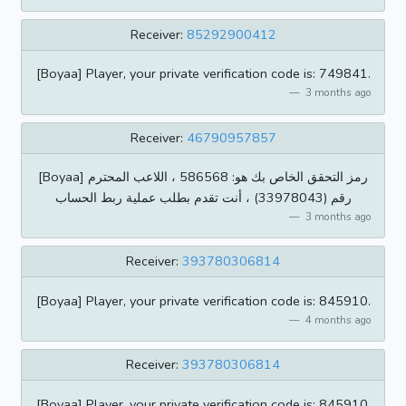
Receiver:
85292900412
[Boyaa] Player, your private verification code is: 749841.
3 months ago
Receiver:
46790957857
[Boyaa] رمز التحقق الخاص بك هو: 586568 ، اللاعب المحترم
رقم (33978043) ، أنت تقدم بطلب عملية ربط الحساب
3 months ago
Receiver:
393780306814
[Boyaa] Player, your private verification code is: 845910.
4 months ago
Receiver:
393780306814
[Boyaa] Player, your private verification code is: 845910.