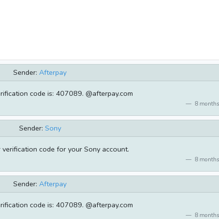
Sender:
Afterpay
rification code is: 407089. @afterpay.com
8 months
Sender:
Sony
verification code for your Sony account.
8 months
Sender:
Afterpay
rification code is: 407089. @afterpay.com
8 months