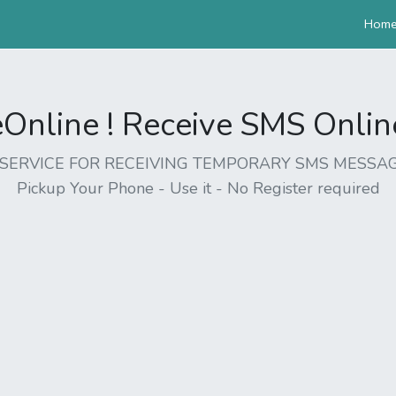
Hom
nline ! Receive SMS Online 
EE SERVICE FOR RECEIVING TEMPORARY SMS MESSAG
Pickup Your Phone - Use it - No Register required