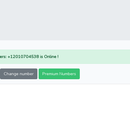
rs: +12010704538 is Online !
Change number
Premium Numbers