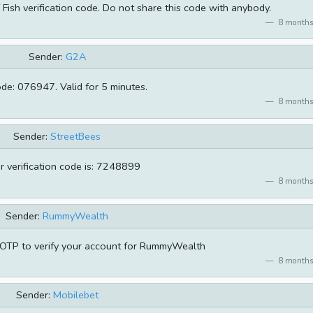
Fish verification code. Do not share this code with anybody.
8 months
Sender:
G2A
de: 076947. Valid for 5 minutes.
8 months
Sender:
StreetBees
r verification code is: 7248899
8 months
Sender:
RummyWealth
OTP to verify your account for RummyWealth
8 months
Sender:
Mobilebet