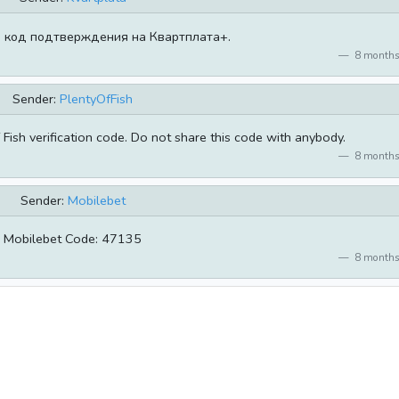
 код подтверждения на Квартплата+.
8 months
Sender:
PlentyOfFish
Fish verification code. Do not share this code with anybody.
8 months
Sender:
Mobilebet
Mobilebet Code: 47135
8 months