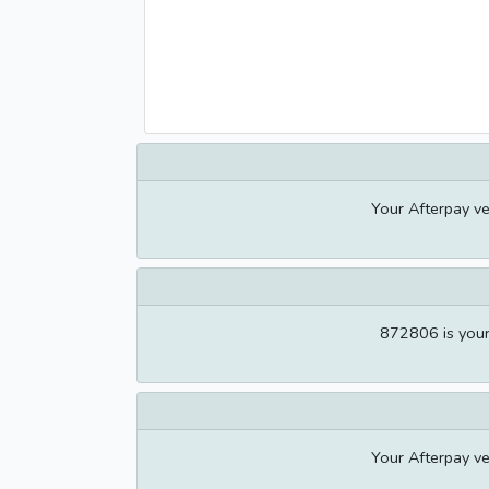
Your Afterpay ve
872806 is your 
Your Afterpay ve