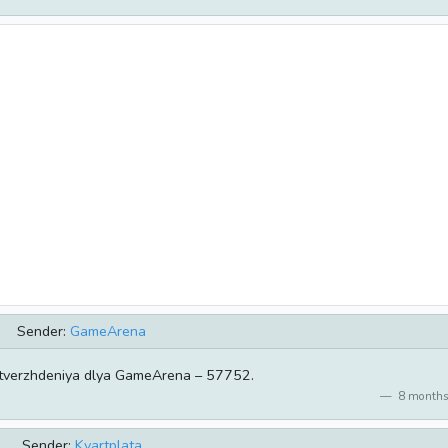
Sender:
GameArena
tverzhdeniya dlya GameArena – 57752.
8 months
Sender:
Kvartplata