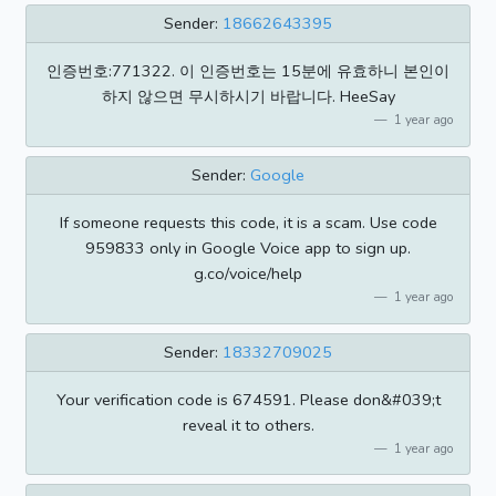
Sender:
18662643395
인증번호:771322. 이 인증번호는 15분에 유효하니 본인이
하지 않으면 무시하시기 바랍니다. HeeSay
1 year ago
Sender:
Google
If someone requests this code, it is a scam. Use code
959833 only in Google Voice app to sign up.
g.co/voice/help
1 year ago
Sender:
18332709025
Your verification code is 674591. Please don&#039;t
reveal it to others.
1 year ago