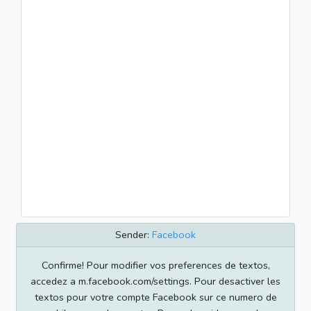
Sender:
Facebook
Confirme! Pour modifier vos preferences de textos,
accedez a m.facebook.com/settings. Pour desactiver les
textos pour votre compte Facebook sur ce numero de