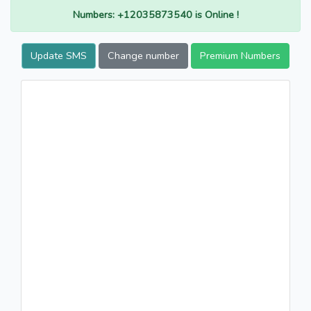
Numbers: +12035873540 is Online !
Update SMS
Change number
Premium Numbers