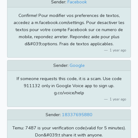
Sender:
Facebook
Confirme! Pour modifier vos preferences de textos,
accedez a m.facebook.com/settings. Pour desactiver les
textos pour votre compte Facebook sur ce numero de
mobile, repondez arreter. Repondez aide pour plus
d&#039;options. Frais de textos applicables.
1 year ago
Sender:
Google
If someone requests this code, it is a scam. Use code
911132 only in Google Voice app to sign up.
g.co/voice/help
1 year ago
Sender:
18337695880
Temu: 7487 is your verification code(valid for 5 minutes).
Don&#039;t share it with anyone.