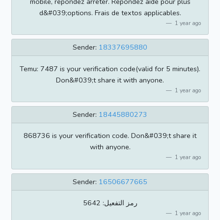
mobile, repondez arreter. Repondez aide pour plus
d&#039;options. Frais de textos applicables.
1 year ago
Sender:
18337695880
Temu: 7487 is your verification code(valid for 5 minutes).
Don&#039;t share it with anyone.
1 year ago
Sender:
18445880273
868736 is your verification code. Don&#039;t share it
with anyone.
1 year ago
Sender:
16506677665
رمز التفعيل: 5642
1 year ago