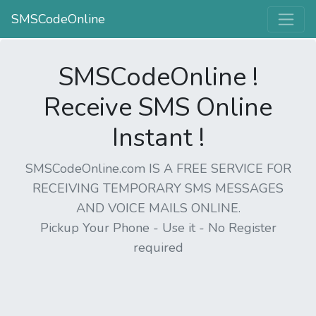
SMSCodeOnline
SMSCodeOnline !
Receive SMS Online
Instant !
SMSCodeOnline.com IS A FREE SERVICE FOR
RECEIVING TEMPORARY SMS MESSAGES
AND VOICE MAILS ONLINE.
Pickup Your Phone - Use it - No Register
required