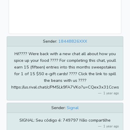
Sender:
18448826XXX
Hi!???? Were back with a new chat all about how you
spice up your food ????️ For completing this chat, youll
earn 15 (fifteen) entries into this months sweepstakes
for 1 of 15 $50 e-gift cards! ???? Click the link to spill
the beans with us ????
https://us.rival.chat/c/PM5Lk9FA7VKo?u=CQex3x31Ccws
1 year ago
Sender:
Signal
SIGNAL: Seu código é: 749797 Não compartilhe
1 year ago