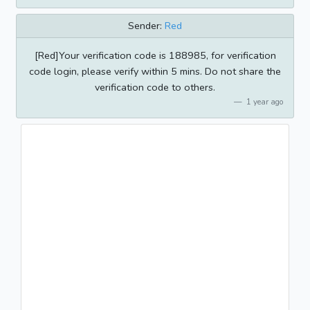
Sender:
Red
[Red]Your verification code is 188985, for verification
code login, please verify within 5 mins. Do not share the
verification code to others.
1 year ago