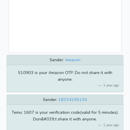
Sender:
Amazon
510903 is your Amazon OTP. Do not share it with
anyone.
1 year ago
Sender:
18334295130
Temu: 1607 is your verification code(valid for 5 minutes).
Don&#039;t share it with anyone.
1 year ago