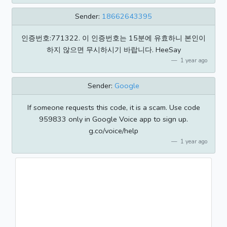
Sender:
18662643395
인증번호:771322. 이 인증번호는 15분에 유효하니 본인이
하지 않으면 무시하시기 바랍니다. HeeSay
1 year ago
Sender:
Google
If someone requests this code, it is a scam. Use code
959833 only in Google Voice app to sign up.
g.co/voice/help
1 year ago