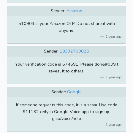
Sender:
Amazon
510903 is your Amazon OTP. Do not share it with
anyone.
1 year ago
Sender:
18332709025
Your verification code is 674591. Please don&#039;t
reveal it to others.
1 year ago
Sender:
Google
If someone requests this code, it is a scam. Use code
911132 only in Google Voice app to sign up.
g.co/voice/help
1 year ago