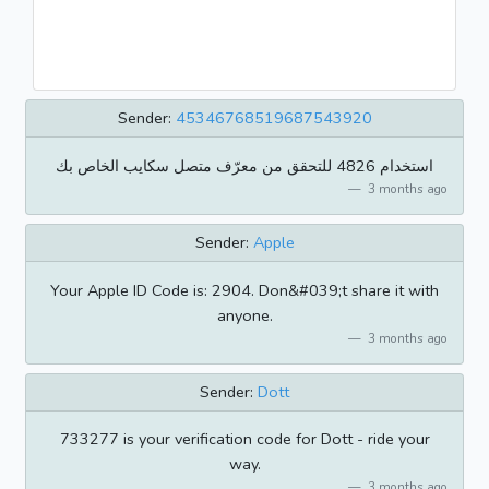
Sender:
45346768519687543920
استخدام 4826 للتحقق من معرّف متصل سكايب الخاص بك
3 months ago
Sender:
Apple
Your Apple ID Code is: 2904. Don&#039;t share it with
anyone.
3 months ago
Sender:
Dott
733277 is your verification code for Dott - ride your
way.
3 months ago