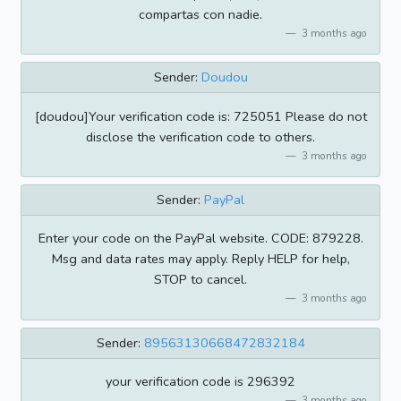
compartas con nadie.
3 months ago
Sender:
Doudou
[doudou]Your verification code is: 725051 Please do not
disclose the verification code to others.
3 months ago
Sender:
PayPal
Enter your code on the PayPal website. CODE: 879228.
Msg and data rates may apply. Reply HELP for help,
STOP to cancel.
3 months ago
Sender:
89563130668472832184
your verification code is 296392
3 months ago