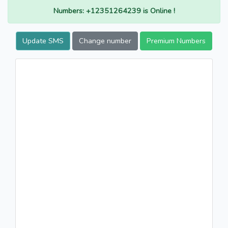
Numbers: +12351264239 is Online !
Update SMS
Change number
Premium Numbers