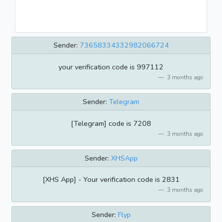
Sender:
73658334332982066724
your verification code is 997112
3 months ago
Sender:
Telegram
[Telegram] code is 7208
3 months ago
Sender:
XHSApp
[XHS App] - Your verification code is 2831
3 months ago
Sender:
Flyp