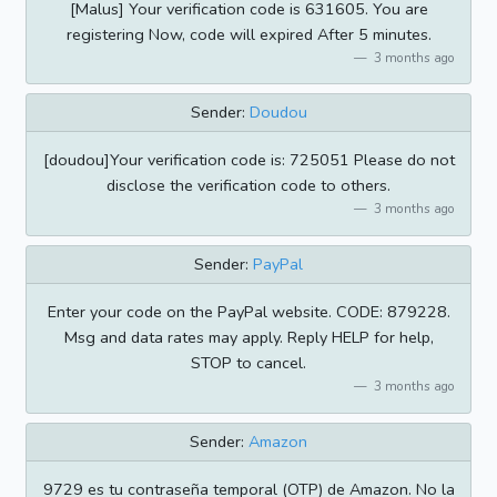
[Malus] Your verification code is 631605. You are
registering Now, code will expired After 5 minutes.
3 months ago
Sender:
Doudou
[doudou]Your verification code is: 725051 Please do not
disclose the verification code to others.
3 months ago
Sender:
PayPal
Enter your code on the PayPal website. CODE: 879228.
Msg and data rates may apply. Reply HELP for help,
STOP to cancel.
3 months ago
Sender:
Amazon
9729 es tu contraseña temporal (OTP) de Amazon. No la