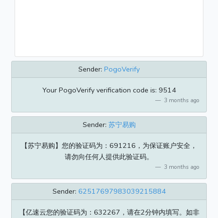
Sender:
PogoVerify
Your PogoVerify verification code is: 9514
3 months ago
Sender:
苏宁易购
【苏宁易购】您的验证码为：691216，为保证账户安全，
请勿向任何人提供此验证码。
3 months ago
Sender:
62517697983039215884
【亿速云您的验证码为：632267，请在2分钟内填写。如非