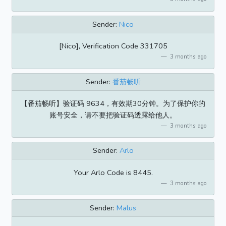
Sender:
Nico
[Nico], Verification Code 331705
3 months ago
Sender:
番茄畅听
【番茄畅听】验证码 9634，有效期30分钟。为了保护你的
账号安全，请不要把验证码透露给他人。
3 months ago
Sender:
Arlo
Your Arlo Code is 8445.
3 months ago
Sender:
Malus