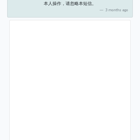
本人操作，请忽略本短信。
3 months ago