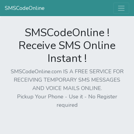
SMSCodeOnline
SMSCodeOnline !
Receive SMS Online
Instant !
SMSCodeOnline.com IS A FREE SERVICE FOR
RECEIVING TEMPORARY SMS MESSAGES
AND VOICE MAILS ONLINE.
Pickup Your Phone - Use it - No Register
required