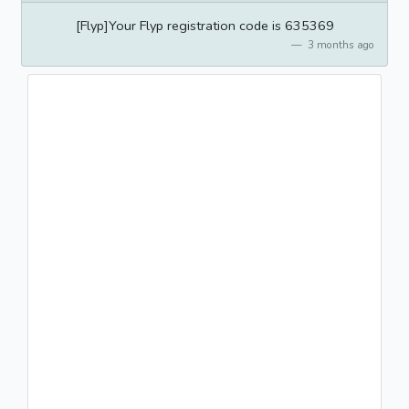
[Flyp]Your Flyp registration code is 635369
3 months ago