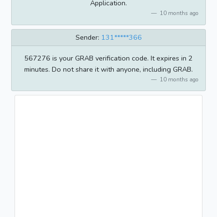
Application.
10 months ago
Sender:
131*****366
567276 is your GRAB verification code. It expires in 2
minutes. Do not share it with anyone, including GRAB.
10 months ago