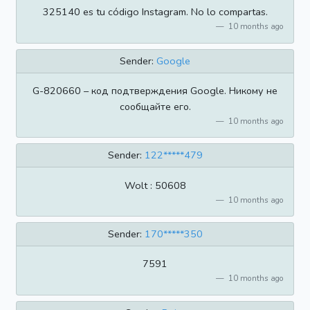
325140 es tu código Instagram. No lo compartas.
10 months ago
Sender:
Google
G-820660 – код подтверждения Google. Никому не
сообщайте его.
10 months ago
Sender:
122*****479
Wolt : 50608
10 months ago
Sender:
170*****350
7591
10 months ago