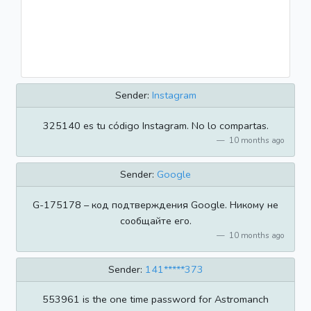
Sender:
Instagram
325140 es tu código Instagram. No lo compartas.
10 months ago
Sender:
Google
G-175178 – код подтверждения Google. Никому не
сообщайте его.
10 months ago
Sender:
141*****373
553961 is the one time password for Astromanch