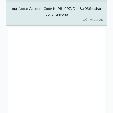
Your Apple Account Code is: 981097. Don&#039;t share
it with anyone.
10 months ago