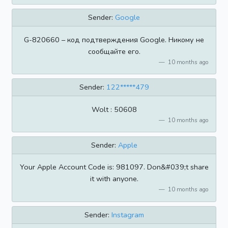
Sender:
Google
G-820660 – код подтверждения Google. Никому не
сообщайте его.
10 months ago
Sender:
122*****479
Wolt : 50608
10 months ago
Sender:
Apple
Your Apple Account Code is: 981097. Don&#039;t share
it with anyone.
10 months ago
Sender:
Instagram