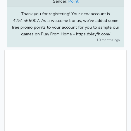
Sender:
Point
Thank you for registering! Your new account is
4251565007. As a welcome bonus, we’ve added some
free promo points to your account for you to sample our
games on Play From Home - https://playfh.com/
10 months ago