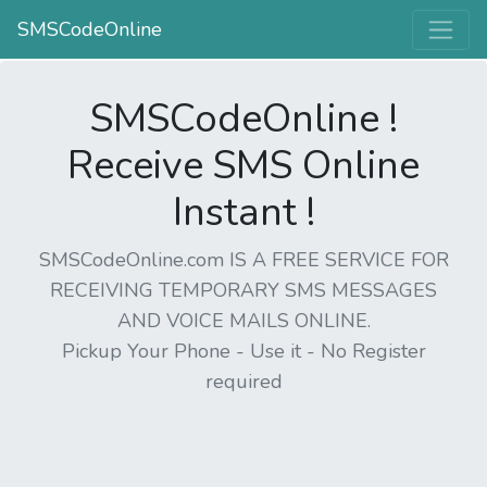
SMSCodeOnline
SMSCodeOnline !
Receive SMS Online
Instant !
SMSCodeOnline.com IS A FREE SERVICE FOR
RECEIVING TEMPORARY SMS MESSAGES
AND VOICE MAILS ONLINE.
Pickup Your Phone - Use it - No Register
required