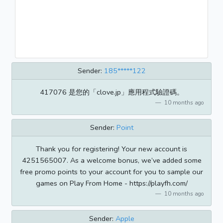
Sender:
185*****122
417076 是您的「clove.jp」應用程式驗證碼。
10 months ago
Sender:
Point
Thank you for registering! Your new account is
4251565007. As a welcome bonus, we’ve added some
free promo points to your account for you to sample our
games on Play From Home - https://playfh.com/
10 months ago
Sender:
Apple