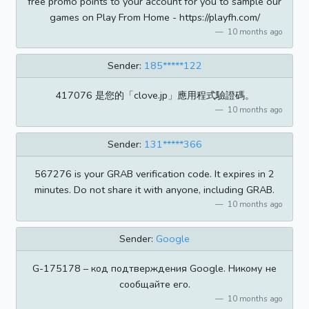
free promo points to your account for you to sample our
games on Play From Home - https://playfh.com/
10 months ago
Sender:
185*****122
417076 是您的「clove.jp」應用程式驗證碼。
10 months ago
Sender:
131*****366
567276 is your GRAB verification code. It expires in 2
minutes. Do not share it with anyone, including GRAB.
10 months ago
Sender:
Google
G-175178 – код подтверждения Google. Никому не
сообщайте его.
10 months ago