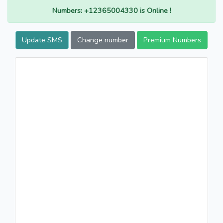
Numbers: +12365004330 is Online !
Update SMS
Change number
Premium Numbers