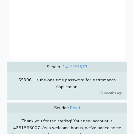
Sender:
141*****373
553961 is the one time password for Astromanch
Application.
10 months ago
Sender:
Point
Thank you for registering! Your new account is
4251565007. As a welcome bonus, we’ve added some