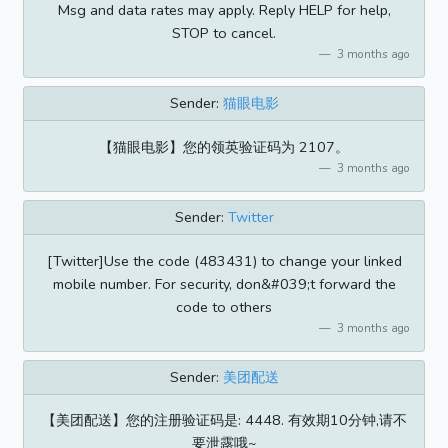
Msg and data rates may apply. Reply HELP for help,
STOP to cancel.
3 months ago
Sender:
猫眼电影
【猫眼电影】您的领英验证码为 2107。
3 months ago
Sender:
Twitter
[Twitter]Use the code (483431) to change your linked
mobile number. For security, don&#039;t forward the
code to others
3 months ago
Sender:
美团配送
【美团配送】您的注册验证码是: 4448. 有效期10分钟,请不
要泄露哦~