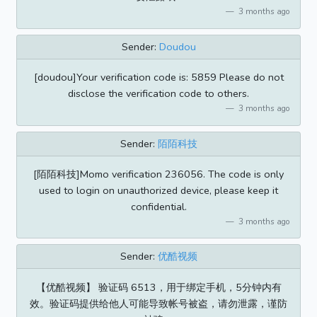
3 months ago
Sender:
Doudou
[doudou]Your verification code is: 5859 Please do not
disclose the verification code to others.
3 months ago
Sender:
陌陌科技
[陌陌科技]Momo verification 236056. The code is only
used to login on unauthorized device, please keep it
confidential.
3 months ago
Sender:
优酷视频
【优酷视频】 验证码 6513，用于绑定手机，5分钟内有
效。验证码提供给他人可能导致帐号被盗，请勿泄露，谨防