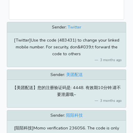
Sender:
Twitter
[Twitter]Use the code (483431) to change your linked
mobile number. For security, don&#039;t forward the
code to others
3 months ago
Sender:
美团配送
【美团配送】您的注册验证码是: 4448. 有效期10分钟,请不
要泄露哦~
3 months ago
Sender:
陌陌科技
[陌陌科技]Momo verification 236056. The code is only