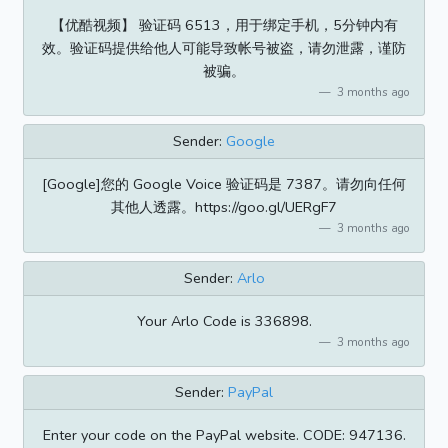
【优酷视频】 验证码 6513，用于绑定手机，5分钟内有
效。验证码提供给他人可能导致帐号被盗，请勿泄露，谨防
被骗。
3 months ago
Sender:
Google
[Google]您的 Google Voice 验证码是 7387。请勿向任何
其他人透露。https://goo.gl/UERgF7
3 months ago
Sender:
Arlo
Your Arlo Code is 336898.
3 months ago
Sender:
PayPal
Enter your code on the PayPal website. CODE: 947136.