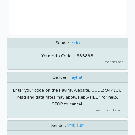
Sender:
Arlo
Your Arlo Code is 336898.
3 months ago
Sender:
PayPal
Enter your code on the PayPal website. CODE: 947136.
Msg and data rates may apply. Reply HELP for help,
STOP to cancel.
3 months ago
Sender:
猫眼电影