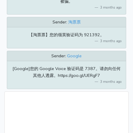
被骗。
3 months ago
Sender:
淘票票
【淘票票】您的领英验证码为 921392。
3 months ago
Sender:
Google
[Google]您的 Google Voice 验证码是 7387。请勿向任何
其他人透露。https://goo.gl/UERgF7
3 months ago