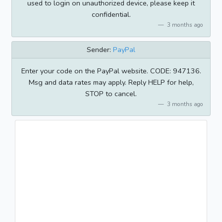
used to login on unauthorized device, please keep it
confidential.
3 months ago
Sender:
PayPal
Enter your code on the PayPal website. CODE: 947136.
Msg and data rates may apply. Reply HELP for help,
STOP to cancel.
3 months ago