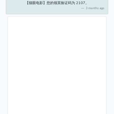
【猫眼电影】您的领英验证码为 2107。
3 months ago