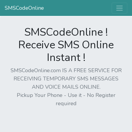
SMSCodeOnline
SMSCodeOnline !
Receive SMS Online
Instant !
SMSCodeOnline.com IS A FREE SERVICE FOR
RECEIVING TEMPORARY SMS MESSAGES
AND VOICE MAILS ONLINE.
Pickup Your Phone - Use it - No Register
required