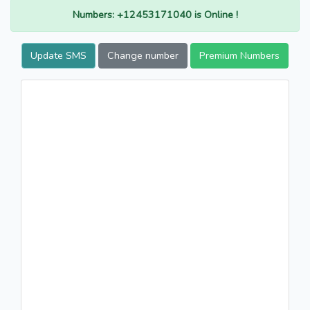
Numbers: +12453171040 is Online !
Update SMS
Change number
Premium Numbers