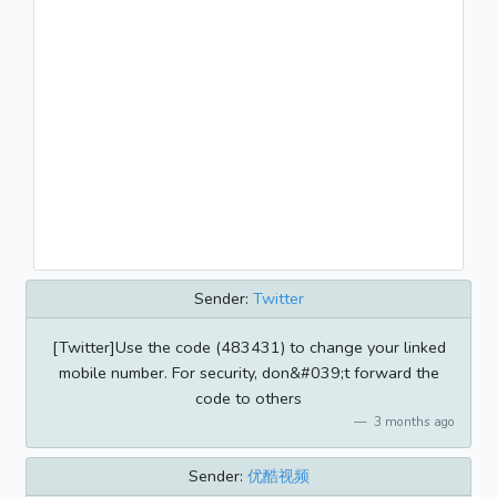
Sender:
Twitter
[Twitter]Use the code (483431) to change your linked
mobile number. For security, don&#039;t forward the
code to others
3 months ago
Sender:
优酷视频