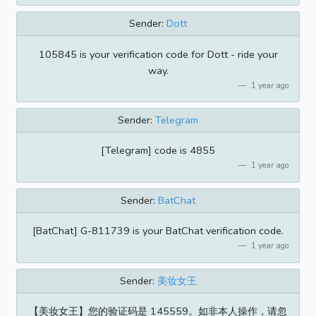
Sender:
Dott
105845 is your verification code for Dott - ride your
way.
1 year ago
Sender:
Telegram
[Telegram] code is 4855
1 year ago
Sender:
BatChat
[BatChat] G-811739 is your BatChat verification code.
1 year ago
Sender:
美妆女王
【美妆女王】您的验证码是 145559。如非本人操作，请忽