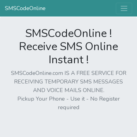
SMSCodeOnline
SMSCodeOnline !
Receive SMS Online
Instant !
SMSCodeOnline.com IS A FREE SERVICE FOR
RECEIVING TEMPORARY SMS MESSAGES
AND VOICE MAILS ONLINE.
Pickup Your Phone - Use it - No Register
required