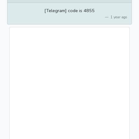
[Telegram] code is 4855
1 year ago