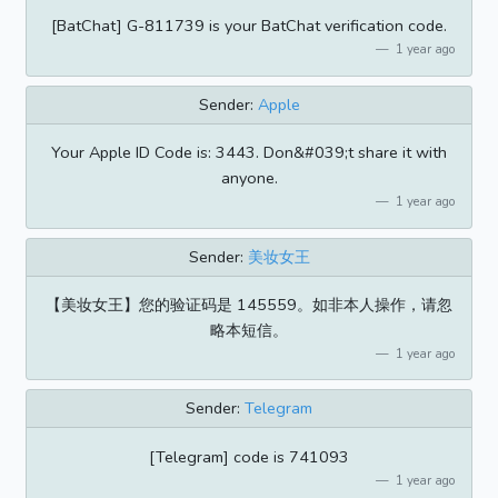
[BatChat] G-811739 is your BatChat verification code.
1 year ago
Sender:
Apple
Your Apple ID Code is: 3443. Don&#039;t share it with
anyone.
1 year ago
Sender:
美妆女王
【美妆女王】您的验证码是 145559。如非本人操作，请忽
略本短信。
1 year ago
Sender:
Telegram
[Telegram] code is 741093
1 year ago