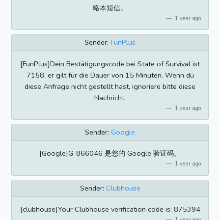
略本短信。
1 year ago
Sender:
FunPlus
[FunPlus]Dein Bestätigungscode bei State of Survival ist
7158, er gilt für die Dauer von 15 Minuten. Wenn du
diese Anfrage nicht gestellt hast, ignoriere bitte diese
Nachricht.
1 year ago
Sender:
Google
[Google]G-866046 是您的 Google 验证码。
1 year ago
Sender:
Clubhouse
[clubhouse]Your Clubhouse verification code is: 875394
1 year ago