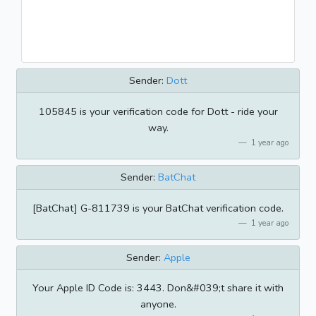
Sender:
Dott
105845 is your verification code for Dott - ride your
way.
1 year ago
Sender:
BatChat
[BatChat] G-811739 is your BatChat verification code.
1 year ago
Sender:
Apple
Your Apple ID Code is: 3443. Don&#039;t share it with
anyone.