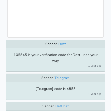
Sender:
Dott
105845 is your verification code for Dott - ride your
way.
1 year ago
Sender:
Telegram
[Telegram] code is 4855
1 year ago
Sender:
BatChat