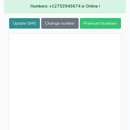
Numbers: +12753943674 is Online !
Update SMS
Change number
Premium Numbers