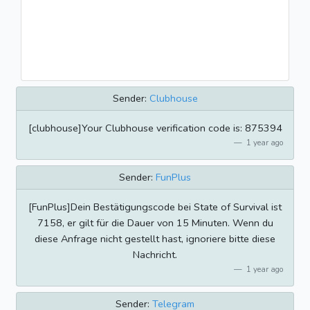
Sender:
Clubhouse
[clubhouse]Your Clubhouse verification code is: 875394
1 year ago
Sender:
FunPlus
[FunPlus]Dein Bestätigungscode bei State of Survival ist
7158, er gilt für die Dauer von 15 Minuten. Wenn du
diese Anfrage nicht gestellt hast, ignoriere bitte diese
Nachricht.
1 year ago
Sender:
Telegram