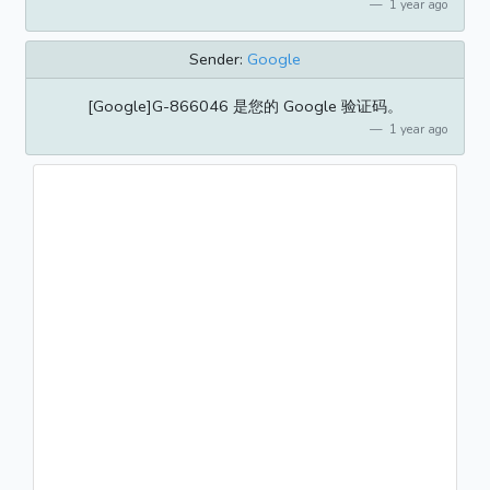
1 year ago
Sender:
Google
[Google]G-866046 是您的 Google 验证码。
1 year ago