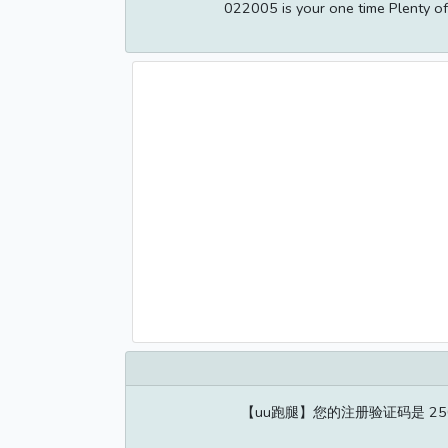
022005 is your one time Plenty of 
【uu跑腿】您的注册验证码是 2