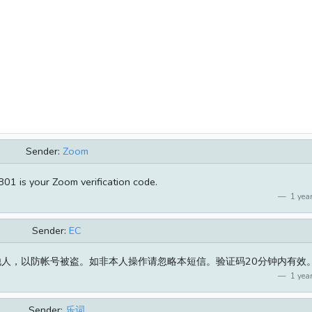
Sender:
Zoom
01 is your Zoom verification code.
1 year
Sender:
EC
发他人，以防帐号被盗。如非本人操作请忽略本短信。验证码20分钟内有效
1 year
Sender:
乐词