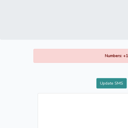
Numbers: +1
Update SMS