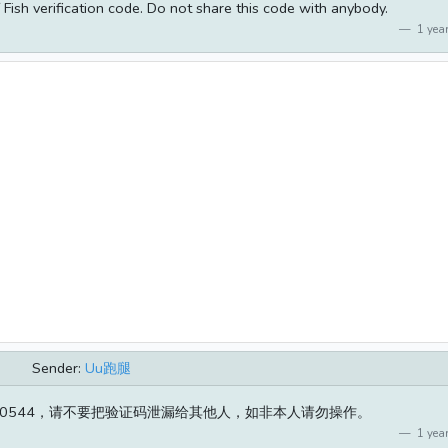
Fish verification code. Do not share this code with anybody.
1 year
Sender:
Uu跑腿
50544，请不要把验证码泄漏给其他人，如非本人请勿操作。
1 year