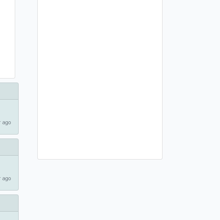
 ago
 ago