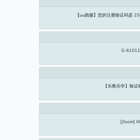
【uu跑腿】您的注册验证码是 2
G-610116
【乐教乐学】验证
[Zoom] 68