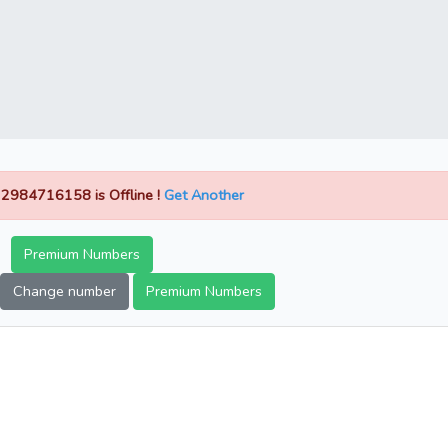
2984716158 is Offline !
Get Another
Premium Numbers
Change number
Premium Numbers