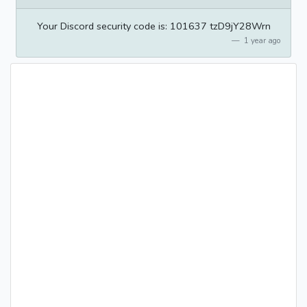
Your Discord security code is: 101637 tzD9jY28Wrn
1 year ago