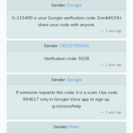
Sender:
Google
G-215490 is your Google verification code. Don&#039;t
share your code with anyone.
1 year ago
Sender:
18332763XXX
Verification code: 5528
1 year ago
Sender:
Google
If someone requests this code, it is a scam. Use code
994617 only in Google Voice app to sign up.
g.co/voice/help
1 year ago
Sender:
Fiverr