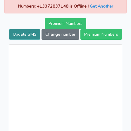
Numbers: +13372837148 is Offline !
Get Another
Premium Numbers
Update SMS
Change number
Premium Numbers