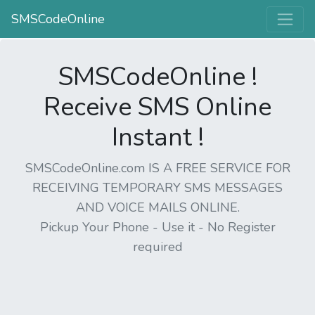
SMSCodeOnline
SMSCodeOnline !
Receive SMS Online
Instant !
SMSCodeOnline.com IS A FREE SERVICE FOR
RECEIVING TEMPORARY SMS MESSAGES
AND VOICE MAILS ONLINE.
Pickup Your Phone - Use it - No Register
required