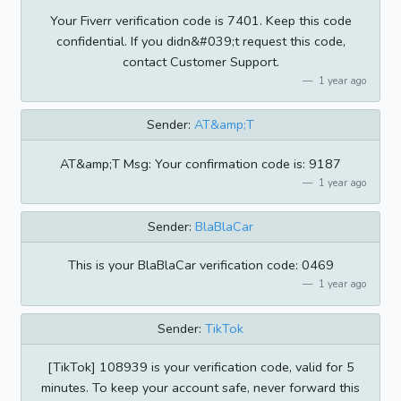
Your Fiverr verification code is 7401. Keep this code
confidential. If you didn&#039;t request this code,
contact Customer Support.
1 year ago
Sender:
AT&amp;T
AT&amp;T Msg: Your confirmation code is: 9187
1 year ago
Sender:
BlaBlaCar
This is your BlaBlaCar verification code: 0469
1 year ago
Sender:
TikTok
[TikTok] 108939 is your verification code, valid for 5
minutes. To keep your account safe, never forward this