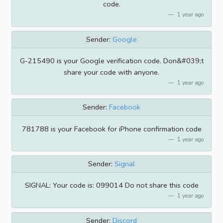
code.
1 year ago
Sender:
Google
G-215490 is your Google verification code. Don&#039;t
share your code with anyone.
1 year ago
Sender:
Facebook
781788 is your Facebook for iPhone confirmation code
1 year ago
Sender:
Signal
SIGNAL: Your code is: 099014 Do not share this code
1 year ago
Sender:
Discord