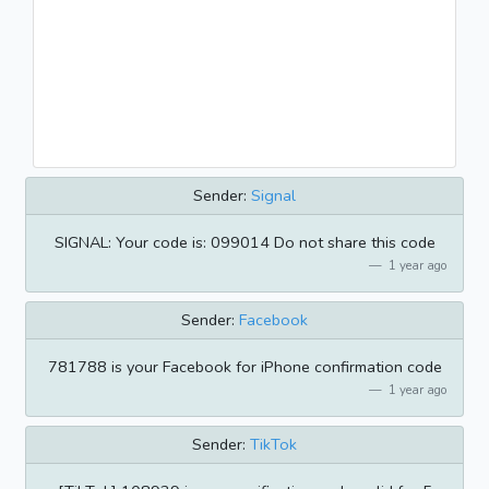
Sender:
Signal
SIGNAL: Your code is: 099014 Do not share this code
1 year ago
Sender:
Facebook
781788 is your Facebook for iPhone confirmation code
1 year ago
Sender:
TikTok