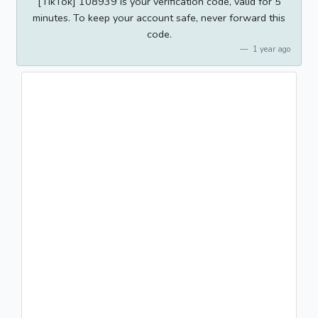
[TikTok] 108939 is your verification code, valid for 5
minutes. To keep your account safe, never forward this
code.
1 year ago