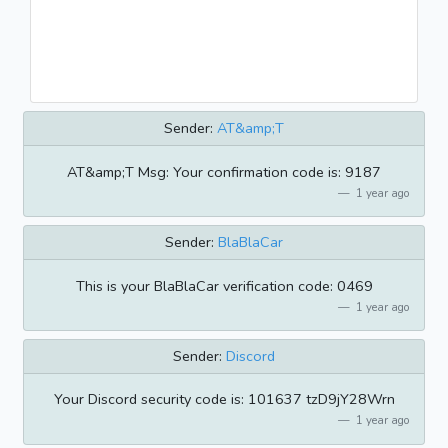
Sender:
AT&amp;T
AT&amp;T Msg: Your confirmation code is: 9187
1 year ago
Sender:
BlaBlaCar
This is your BlaBlaCar verification code: 0469
1 year ago
Sender:
Discord
Your Discord security code is: 101637 tzD9jY28Wrn
1 year ago