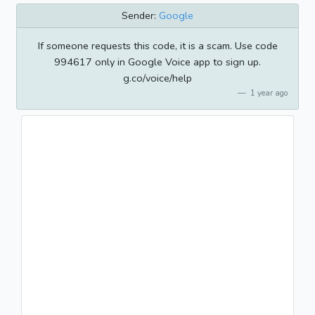
Sender:
Google
If someone requests this code, it is a scam. Use code
994617 only in Google Voice app to sign up.
g.co/voice/help
1 year ago