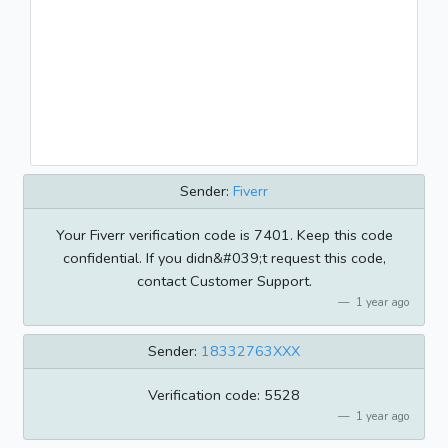
Sender:
Fiverr
Your Fiverr verification code is 7401. Keep this code
confidential. If you didn&#039;t request this code,
contact Customer Support.
1 year ago
Sender:
18332763XXX
Verification code: 5528
1 year ago