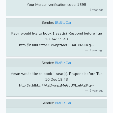
Your Mercari verification code: 1895
1 year ago
Sender:
BlaBlaCar
Kabir would like to book 1 seat(s). Respond before Tue
10 Dec 19:49
http://in.blbl.cr/r/AZOwnpzMeGuBXE.eJAZiKg--
1 year ago
Sender:
BlaBlaCar
Aman would like to book 1 seat(s). Respond before Tue
10 Dec 19:48
http://in.blbl.cr/r/AZOwnpzMeGuBXE.eJAZiKg--
1 year ago
Sender:
BlaBlaCar