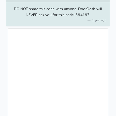
DO NOT share this code with anyone. DoorDash will
NEVER ask you for this code: 394197.
1 year ago