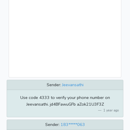
Sender:
Jeevansathi
Use code 4333 to verify your phone number on
Jeevansathi. jd4BFawuGFb aZok21U3F3Z
1 year ago
Sender:
183*****063