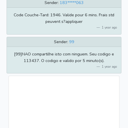
Sender:
183*****063
Code Couche-Tard: 1946. Valide pour 6 mins. Frais std
peuvent s?appliquer
1 year ago
Sender:
99
[99]NAO compartilhe isto com ninguem. Seu codigo e
113437. O codigo e valido por 5 minuto(s).
1 year ago