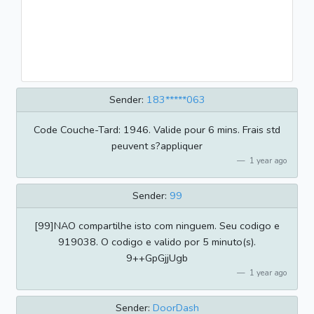
Sender:
183*****063
Code Couche-Tard: 1946. Valide pour 6 mins. Frais std
peuvent s?appliquer
1 year ago
Sender:
99
[99]NAO compartilhe isto com ninguem. Seu codigo e
919038. O codigo e valido por 5 minuto(s).
9++GpGjjUgb
1 year ago
Sender:
DoorDash