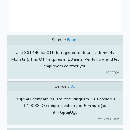
Sender:
Found
Use 361440 as OTP to register on foundit (formerly
Monster). This OTP expires in 10 mins. Verify now and let
employers contact you
1 year ago
Sender:
99
[99]NAO compartilhe isto com ninguem. Seu codigo e
919038. O codigo e valido por 5 minuto(s).
9++GpGjjUgb
1 year ago