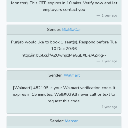
Monster). This OTP expires in 10 mins. Verify now and let
employers contact you
1 year ago
Sender:
BlaBlaCar
Punjab would like to book 1 seat(s). Respond before Tue
10 Dec 20:36
http://in.blbl.cr/r/AZOwnpzMeGuBXE.eJAZiKg--
1 year ago
Sender:
Walmart
[Walmart] 482105 is your Walmart verification code. It
expires in 15 minutes. We&#039;ll never call or text to
request this code.
1 year ago
Sender:
Mercari