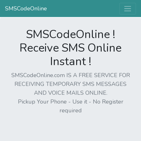
SMSCodeOnline
SMSCodeOnline !
Receive SMS Online
Instant !
SMSCodeOnline.com IS A FREE SERVICE FOR
RECEIVING TEMPORARY SMS MESSAGES
AND VOICE MAILS ONLINE.
Pickup Your Phone - Use it - No Register
required