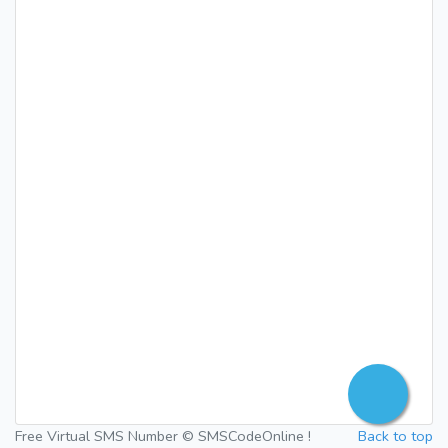
Free Virtual SMS Number © SMSCodeOnline !
Back to top