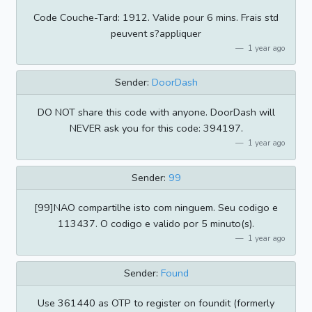
Code Couche-Tard: 1912. Valide pour 6 mins. Frais std
peuvent s?appliquer
1 year ago
Sender:
DoorDash
DO NOT share this code with anyone. DoorDash will
NEVER ask you for this code: 394197.
1 year ago
Sender:
99
[99]NAO compartilhe isto com ninguem. Seu codigo e
113437. O codigo e valido por 5 minuto(s).
1 year ago
Sender:
Found
Use 361440 as OTP to register on foundit (formerly