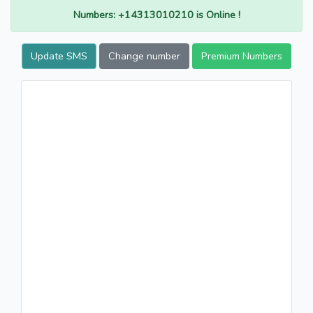
Numbers: +14313010210 is Online !
Update SMS
Change number
Premium Numbers