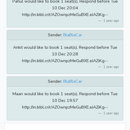
Pahul would like to book 1 seat(s). Respond before Tue
10 Dec 20:04
http://in.blbl.cr/r/AZOwnpzMeGuBXE.eJAZiKg--
1 year ago
Sender:
BlaBlaCar
Ankit would like to book 1 seat(s). Respond before Tue
10 Dec 20:28
http://in.blbl.cr/r/AZOwnpzMeGuBXE.eJAZiKg--
1 year ago
Sender:
BlaBlaCar
Maan would like to book 1 seat(s). Respond before Tue
10 Dec 19:57
http://in.blbl.cr/r/AZOwnpzMeGuBXE.eJAZiKg--
1 year ago