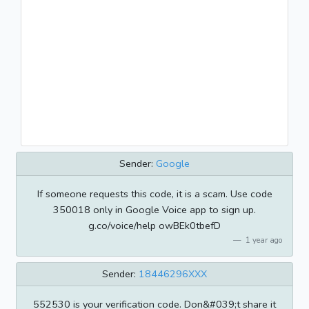
Sender:
Google
If someone requests this code, it is a scam. Use code
350018 only in Google Voice app to sign up.
g.co/voice/help owBEk0tbefD
1 year ago
Sender:
18446296XXX
552530 is your verification code. Don&#039;t share it