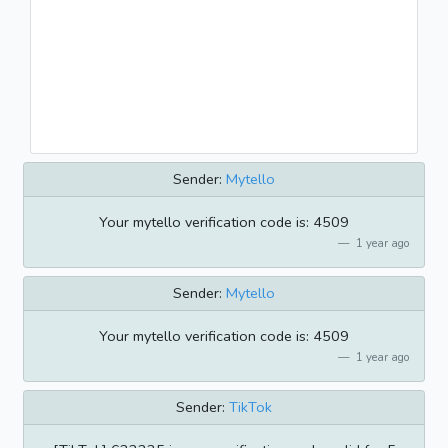
Sender:
Mytello
Your mytello verification code is: 4509
1 year ago
Sender:
Mytello
Your mytello verification code is: 4509
1 year ago
Sender:
TikTok