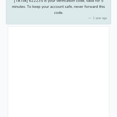
[TikTok] 622235 is your verification code, valid for 5
minutes. To keep your account safe, never forward this
code.
1 year ago