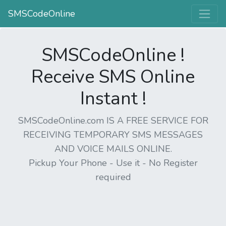
SMSCodeOnline
SMSCodeOnline !
Receive SMS Online
Instant !
SMSCodeOnline.com IS A FREE SERVICE FOR
RECEIVING TEMPORARY SMS MESSAGES
AND VOICE MAILS ONLINE.
Pickup Your Phone - Use it - No Register
required