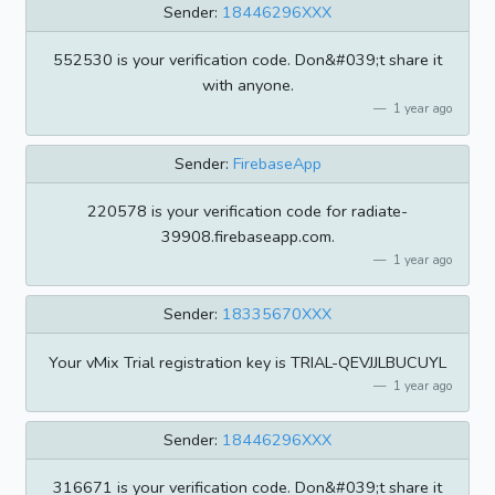
Sender:
18446296XXX
552530 is your verification code. Don&#039;t share it
with anyone.
1 year ago
Sender:
FirebaseApp
220578 is your verification code for radiate-
39908.firebaseapp.com.
1 year ago
Sender:
18335670XXX
Your vMix Trial registration key is TRIAL-QEVJJLBUCUYL
1 year ago
Sender:
18446296XXX
316671 is your verification code. Don&#039;t share it