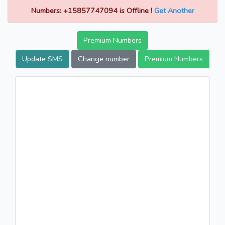
Numbers: +15857747094 is Offline !
Get Another
Premium Numbers
Update SMS
Change number
Premium Numbers