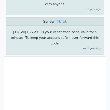
with anyone.
1 year ago
Sender:
TikTok
[TikTok] 622235 is your verification code, valid for 5
minutes. To keep your account safe, never forward this
code.
1 year ago