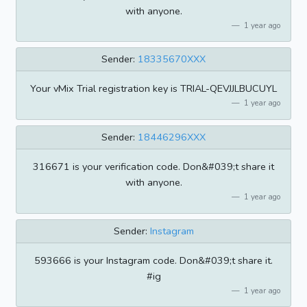
with anyone.
1 year ago
Sender:
18335670XXX
Your vMix Trial registration key is TRIAL-QEVJJLBUCUYL
1 year ago
Sender:
18446296XXX
316671 is your verification code. Don&#039;t share it
with anyone.
1 year ago
Sender:
Instagram
593666 is your Instagram code. Don&#039;t share it.
#ig
1 year ago