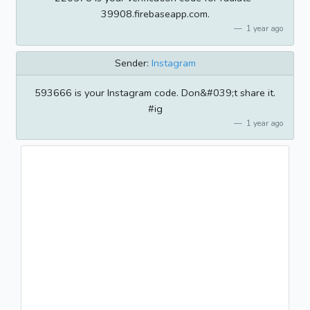
39908.firebaseapp.com.
1 year ago
Sender:
Instagram
593666 is your Instagram code. Don&#039;t share it.
#ig
1 year ago