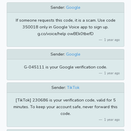
Sender:
Google
If someone requests this code, it is a scam. Use code
350018 only in Google Voice app to sign up.
g.co/voice/help owBEk0tbefD
1 year ago
Sender:
Google
G-045111 is your Google verification code.
1 year ago
Sender:
TikTok
[TikTok] 230686 is your verification code, valid for 5
minutes. To keep your account safe, never forward this
code.
1 year ago