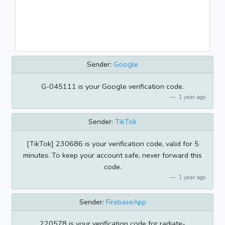
Sender:
Google
G-045111 is your Google verification code.
1 year ago
Sender:
TikTok
[TikTok] 230686 is your verification code, valid for 5
minutes. To keep your account safe, never forward this
code.
1 year ago
Sender:
FirebaseApp
220578 is your verification code for radiate-