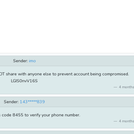
Sender:
imo
NOT share with anyone else to prevent account being compromised.
LGIS0nvV16S
4 months
Sender:
143*****839
s code 8455 to verify your phone number.
4 months