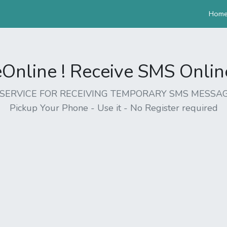
Hom
nline ! Receive SMS Online 
EE SERVICE FOR RECEIVING TEMPORARY SMS MESSAG
Pickup Your Phone - Use it - No Register required