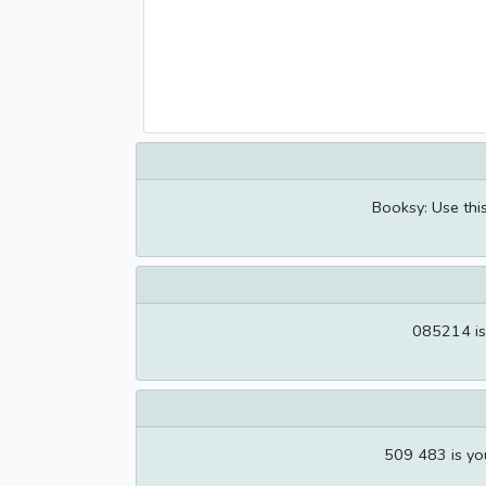
Booksy: Use thi
085214 is
509 483 is yo