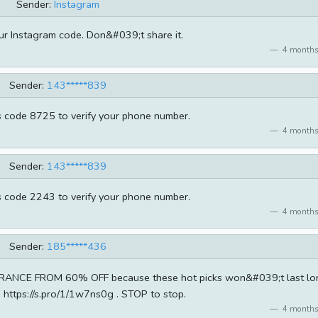
Sender:
Instagram
ur Instagram code. Don&#039;t share it.
4 months
Sender:
143*****839
s code 8725 to verify your phone number.
4 months
Sender:
143*****839
s code 2243 to verify your phone number.
4 months
Sender:
185*****436
ANCE FROM 60% OFF because these hot picks won&#039;t last lo
: https://s.pro/1/1w7ns0g . STOP to stop.
4 months