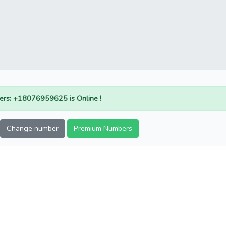
rs: +18076959625 is Online !
Change number
Premium Numbers