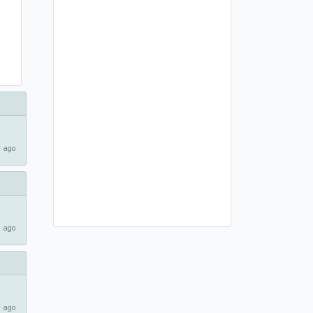
 ago
 ago
 ago