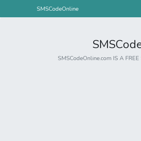
SMSCodeOnline
SMSCodeO
SMSCodeOnline.com IS A FR