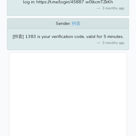
log in: https://t.me/login/45887 w0lkcmTZkKh
3 months ago
Sender:
抖音
[抖音] 1383 is your verification code, valid for 5 minutes.
3 months ago