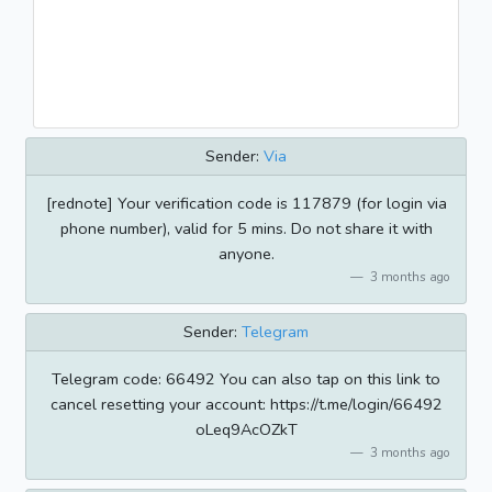
Sender:
Via
[rednote] Your verification code is 117879 (for login via
phone number), valid for 5 mins. Do not share it with
anyone.
3 months ago
Sender:
Telegram
Telegram code: 66492 You can also tap on this link to
cancel resetting your account: https://t.me/login/66492
oLeq9AcOZkT
3 months ago