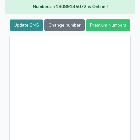
Numbers: +18089135072 is Online !
Update SMS
Change number
Premium Numbers