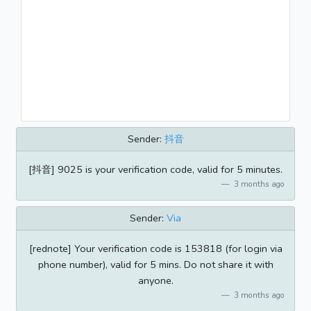
Sender:
抖音
[抖音] 9025 is your verification code, valid for 5 minutes.
3 months ago
Sender:
Via
[rednote] Your verification code is 153818 (for login via
phone number), valid for 5 mins. Do not share it with
anyone.
3 months ago