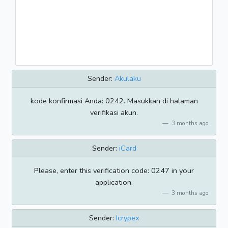
Sender:
Akulaku
kode konfirmasi Anda: 0242. Masukkan di halaman
verifikasi akun.
3 months ago
Sender:
iCard
Please, enter this verification code: 0247 in your
application.
3 months ago
Sender:
Icrypex