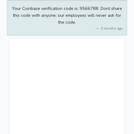
Your Coinbase verification code is: 9566788. Dont share
this code with anyone; our employees will never ask for
the code.
3 months ago