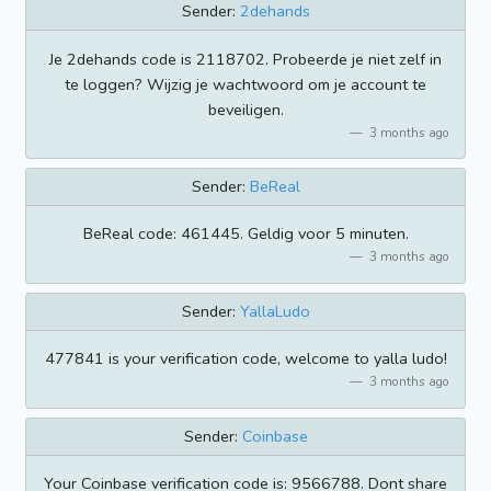
Sender:
2dehands
Je 2dehands code is 2118702. Probeerde je niet zelf in
te loggen? Wijzig je wachtwoord om je account te
beveiligen.
3 months ago
Sender:
BeReal
BeReal code: 461445. Geldig voor 5 minuten.
3 months ago
Sender:
YallaLudo
477841 is your verification code, welcome to yalla ludo!
3 months ago
Sender:
Coinbase
Your Coinbase verification code is: 9566788. Dont share