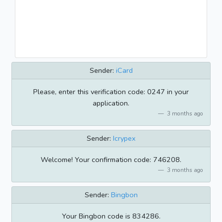
Sender:
iCard
Please, enter this verification code: 0247 in your
application.
3 months ago
Sender:
Icrypex
Welcome! Your confirmation code: 746208.
3 months ago
Sender:
Bingbon
Your Bingbon code is 834286.