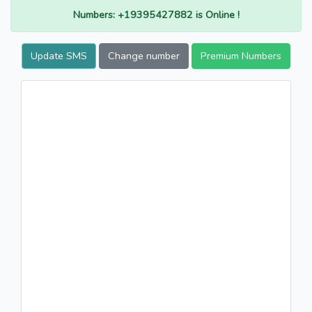
Numbers: +19395427882 is Online !
Update SMS
Change number
Premium Numbers