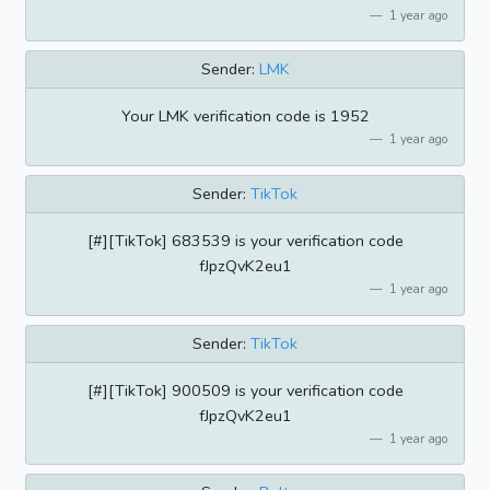
1 year ago
Sender:
LMK
Your LMK verification code is 1952
1 year ago
Sender:
TikTok
[#][TikTok] 683539 is your verification code
fJpzQvK2eu1
1 year ago
Sender:
TikTok
[#][TikTok] 900509 is your verification code
fJpzQvK2eu1
1 year ago