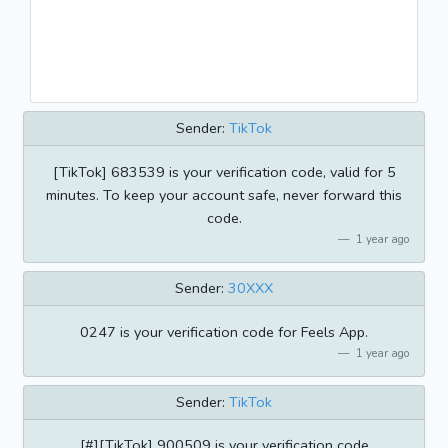
Sender:
TikTok
[TikTok] 683539 is your verification code, valid for 5
minutes. To keep your account safe, never forward this
code.
1 year ago
Sender:
30XXX
0247 is your verification code for Feels App.
1 year ago
Sender:
TikTok
[#][TikTok] 900509 is your verification code