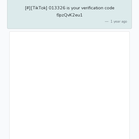
[#][TikTok] 013326 is your verification code
fJpzQvK2eu1
1 year ago