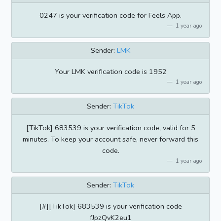
0247 is your verification code for Feels App.
1 year ago
Sender:
LMK
Your LMK verification code is 1952
1 year ago
Sender:
TikTok
[TikTok] 683539 is your verification code, valid for 5
minutes. To keep your account safe, never forward this
code.
1 year ago
Sender:
TikTok
[#][TikTok] 683539 is your verification code
fJpzQvK2eu1