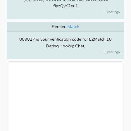
fJpzQvK2eu1
1 year ago
Sender:
Match
809827 is your verification code for EZMatch:18
Dating.Hookup.Chat.
1 year ago