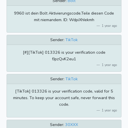
Sender:
Bolt
9960 ist dein Bolt Aktivierungscode.Teile diesen Code
mit niemandem. ID: WdpiXhIekmh
1 year ago
Sender:
TikTok
[#][TikTok] 013326 is your verification code
fJpzQvK2eu1
1 year ago
Sender:
TikTok
[TikTok] 013326 is your verification code, valid for 5
minutes. To keep your account safe, never forward this
code.
1 year ago
Sender:
30XXX