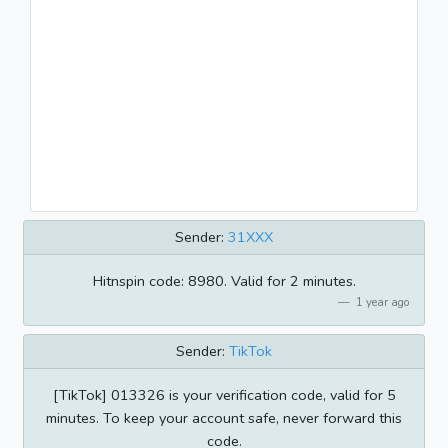
Sender:
31XXX
Hitnspin code: 8980. Valid for 2 minutes.
1 year ago
Sender:
TikTok
[TikTok] 013326 is your verification code, valid for 5
minutes. To keep your account safe, never forward this
code.