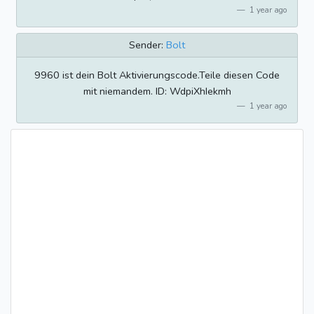
1 year ago
Sender:
Bolt
9960 ist dein Bolt Aktivierungscode.Teile diesen Code
mit niemandem. ID: WdpiXhIekmh
1 year ago