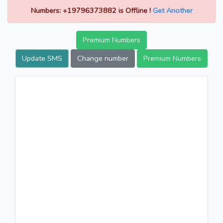
Numbers: +19796373882 is Offline !
Get Another
Premium Numbers
Update SMS
Change number
Premium Numbers