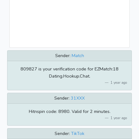
Sender:
Match
809827 is your verification code for EZMatch:18
Dating.Hookup.Chat.
1 year ago
Sender:
31XXX
Hitnspin code: 8980. Valid for 2 minutes.
1 year ago
Sender:
TikTok