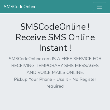
SMSCodeOnline
SMSCodeOnline !
Receive SMS Online
Instant !
SMSCodeOnline.com IS A FREE SERVICE FOR
RECEIVING TEMPORARY SMS MESSAGES
AND VOICE MAILS ONLINE.
Pickup Your Phone - Use it - No Register
required