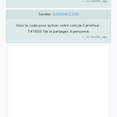
11 months ago
Sender:
33650411209
Voici le code pour activer votre com¿te Carrefour :
747859. Ne le partagex à personne.
11 months ago