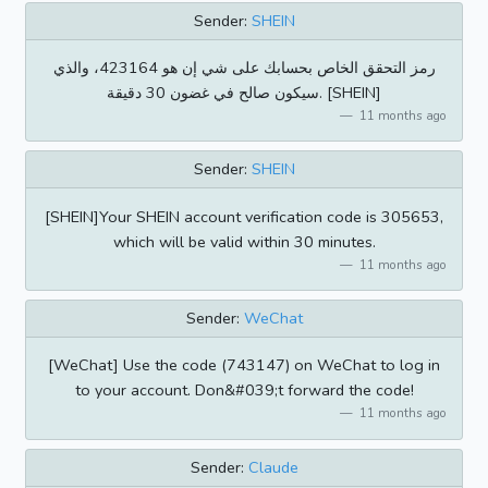
Sender:
SHEIN
رمز التحقق الخاص بحسابك على شي إن هو 423164، والذي
سيكون صالح في غضون 30 دقيقة. [SHEIN]
11 months ago
Sender:
SHEIN
[SHEIN]Your SHEIN account verification code is 305653,
which will be valid within 30 minutes.
11 months ago
Sender:
WeChat
[WeChat] Use the code (743147) on WeChat to log in
to your account. Don&#039;t forward the code!
11 months ago
Sender:
Claude