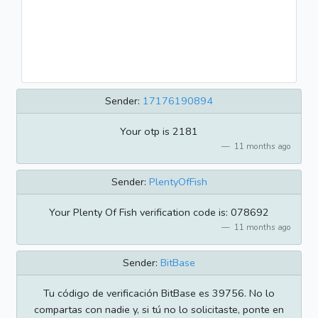
Sender:
17176190894
Your otp is 2181
11 months ago
Sender:
PlentyOfFish
Your Plenty Of Fish verification code is: 078692
11 months ago
Sender:
BitBase
Tu código de verificación BitBase es 39756. No lo
compartas con nadie y, si tú no lo solicitaste, ponte en