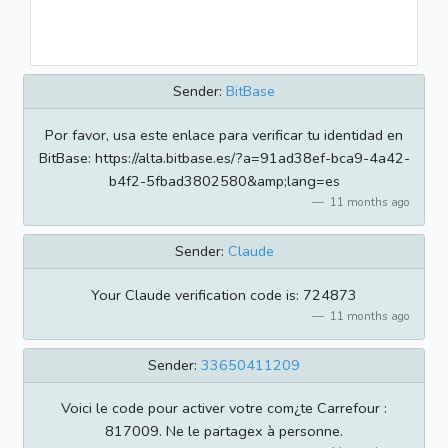
Sender:
BitBase
Por favor, usa este enlace para verificar tu identidad en
BitBase: https://alta.bitbase.es/?a=91ad38ef-bca9-4a42-
b4f2-5fbad3802580&amp;lang=es
11 months ago
Sender:
Claude
Your Claude verification code is: 724873
11 months ago
Sender:
33650411209
Voici le code pour activer votre com¿te Carrefour :
817009. Ne le partagex à personne.