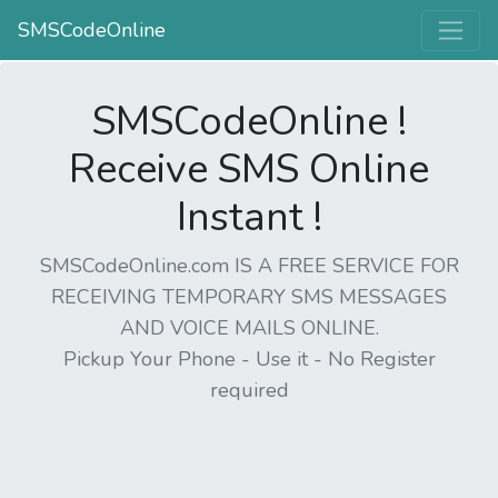
SMSCodeOnline
SMSCodeOnline !
Receive SMS Online
Instant !
SMSCodeOnline.com IS A FREE SERVICE FOR
RECEIVING TEMPORARY SMS MESSAGES
AND VOICE MAILS ONLINE.
Pickup Your Phone - Use it - No Register
required