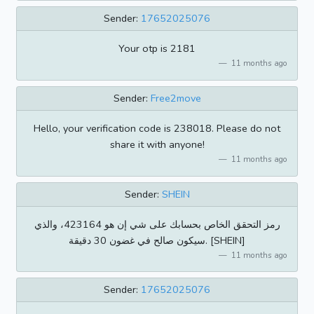
Sender:
17652025076
Your otp is 2181
11 months ago
Sender:
Free2move
Hello, your verification code is 238018. Please do not
share it with anyone!
11 months ago
Sender:
SHEIN
رمز التحقق الخاص بحسابك على شي إن هو 423164، والذي
سيكون صالح في غضون 30 دقيقة. [SHEIN]
11 months ago
Sender:
17652025076