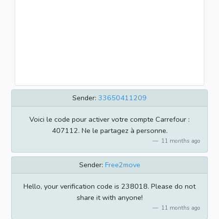
Sender:
33650411209
Voici le code pour activer votre compte Carrefour :
407112. Ne le partagez à personne.
11 months ago
Sender:
Free2move
Hello, your verification code is 238018. Please do not
share it with anyone!
11 months ago