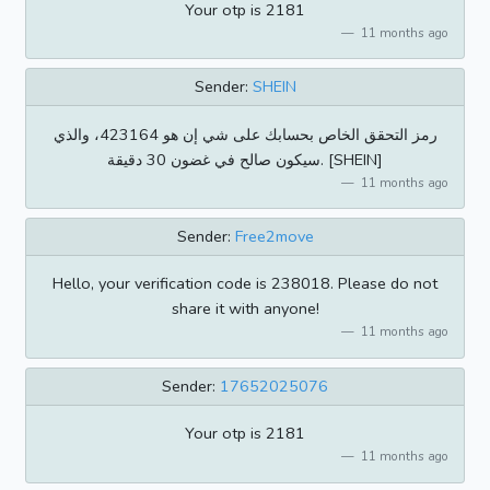
Your otp is 2181
11 months ago
Sender:
SHEIN
رمز التحقق الخاص بحسابك على شي إن هو 423164، والذي
سيكون صالح في غضون 30 دقيقة. [SHEIN]
11 months ago
Sender:
Free2move
Hello, your verification code is 238018. Please do not
share it with anyone!
11 months ago
Sender:
17652025076
Your otp is 2181
11 months ago