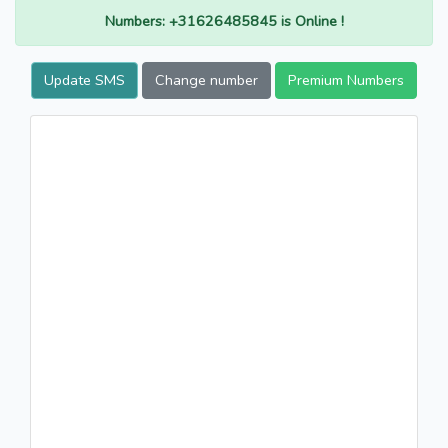
Numbers: +31626485845 is Online !
Update SMS
Change number
Premium Numbers