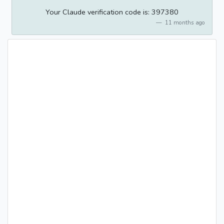
Your Claude verification code is: 397380
11 months ago