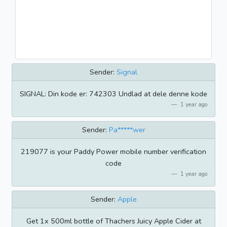
Sender:
Signal
SIGNAL: Din kode er: 742303 Undlad at dele denne kode
1 year ago
Sender:
Pa*****wer
219077 is your Paddy Power mobile number verification
code
1 year ago
Sender:
Apple
Get 1x 500ml bottle of Thachers Juicy Apple Cider at