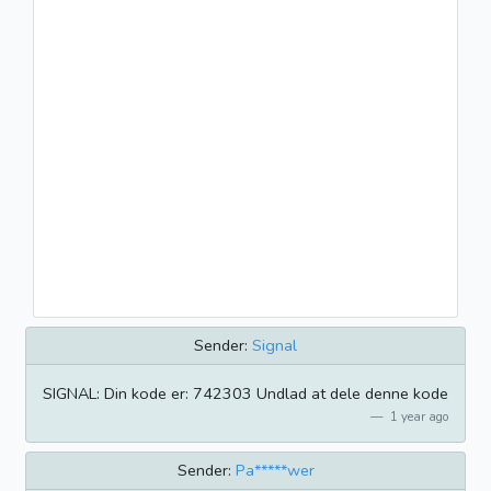
Sender:
Signal
SIGNAL: Din kode er: 742303 Undlad at dele denne kode
1 year ago
Sender:
Pa*****wer