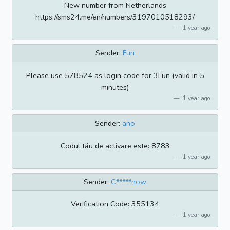
New number from Netherlands
https://sms24.me/en/numbers/3197010518293/
1 year ago
Sender:
Fun
Please use 578524 as login code for 3Fun (valid in 5
minutes)
1 year ago
Sender:
ano
Codul tău de activare este: 8783
1 year ago
Sender:
C*****now
Verification Code: 355134
1 year ago