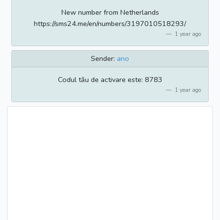
New number from Netherlands
https://sms24.me/en/numbers/3197010518293/
1 year ago
Sender:
ano
Codul tău de activare este: 8783
1 year ago