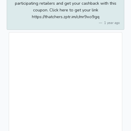
participating retailers and get your cashback with this
coupon. Click here to get your link
https://thatchers.zptr.im/c/mr9xo9gq
1 year ago