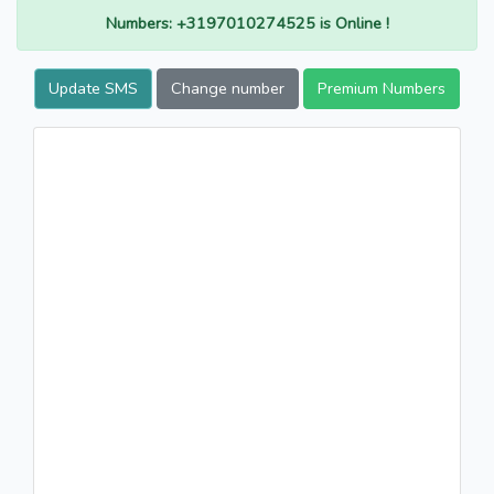
Numbers: +3197010274525 is Online !
Update SMS
Change number
Premium Numbers