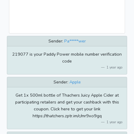
Sender:
Pa*****wer
219077 is your Paddy Power mobile number verification
code
1 year ago
Sender:
Apple
Get 1x 500ml bottle of Thachers Juicy Apple Cider at
participating retailers and get your cashback with this
coupon. Click here to get your link
https://thatchers.zptr.im/c/mr9xo9gq
1 year ago