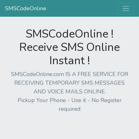
SMSCodeOnline
SMSCodeOnline !
Receive SMS Online
Instant !
SMSCodeOnline.com IS A FREE SERVICE FOR
RECEIVING TEMPORARY SMS MESSAGES
AND VOICE MAILS ONLINE.
Pickup Your Phone - Use it - No Register
required