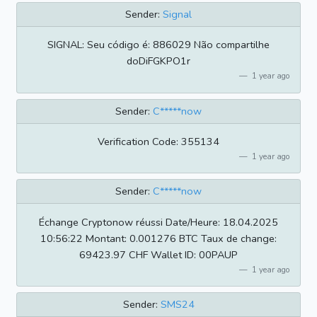
Sender:
Signal
SIGNAL: Seu código é: 886029 Não compartilhe
doDiFGKPO1r
1 year ago
Sender:
C*****now
Verification Code: 355134
1 year ago
Sender:
C*****now
Échange Cryptonow réussi Date/Heure: 18.04.2025
10:56:22 Montant: 0.001276 BTC Taux de change:
69423.97 CHF Wallet ID: 00PAUP
1 year ago
Sender:
SMS24