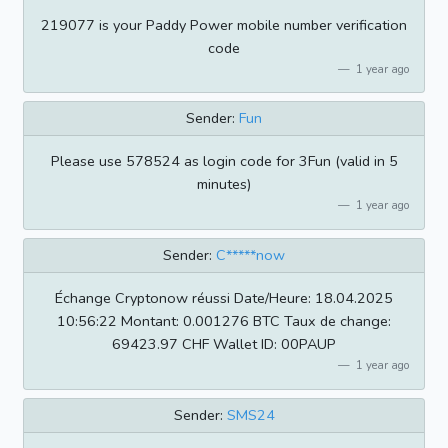
219077 is your Paddy Power mobile number verification
code
1 year ago
Sender:
Fun
Please use 578524 as login code for 3Fun (valid in 5
minutes)
1 year ago
Sender:
C*****now
Échange Cryptonow réussi Date/Heure: 18.04.2025
10:56:22 Montant: 0.001276 BTC Taux de change:
69423.97 CHF Wallet ID: 00PAUP
1 year ago
Sender:
SMS24