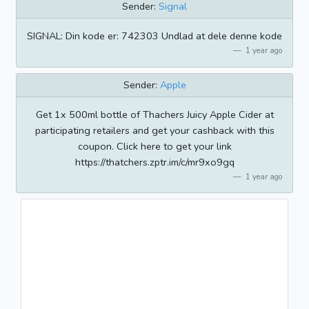
Sender:
Signal
SIGNAL: Din kode er: 742303 Undlad at dele denne kode
1 year ago
Sender:
Apple
Get 1x 500ml bottle of Thachers Juicy Apple Cider at
participating retailers and get your cashback with this
coupon. Click here to get your link
https://thatchers.zptr.im/c/mr9xo9gq
1 year ago