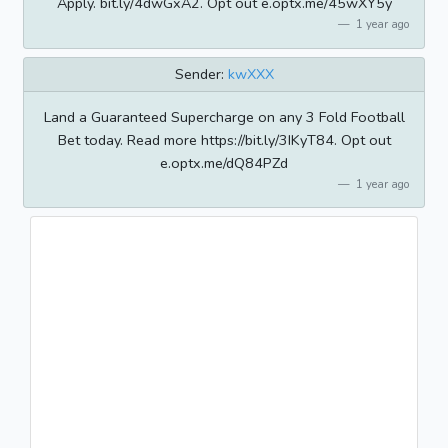
Apply. bit.ly/4dwGxA2. Opt out e.optx.me/45wXY5y
1 year ago
Sender:
kwXXX
Land a Guaranteed Supercharge on any 3 Fold Football
Bet today. Read more https://bit.ly/3IKyT84. Opt out
e.optx.me/dQ84PZd
1 year ago