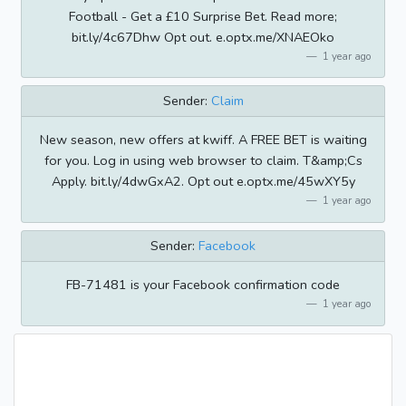
Football - Get a £10 Surprise Bet. Read more;
bit.ly/4c67Dhw Opt out. e.optx.me/XNAEOko
1 year ago
Sender:
Claim
New season, new offers at kwiff. A FREE BET is waiting
for you. Log in using web browser to claim. T&amp;Cs
Apply. bit.ly/4dwGxA2. Opt out e.optx.me/45wXY5y
1 year ago
Sender:
Facebook
FB-71481 is your Facebook confirmation code
1 year ago