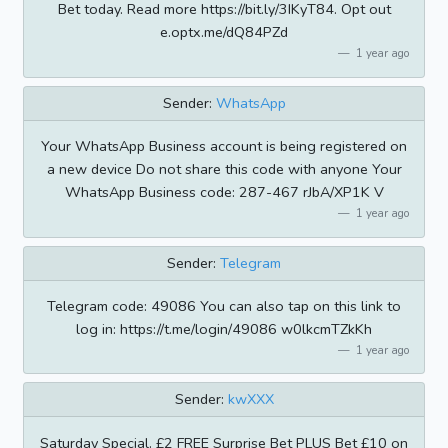
Bet today. Read more https://bit.ly/3IKyT84. Opt out
e.optx.me/dQ84PZd
1 year ago
Sender:
WhatsApp
Your WhatsApp Business account is being registered on
a new device Do not share this code with anyone Your
WhatsApp Business code: 287-467 rJbA/XP1K V
1 year ago
Sender:
Telegram
Telegram code: 49086 You can also tap on this link to
log in: https://t.me/login/49086 w0lkcmTZkKh
1 year ago
Sender:
kwXXX
Saturday Special. £2 FREE Surprise Bet PLUS Bet £10 on