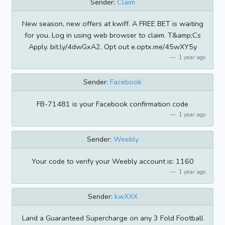
Sender:
Claim
New season, new offers at kwiff. A FREE BET is waiting
for you. Log in using web browser to claim. T&amp;Cs
Apply. bit.ly/4dwGxA2. Opt out e.optx.me/45wXY5y
1 year ago
Sender:
Facebook
FB-71481 is your Facebook confirmation code
1 year ago
Sender:
Weebly
Your code to verify your Weebly account is: 1160
1 year ago
Sender:
kwXXX
Land a Guaranteed Supercharge on any 3 Fold Football