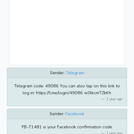
Sender:
Telegram
Telegram code: 49086 You can also tap on this link to
log in: https://t.me/login/49086 w0lkcmTZkKh
1 year ago
Sender:
Facebook
FB-71481 is your Facebook confirmation code
1 year ago