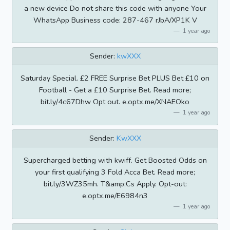
a new device Do not share this code with anyone Your
WhatsApp Business code: 287-467 rJbA/XP1K V
1 year ago
Sender:
kwXXX
Saturday Special. £2 FREE Surprise Bet PLUS Bet £10 on
Football - Get a £10 Surprise Bet. Read more;
bit.ly/4c67Dhw Opt out. e.optx.me/XNAEOko
1 year ago
Sender:
KwXXX
Supercharged betting with kwiff. Get Boosted Odds on
your first qualifying 3 Fold Acca Bet. Read more;
bit.ly/3WZ35mh. T&amp;Cs Apply. Opt-out:
e.optx.me/E6984n3
1 year ago