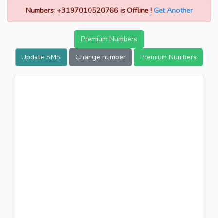
Numbers: +3197010520766 is Offline !
Get Another
Premium Numbers
Update SMS
Change number
Premium Numbers