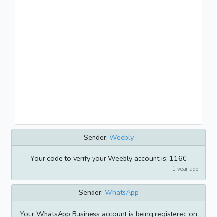
Sender:
Weebly
Your code to verify your Weebly account is: 1160
1 year ago
Sender:
WhatsApp
Your WhatsApp Business account is being registered on