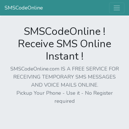
SMSCodeOnline
SMSCodeOnline !
Receive SMS Online
Instant !
SMSCodeOnline.com IS A FREE SERVICE FOR
RECEIVING TEMPORARY SMS MESSAGES
AND VOICE MAILS ONLINE.
Pickup Your Phone - Use it - No Register
required