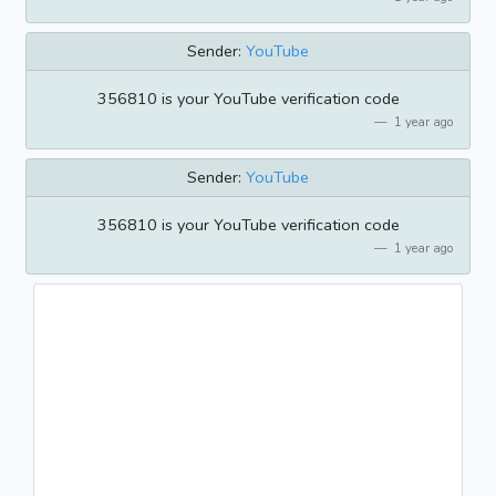
Sender:
YouTube
356810 is your YouTube verification code
1 year ago
Sender:
YouTube
356810 is your YouTube verification code
1 year ago