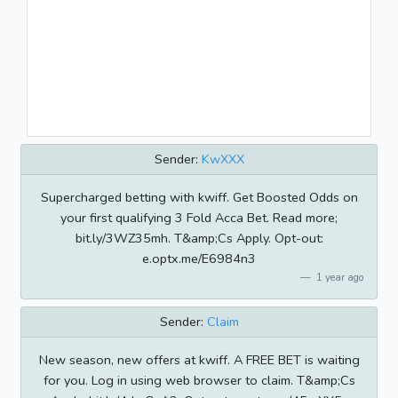
Sender:
KwXXX
Supercharged betting with kwiff. Get Boosted Odds on
your first qualifying 3 Fold Acca Bet. Read more;
bit.ly/3WZ35mh. T&amp;Cs Apply. Opt-out:
e.optx.me/E6984n3
1 year ago
Sender:
Claim
New season, new offers at kwiff. A FREE BET is waiting
for you. Log in using web browser to claim. T&amp;Cs