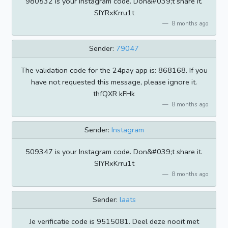
980532 is your Instagram code. Don&#039;t share it.
SIYRxKrru1t
8 months ago
Sender:
79047
The validation code for the 24pay app is: 868168. If you
have not requested this message, please ignore it.
thfQXR kFHk
8 months ago
Sender:
Instagram
509347 is your Instagram code. Don&#039;t share it.
SIYRxKrru1t
8 months ago
Sender:
laats
Je verificatie code is 9515081. Deel deze nooit met