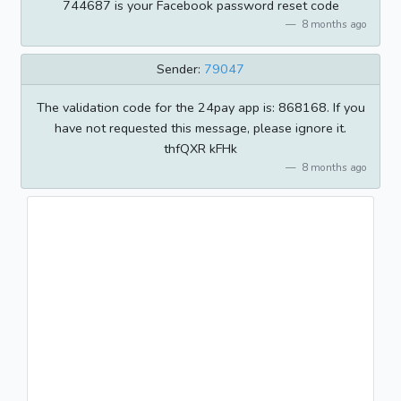
744687 is your Facebook password reset code
8 months ago
Sender:
79047
The validation code for the 24pay app is: 868168. If you
have not requested this message, please ignore it.
thfQXR kFHk
8 months ago