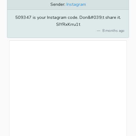
Sender:
Instagram
509347 is your Instagram code. Don&#039;t share it.
SIYRxKrru1t
8 months ago