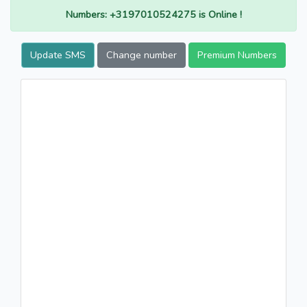
Numbers: +3197010524275 is Online !
Update SMS
Change number
Premium Numbers