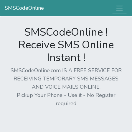
SMSCodeOnline
SMSCodeOnline !
Receive SMS Online
Instant !
SMSCodeOnline.com IS A FREE SERVICE FOR
RECEIVING TEMPORARY SMS MESSAGES
AND VOICE MAILS ONLINE.
Pickup Your Phone - Use it - No Register
required