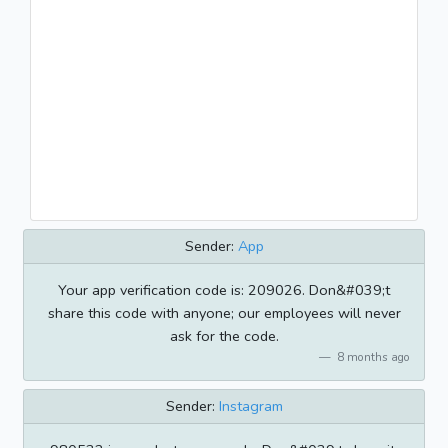
Sender:
App
Your app verification code is: 209026. Don&#039;t
share this code with anyone; our employees will never
ask for the code.
8 months ago
Sender:
Instagram