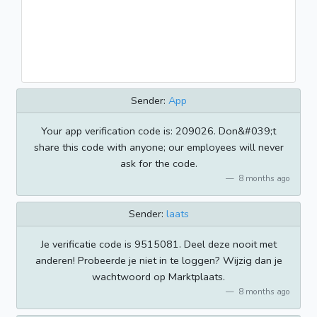
Sender:
App
Your app verification code is: 209026. Don&#039;t
share this code with anyone; our employees will never
ask for the code.
8 months ago
Sender:
laats
Je verificatie code is 9515081. Deel deze nooit met
anderen! Probeerde je niet in te loggen? Wijzig dan je
wachtwoord op Marktplaats.
8 months ago