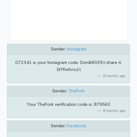
Sender:
Instagram
072341 is your Instagram code. Don&#039;t share it.
SIYRxKrru1t
8 months ago
Sender:
TheFork
Your TheFork verification code is: 879563
8 months ago
Sender:
Facebook