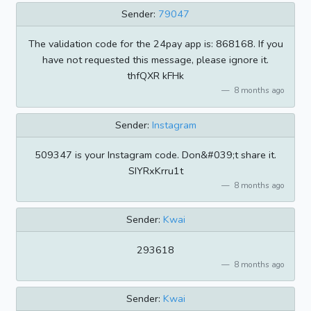
Sender:
79047
The validation code for the 24pay app is: 868168. If you
have not requested this message, please ignore it.
thfQXR kFHk
8 months ago
Sender:
Instagram
509347 is your Instagram code. Don&#039;t share it.
SIYRxKrru1t
8 months ago
Sender:
Kwai
293618
8 months ago
Sender:
Kwai