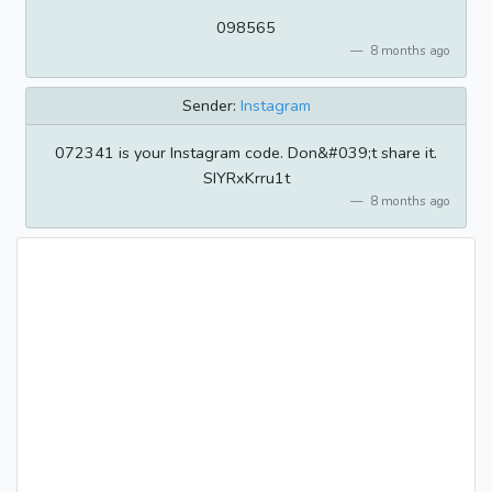
098565
8 months ago
Sender:
Instagram
072341 is your Instagram code. Don&#039;t share it.
SIYRxKrru1t
8 months ago