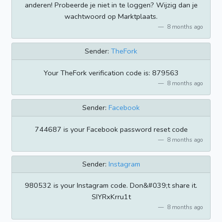
anderen! Probeerde je niet in te loggen? Wijzig dan je
wachtwoord op Marktplaats.
8 months ago
Sender:
TheFork
Your TheFork verification code is: 879563
8 months ago
Sender:
Facebook
744687 is your Facebook password reset code
8 months ago
Sender:
Instagram
980532 is your Instagram code. Don&#039;t share it.
SIYRxKrru1t
8 months ago