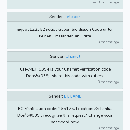
3 months ago
Sender:
Telekom
&quot;122352&quot;.Geben Sie diesen Code unter
keinen Umständen an Dritte
3 months ago
Sender:
Chamet
[CHAMET]9394 is your Chamet verification code.
Don\&#039;t share this code with others.
3 months ago
Sender:
BCGAME
BC Verification code: 255175. Location: Sri Lanka.
Don\&#039;t recognize this request? Change your
password now.
3 months ago