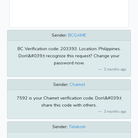
Sender:
BCGAME
BC Verification code: 203393. Location: Philippines.
Don\&#039;t recognize this request? Change your
password now.
3 months ago
Sender:
Chamet
7592 is your Chamet verification code. Don\&#039;t
share this code with others.
3 months ago
Sender:
Telekom