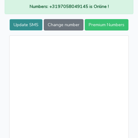
Numbers: +3197058049145 is Online !
Update SMS
Change number
Premium Numbers