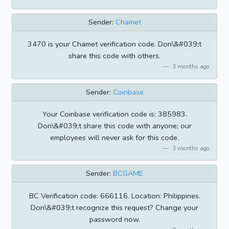
Sender:
Chamet
3470 is your Chamet verification code. Don\&#039;t
share this code with others.
3 months ago
Sender:
Coinbase
Your Coinbase verification code is: 385983.
Don\&#039;t share this code with anyone; our
employees will never ask for this code.
3 months ago
Sender:
BCGAME
BC Verification code: 666116. Location: Philippines.
Don\&#039;t recognize this request? Change your
password now.