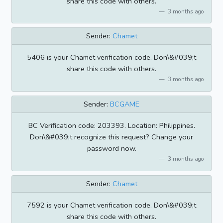
share this code with others.
3 months ago
Sender:
Chamet
5406 is your Chamet verification code. Don\&#039;t
share this code with others.
3 months ago
Sender:
BCGAME
BC Verification code: 203393. Location: Philippines.
Don\&#039;t recognize this request? Change your
password now.
3 months ago
Sender:
Chamet
7592 is your Chamet verification code. Don\&#039;t
share this code with others.