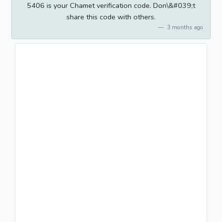
5406 is your Chamet verification code. Don\&#039;t
share this code with others.
3 months ago