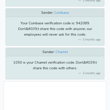
3 months ago
Sender:
Coinbase
Your Coinbase verification code is: 942089.
Don\&#039;t share this code with anyone; our
employees will never ask for this code.
3 months ago
Sender:
Chamet
1050 is your Chamet verification code. Don\&#039;t
share this code with others.
3 months ago