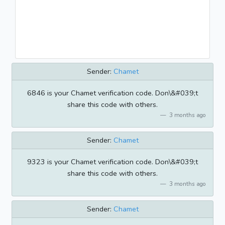
Sender:
Chamet
6846 is your Chamet verification code. Don\&#039;t
share this code with others.
3 months ago
Sender:
Chamet
9323 is your Chamet verification code. Don\&#039;t
share this code with others.
3 months ago
Sender:
Chamet