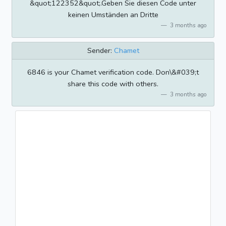
&quot;122352&quot;.Geben Sie diesen Code unter
keinen Umständen an Dritte
3 months ago
Sender:
Chamet
6846 is your Chamet verification code. Don\&#039;t
share this code with others.
3 months ago