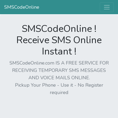
SMSCodeOnline
SMSCodeOnline !
Receive SMS Online
Instant !
SMSCodeOnline.com IS A FREE SERVICE FOR
RECEIVING TEMPORARY SMS MESSAGES
AND VOICE MAILS ONLINE.
Pickup Your Phone - Use it - No Register
required