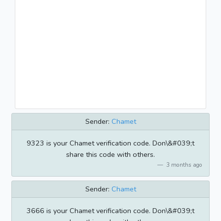
Sender:
Chamet
9323 is your Chamet verification code. Don\&#039;t
share this code with others.
3 months ago
Sender:
Chamet
3666 is your Chamet verification code. Don\&#039;t