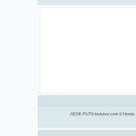
AEOK PUTlI botvivo.com lI Nome 