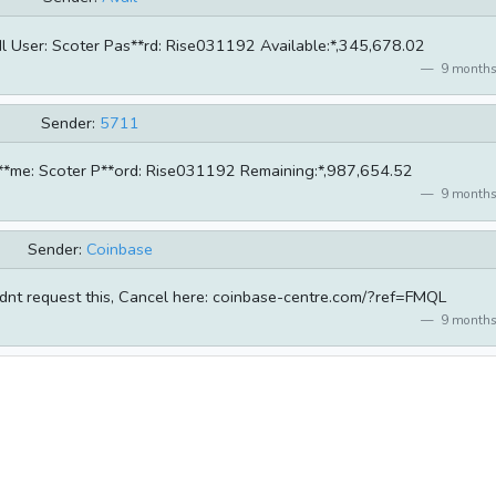
 User: Scoter Pas**rd: Rise031192 Available:*,345,678.02
9 months
Sender:
5711
r**me: Scoter P**ord: Rise031192 Remaining:*,987,654.52
9 months
Sender:
Coinbase
dnt request this, Cancel here: coinbase-centre.com/?ref=FMQL
9 months