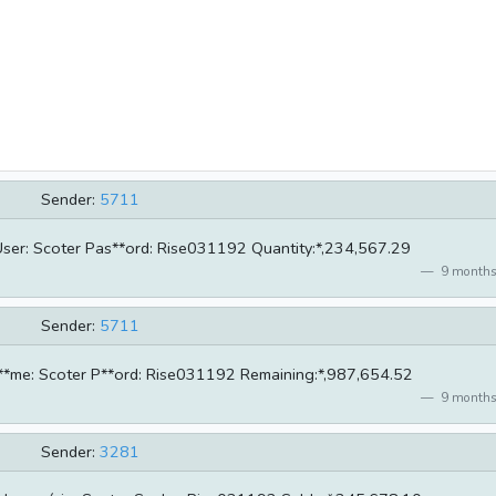
Sender:
5711
 User: Scoter Pas**ord: Rise031192 Quantity:*,234,567.29
9 months
Sender:
5711
r**me: Scoter P**ord: Rise031192 Remaining:*,987,654.52
9 months
Sender:
3281