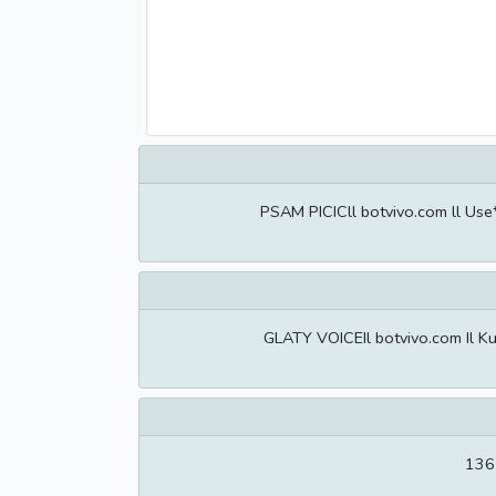
PSAM PICICll botvivo.com ll Use
GLATY VOICEIl botvivo.com Il Ku
1367