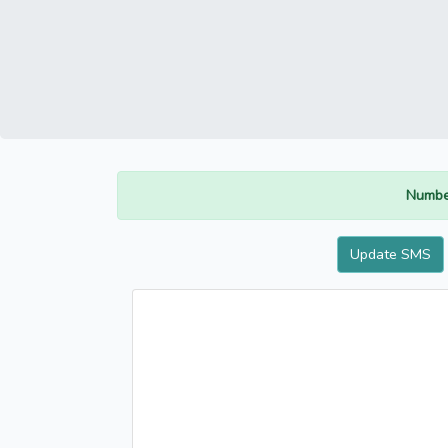
Numbe
Update SMS