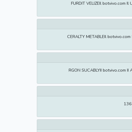
FURDIT VELIZEIl botvivo.com Il
CERALTY METABLEIl botvivo.com Il
RGON SUCABLYII botvivo.com II A
1367