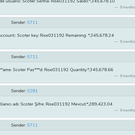
de usuário: Scoter Senha: Rise031192 Saldo:*,345,678.10
9 months
Sender:
5711
ccount:: Scoter key: Rise031192 Remaining: *,345,678.24
9 months
Sender:
5711
**ame: Scoter Pas***d: Rise031192 Quantity:*,345,678.66
9 months
Sender:
3281
llanıcı adı: Scoter Şifre: Rise031192 Mevcut:*,289,423.04
9 months
Sender:
5711