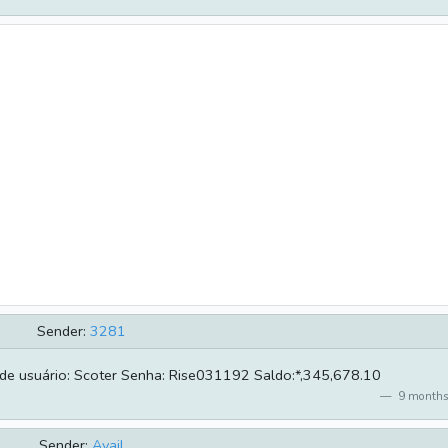
Sender:
3281
de usuário: Scoter Senha: Rise031192 Saldo:*,345,678.10
9 months
Sender:
Avail