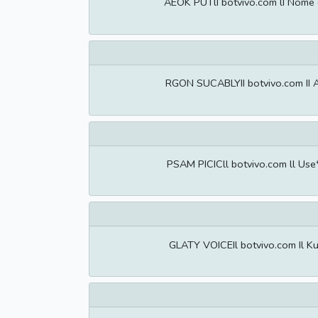
AEOK PUTlI botvivo.com lI Nome 
RGON SUCABLYII botvivo.com II A
PSAM PICICll botvivo.com ll Use
GLATY VOICEIl botvivo.com Il Ku