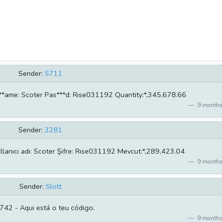
Sender:
5711
**ame: Scoter Pas***d: Rise031192 Quantity:*,345,678.66
9 months
Sender:
3281
llanıcı adı: Scoter Şifre: Rise031192 Mevcut:*,289,423.04
9 months
Sender:
Slott
42 - Aqui está o teu código.
9 months