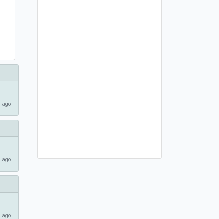
 ago
 ago
 ago