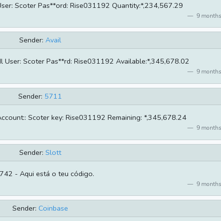
 User: Scoter Pas**ord: Rise031192 Quantity:*,234,567.29
9 months
Sender:
Avail
 User: Scoter Pas**rd: Rise031192 Available:*,345,678.02
9 months
Sender:
5711
ccount:: Scoter key: Rise031192 Remaining: *,345,678.24
9 months
Sender:
Slott
42 - Aqui está o teu código.
9 months
Sender:
Coinbase