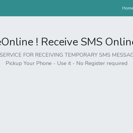
Hom
nline ! Receive SMS Online 
EE SERVICE FOR RECEIVING TEMPORARY SMS MESSAG
Pickup Your Phone - Use it - No Register required