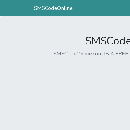
SMSCodeOnline
SMSCodeO
SMSCodeOnline.com IS A FR