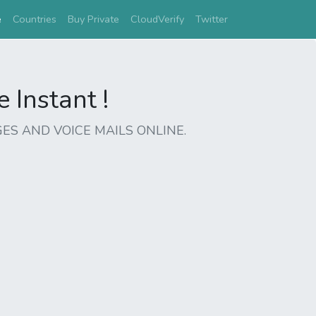
(current)
e
Countries
Buy Private
CloudVerify
Twitter
Instant !
ES AND VOICE MAILS ONLINE.