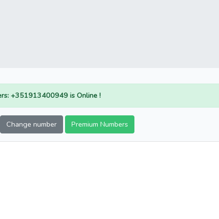
rs: +351913400949 is Online !
Change number
Premium Numbers