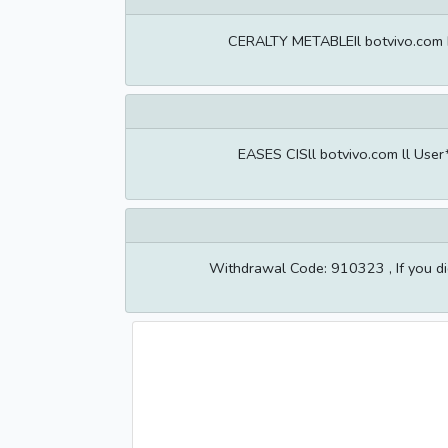
CERALTY METABLEIl botvivo.com Il
EASES CISll botvivo.com ll Use
Withdrawal Code: 910323 , If you di