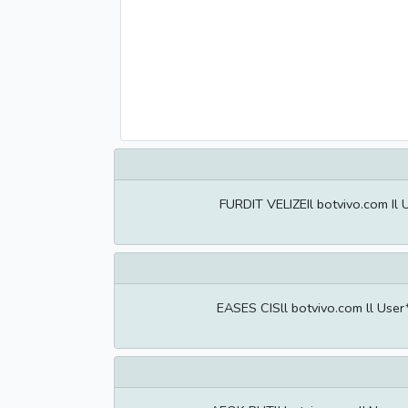
FURDIT VELIZEIl botvivo.com Il
EASES CISll botvivo.com ll Use