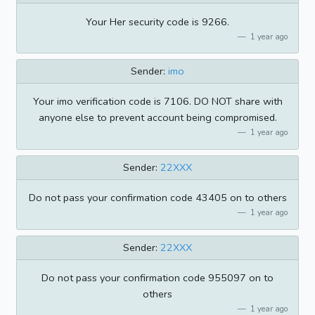
Your Her security code is 9266.
1 year ago
Sender:
imo
Your imo verification code is 7106. DO NOT share with
anyone else to prevent account being compromised.
1 year ago
Sender:
22XXX
Do not pass your confirmation code 43405 on to others
1 year ago
Sender:
22XXX
Do not pass your confirmation code 955097 on to
others
1 year ago