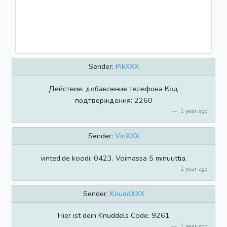
Sender:
PikXXX
Действие: добавление телефона Код
подтверждения: 2260
1 year ago
Sender:
VinXXX
vinted.de koodi: 0423. Voimassa 5 minuuttia.
1 year ago
Sender:
KnuddXXX
Hier ist dein Knuddels Code: 9261
1 year ago