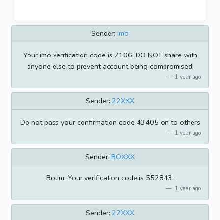
Sender:
imo
Your imo verification code is 7106. DO NOT share with
anyone else to prevent account being compromised.
1 year ago
Sender:
22XXX
Do not pass your confirmation code 43405 on to others
1 year ago
Sender:
BOXXX
Botim: Your verification code is 552843.
1 year ago
Sender:
22XXX