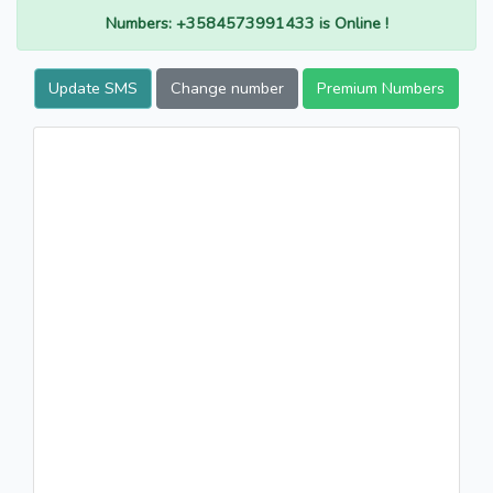
Numbers: +3584573991433 is Online !
Update SMS
Change number
Premium Numbers