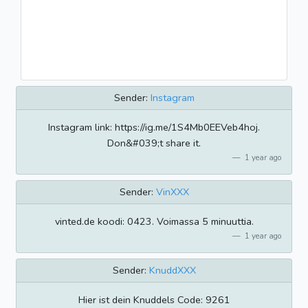
Sender:
Instagram
Instagram link: https://ig.me/1S4Mb0EEVeb4hoj.
Don&#039;t share it.
1 year ago
Sender:
VinXXX
vinted.de koodi: 0423. Voimassa 5 minuuttia.
1 year ago
Sender:
KnuddXXX
Hier ist dein Knuddels Code: 9261