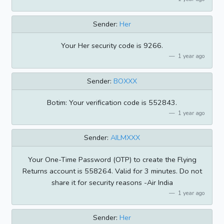
Sender:
Her
Your Her security code is 9266.
1 year ago
Sender:
BOXXX
Botim: Your verification code is 552843.
1 year ago
Sender:
AILMXXX
Your One-Time Password (OTP) to create the Flying
Returns account is 558264. Valid for 3 minutes. Do not
share it for security reasons -Air India
1 year ago
Sender:
Her