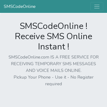
SMSCodeOnline
SMSCodeOnline !
Receive SMS Online
Instant !
SMSCodeOnline.com IS A FREE SERVICE FOR
RECEIVING TEMPORARY SMS MESSAGES
AND VOICE MAILS ONLINE.
Pickup Your Phone - Use it - No Register
required