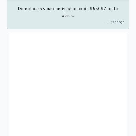
Do not pass your confirmation code 955097 on to
others
1 year ago