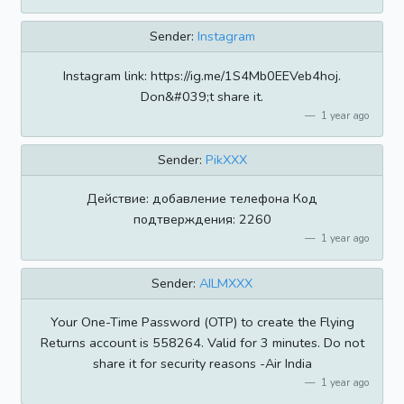
Sender:
Instagram
Instagram link: https://ig.me/1S4Mb0EEVeb4hoj.
Don&#039;t share it.
1 year ago
Sender:
PikXXX
Действие: добавление телефона Код
подтверждения: 2260
1 year ago
Sender:
AILMXXX
Your One-Time Password (OTP) to create the Flying
Returns account is 558264. Valid for 3 minutes. Do not
share it for security reasons -Air India
1 year ago