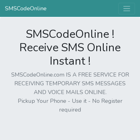
SMSCodeOnline
SMSCodeOnline !
Receive SMS Online
Instant !
SMSCodeOnline.com IS A FREE SERVICE FOR
RECEIVING TEMPORARY SMS MESSAGES
AND VOICE MAILS ONLINE.
Pickup Your Phone - Use it - No Register
required