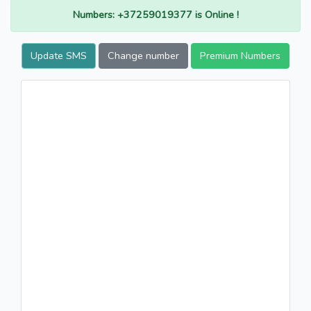
Numbers: +37259019377 is Online !
Update SMS
Change number
Premium Numbers