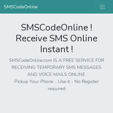
SMSCodeOnline
SMSCodeOnline !
Receive SMS Online
Instant !
SMSCodeOnline.com IS A FREE SERVICE FOR
RECEIVING TEMPORARY SMS MESSAGES
AND VOICE MAILS ONLINE.
Pickup Your Phone - Use it - No Register
required