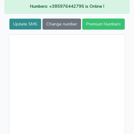
Numbers: +385976442795 is Online !
Update SMS
Change number
Premium Numbers