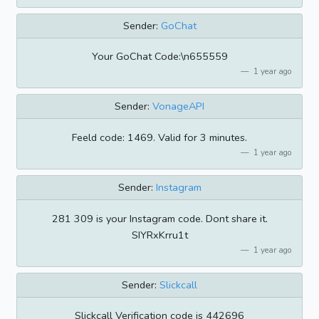
Sender:
GoChat
Your GoChat Code:\n655559
1 year ago
Sender:
VonageAPI
Feeld code: 1469. Valid for 3 minutes.
1 year ago
Sender:
Instagram
281 309 is your Instagram code. Dont share it.
SIYRxKrru1t
1 year ago
Sender:
Slickcall
Slickcall Verification code is 442696