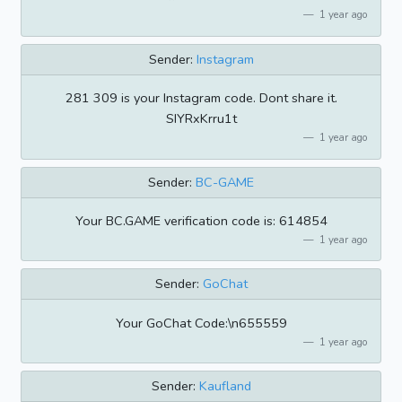
1 year ago
Sender:
Instagram
281 309 is your Instagram code. Dont share it.
SIYRxKrru1t
1 year ago
Sender:
BC-GAME
Your BC.GAME verification code is: 614854
1 year ago
Sender:
GoChat
Your GoChat Code:\n655559
1 year ago
Sender:
Kaufland