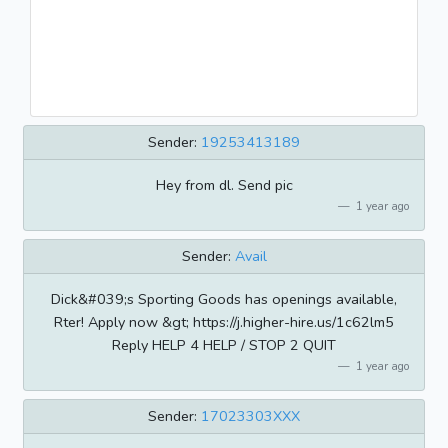
Sender:
19253413189
Hey from dl. Send pic
1 year ago
Sender:
Avail
Dick&#039;s Sporting Goods has openings available,
Rter! Apply now &gt; https://j.higher-hire.us/1c62lm5
Reply HELP 4 HELP / STOP 2 QUIT
1 year ago
Sender:
17023303XXX