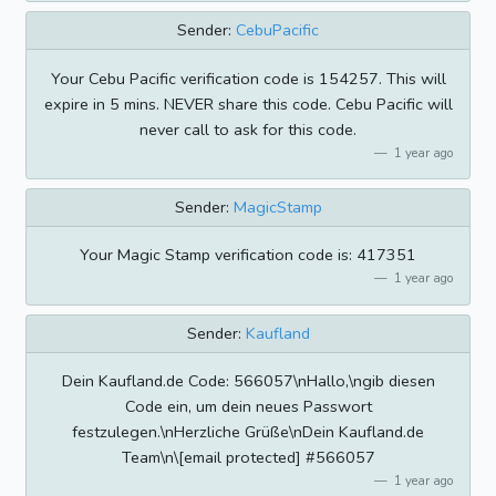
Sender:
CebuPacific
Your Cebu Pacific verification code is 154257. This will
expire in 5 mins. NEVER share this code. Cebu Pacific will
never call to ask for this code.
1 year ago
Sender:
MagicStamp
Your Magic Stamp verification code is: 417351
1 year ago
Sender:
Kaufland
Dein Kaufland.de Code: 566057\nHallo,\ngib diesen
Code ein, um dein neues Passwort
festzulegen.\nHerzliche Grüße\nDein Kaufland.de
Team\n\[email protected] #566057
1 year ago