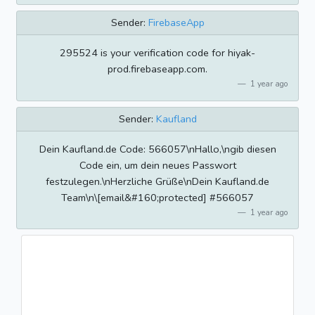
Sender:
FirebaseApp
295524 is your verification code for hiyak-
prod.firebaseapp.com.
1 year ago
Sender:
Kaufland
Dein Kaufland.de Code: 566057\nHallo,\ngib diesen
Code ein, um dein neues Passwort
festzulegen.\nHerzliche Grüße\nDein Kaufland.de
Team\n\[email&#160;protected] #566057
1 year ago