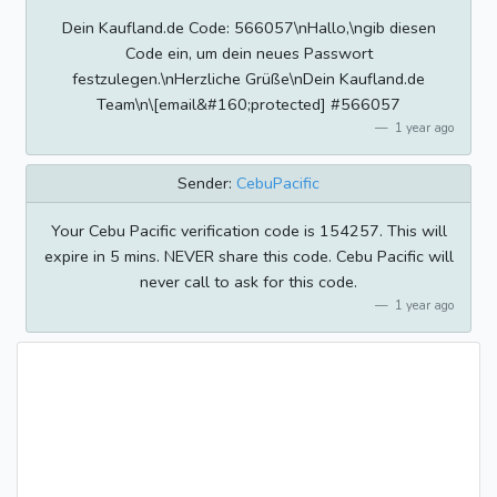
Dein Kaufland.de Code: 566057\nHallo,\ngib diesen
Code ein, um dein neues Passwort
festzulegen.\nHerzliche Grüße\nDein Kaufland.de
Team\n\[email&#160;protected] #566057
1 year ago
Sender:
CebuPacific
Your Cebu Pacific verification code is 154257. This will
expire in 5 mins. NEVER share this code. Cebu Pacific will
never call to ask for this code.
1 year ago