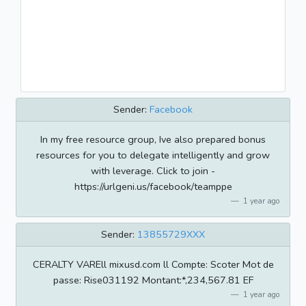
Sender:
Facebook
In my free resource group, Ive also prepared bonus
resources for you to delegate intelligently and grow
with leverage. Click to join -
https://urlgeni.us/facebook/teamppe
1 year ago
Sender:
13855729XXX
CERALTY VAREll mixusd.com ll Compte: Scoter Mot de
passe: Rise031192 Montant:*,234,567.81 EF
1 year ago