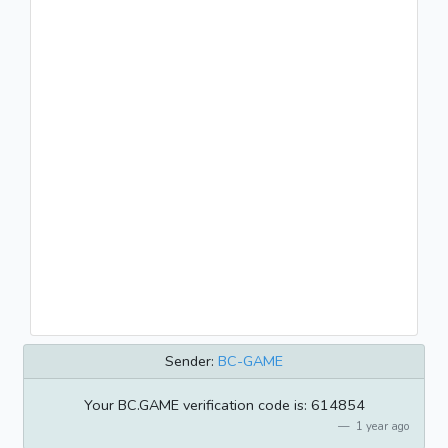
Sender:
BC-GAME
Your BC.GAME verification code is: 614854
1 year ago