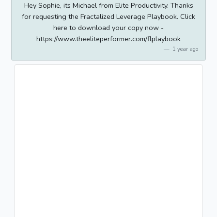
Hey Sophie, its Michael from Elite Productivity. Thanks
for requesting the Fractalized Leverage Playbook. Click
here to download your copy now -
https://www.theeliteperformer.com/flplaybook
1 year ago