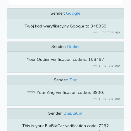
Sender:
Google
Twój kod weryfikacyjny Google to 348959
3 months ago
Sender:
Outlier
Your Outlier verification code is: 158497
3 months ago
Sender:
Zing
???? Your Zing verification code is 8930.
3 months ago
Sender:
BlaBlaCar
This is your BlaBlaCar verification code: 7232