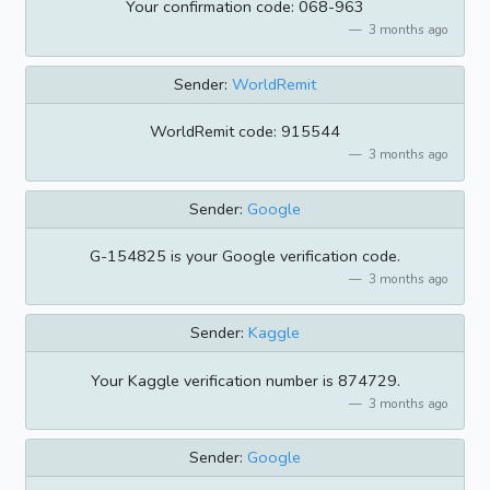
Your confirmation code: 068-963
3 months ago
Sender:
WorldRemit
WorldRemit code: 915544
3 months ago
Sender:
Google
G-154825 is your Google verification code.
3 months ago
Sender:
Kaggle
Your Kaggle verification number is 874729.
3 months ago
Sender:
Google