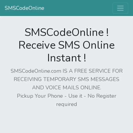
SMSCodeOnline
SMSCodeOnline !
Receive SMS Online
Instant !
SMSCodeOnline.com IS A FREE SERVICE FOR
RECEIVING TEMPORARY SMS MESSAGES
AND VOICE MAILS ONLINE.
Pickup Your Phone - Use it - No Register
required