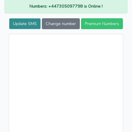
Numbers: +447305097798 is Online !
Update SMS
Change number
Premium Numbers