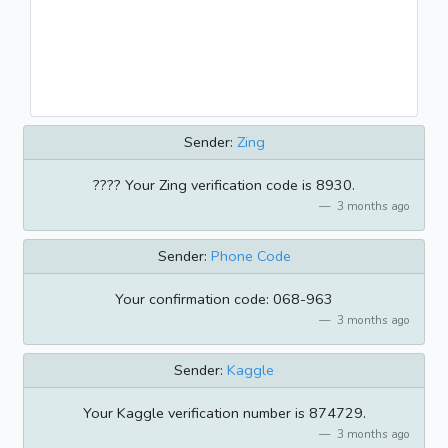
Sender:
Zing
???? Your Zing verification code is 8930.
3 months ago
Sender:
Phone Code
Your confirmation code: 068-963
3 months ago
Sender:
Kaggle
Your Kaggle verification number is 874729.
3 months ago