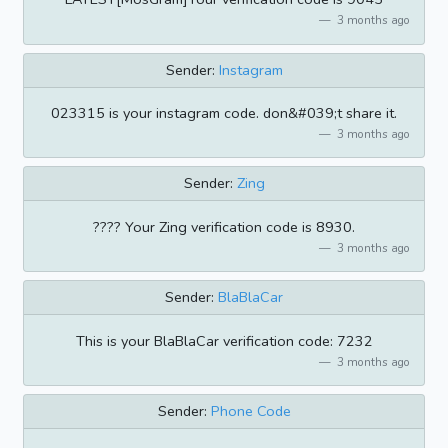
3 months ago
Sender:
Instagram
023315 is your instagram code. don&#039;t share it.
3 months ago
Sender:
Zing
???? Your Zing verification code is 8930.
3 months ago
Sender:
BlaBlaCar
This is your BlaBlaCar verification code: 7232
3 months ago
Sender:
Phone Code