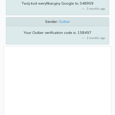
Twój kod weryfikacyjny Google to 348959
3 months ago
Sender:
Outlier
Your Outlier verification code is: 158497
3 months ago