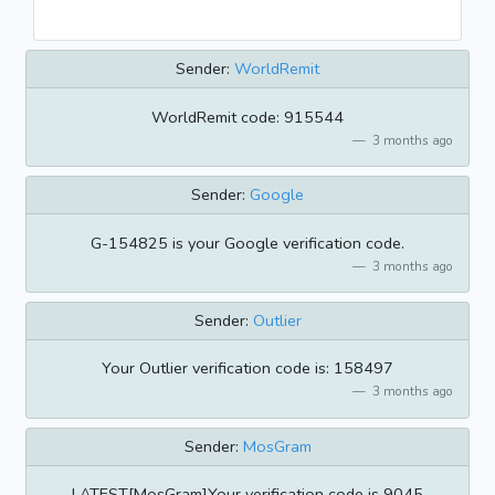
Sender:
WorldRemit
WorldRemit code: 915544
3 months ago
Sender:
Google
G-154825 is your Google verification code.
3 months ago
Sender:
Outlier
Your Outlier verification code is: 158497
3 months ago
Sender:
MosGram
LATEST[MosGram]Your verification code is 9045