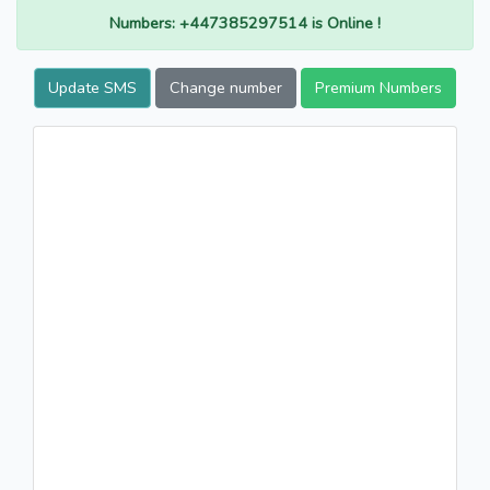
Numbers: +447385297514 is Online !
Update SMS
Change number
Premium Numbers