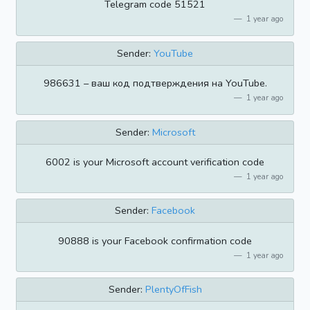
Telegram code 51521
1 year ago
Sender:
YouTube
986631 – ваш код подтверждения на YouTube.
1 year ago
Sender:
Microsoft
6002 is your Microsoft account verification code
1 year ago
Sender:
Facebook
90888 is your Facebook confirmation code
1 year ago
Sender:
PlentyOfFish