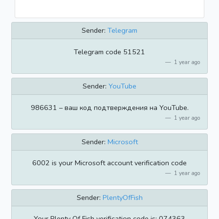
Sender:
Telegram
Telegram code 51521
1 year ago
Sender:
YouTube
986631 – ваш код подтверждения на YouTube.
1 year ago
Sender:
Microsoft
6002 is your Microsoft account verification code
1 year ago
Sender:
PlentyOfFish
Your Plenty Of Fish verification code is: 074363