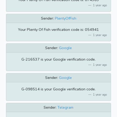
1 year ago
Sender:
PlentyOfFish
Your Plenty Of Fish verification code is: 054941
1 year ago
Sender:
Google
G-216537 is your Google verification code.
1 year ago
Sender:
Google
G-098514 is your Google verification code.
1 year ago
Sender:
Telegram