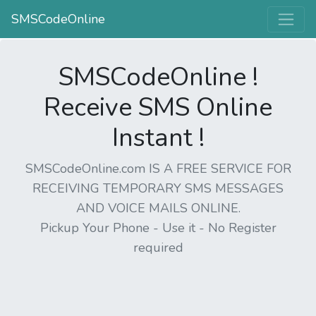
SMSCodeOnline
SMSCodeOnline !
Receive SMS Online
Instant !
SMSCodeOnline.com IS A FREE SERVICE FOR
RECEIVING TEMPORARY SMS MESSAGES
AND VOICE MAILS ONLINE.
Pickup Your Phone - Use it - No Register
required