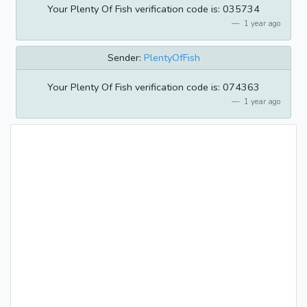
Your Plenty Of Fish verification code is: 035734
1 year ago
Sender:
PlentyOfFish
Your Plenty Of Fish verification code is: 074363
1 year ago