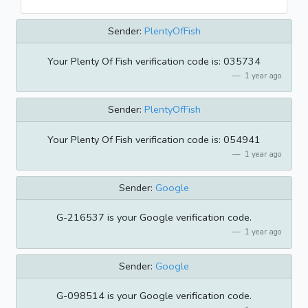
Sender:
PlentyOfFish
Your Plenty Of Fish verification code is: 035734
1 year ago
Sender:
PlentyOfFish
Your Plenty Of Fish verification code is: 054941
1 year ago
Sender:
Google
G-216537 is your Google verification code.
1 year ago
Sender:
Google
G-098514 is your Google verification code.