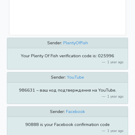
Sender:
PlentyOfFish
Your Plenty Of Fish verification code is: 025996
1 year ago
Sender:
YouTube
986631 – ваш код подтверждения на YouTube.
1 year ago
Sender:
Facebook
90888 is your Facebook confirmation code
1 year ago