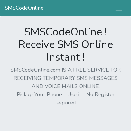
SMSCodeOnline
SMSCodeOnline !
Receive SMS Online
Instant !
SMSCodeOnline.com IS A FREE SERVICE FOR
RECEIVING TEMPORARY SMS MESSAGES
AND VOICE MAILS ONLINE.
Pickup Your Phone - Use it - No Register
required