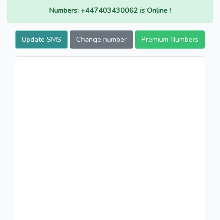
Numbers: +447403430062 is Online !
Update SMS
Change number
Premium Numbers