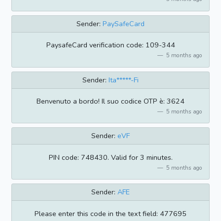
Sender:
PaySafeCard
PaysafeCard verification code: 109-344
5 months ago
Sender:
Ita*****-Fi
Benvenuto a bordo! Il suo codice OTP è: 3624
5 months ago
Sender:
eVF
PIN code: 748430. Valid for 3 minutes.
5 months ago
Sender:
AFE
Please enter this code in the text field: 477695