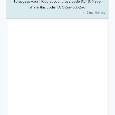
To access your Hopp account, use code 9549. Never
share this code. ID: O2nnf5dp2ao
5 months ago