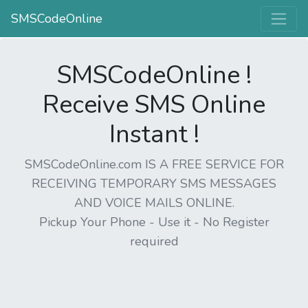
SMSCodeOnline
SMSCodeOnline !
Receive SMS Online
Instant !
SMSCodeOnline.com IS A FREE SERVICE FOR
RECEIVING TEMPORARY SMS MESSAGES
AND VOICE MAILS ONLINE.
Pickup Your Phone - Use it - No Register
required