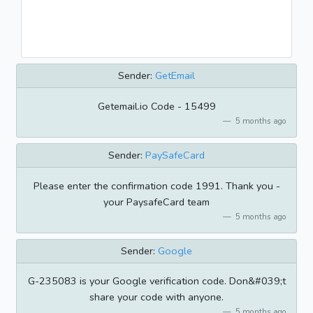
Sender:
GetEmail
Getemail.io Code - 15499
5 months ago
Sender:
PaySafeCard
Please enter the confirmation code 1991. Thank you -
your PaysafeCard team
5 months ago
Sender:
Google
G-235083 is your Google verification code. Don&#039;t
share your code with anyone.
5 months ago