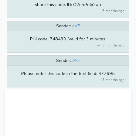
share this code. ID: O2nnf5dp2ao
5 months ago
Sender:
eVF
PIN code: 748430. Valid for 3 minutes.
5 months ago
Sender:
AFE
Please enter this code in the text field: 477695
5 months ago