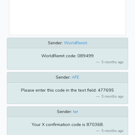
Sender:
WorldRemit
WorldRemit code: 089499
5 months ago
Sender:
AFE
Please enter this code in the text field: 477695
5 months ago
Sender:
ter
Your X confirmation code is 870368.
5 months ago