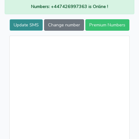
Numbers: +447426997363 is Online !
Update SMS
Change number
Premium Numbers