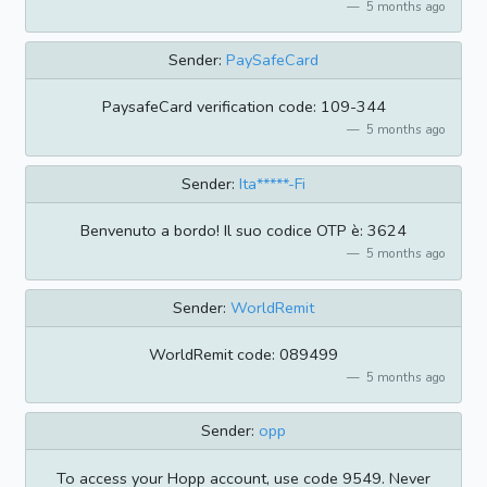
5 months ago
Sender:
PaySafeCard
PaysafeCard verification code: 109-344
5 months ago
Sender:
Ita*****-Fi
Benvenuto a bordo! Il suo codice OTP è: 3624
5 months ago
Sender:
WorldRemit
WorldRemit code: 089499
5 months ago
Sender:
opp
To access your Hopp account, use code 9549. Never