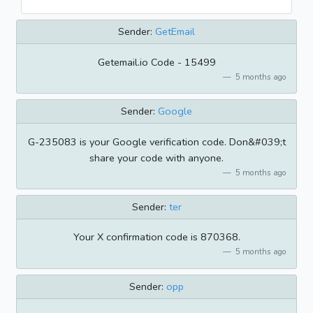
Sender:
GetEmail
Getemail.io Code - 15499
5 months ago
Sender:
Google
G-235083 is your Google verification code. Don&#039;t
share your code with anyone.
5 months ago
Sender:
ter
Your X confirmation code is 870368.
5 months ago
Sender:
opp