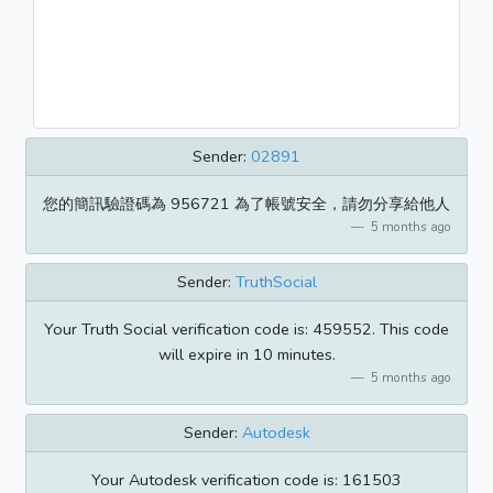
Sender:
02891
您的簡訊驗證碼為 956721 為了帳號安全，請勿分享給他人
5 months ago
Sender:
TruthSocial
Your Truth Social verification code is: 459552. This code
will expire in 10 minutes.
5 months ago
Sender:
Autodesk
Your Autodesk verification code is: 161503