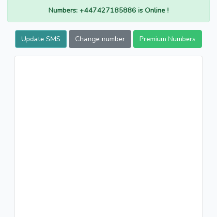
Numbers: +447427185886 is Online !
Update SMS
Change number
Premium Numbers