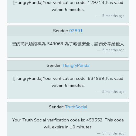
[HungryPanda]Your verification code: 129718 ,It is valid
within 5 minutes.
5 months ago
Sender:
02891
您的簡訊驗證碼為 549063 為了帳號安全，請勿分享給他人
5 months ago
Sender:
HungryPanda
[HungryPanda]Your verification code: 684989 ,It is valid
within 5 minutes.
5 months ago
Sender:
TruthSocial
Your Truth Social verification code is: 459552. This code
will expire in 10 minutes.
5 months ago