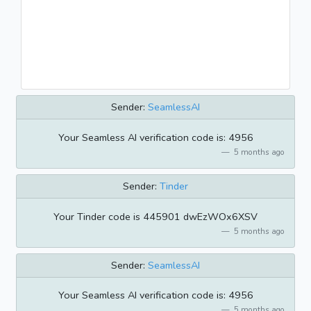
Sender:
SeamlessAI
Your Seamless AI verification code is: 4956
5 months ago
Sender:
Tinder
Your Tinder code is 445901 dwEzWOx6XSV
5 months ago
Sender:
SeamlessAI
Your Seamless AI verification code is: 4956
5 months ago