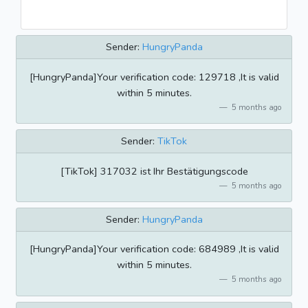
Sender:
HungryPanda
[HungryPanda]Your verification code: 129718 ,It is valid
within 5 minutes.
5 months ago
Sender:
TikTok
[TikTok] 317032 ist Ihr Bestätigungscode
5 months ago
Sender:
HungryPanda
[HungryPanda]Your verification code: 684989 ,It is valid
within 5 minutes.
5 months ago