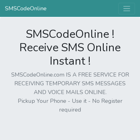
SMSCodeOnline
SMSCodeOnline !
Receive SMS Online
Instant !
SMSCodeOnline.com IS A FREE SERVICE FOR
RECEIVING TEMPORARY SMS MESSAGES
AND VOICE MAILS ONLINE.
Pickup Your Phone - Use it - No Register
required