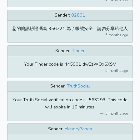
Sender:
02891
您的簡訊驗證碼為 956721 為了帳號安全，請勿分享給他人
5 months ago
Sender:
Tinder
Your Tinder code is 445901 dwEzWOx6XSV
5 months ago
Sender:
TruthSocial
Your Truth Social verification code is: 563293. This code
will expire in 10 minutes.
5 months ago
Sender:
HungryPanda