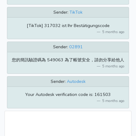
Sender:
TikTok
[TikTok] 317032 ist Ihr Bestätigungscode
5 months ago
Sender:
02891
您的簡訊驗證碼為 549063 為了帳號安全，請勿分享給他人
5 months ago
Sender:
Autodesk
Your Autodesk verification code is: 161503
5 months ago