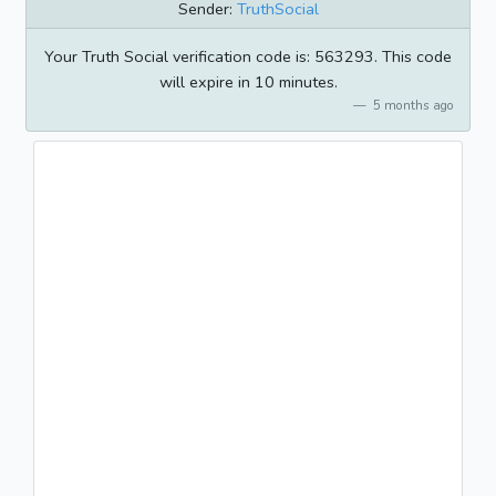
Sender:
TruthSocial
Your Truth Social verification code is: 563293. This code
will expire in 10 minutes.
5 months ago