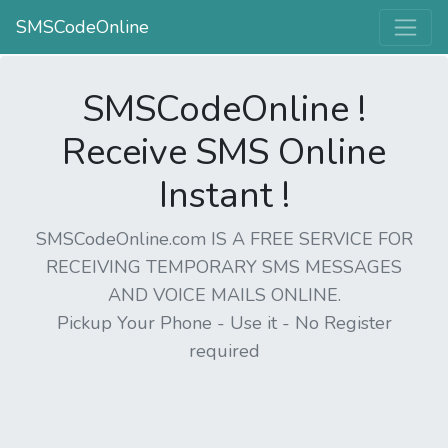
SMSCodeOnline
SMSCodeOnline !
Receive SMS Online
Instant !
SMSCodeOnline.com IS A FREE SERVICE FOR
RECEIVING TEMPORARY SMS MESSAGES
AND VOICE MAILS ONLINE.
Pickup Your Phone - Use it - No Register
required