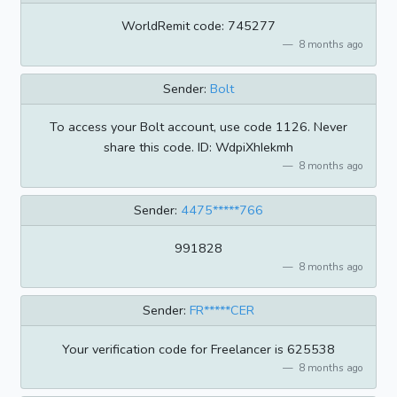
WorldRemit code: 745277
8 months ago
Sender:
Bolt
To access your Bolt account, use code 1126. Never
share this code. ID: WdpiXhIekmh
8 months ago
Sender:
4475*****766
991828
8 months ago
Sender:
FR*****CER
Your verification code for Freelancer is 625538
8 months ago