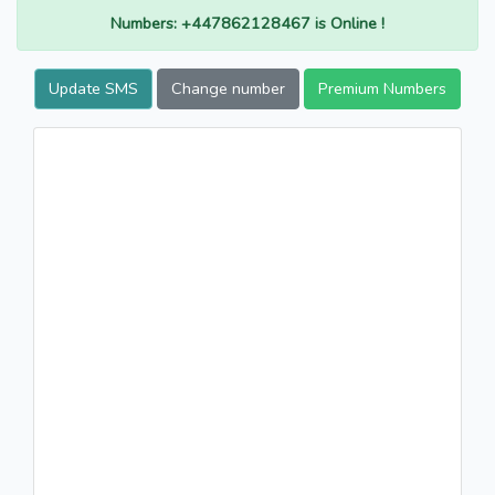
Numbers: +447862128467 is Online !
Update SMS
Change number
Premium Numbers