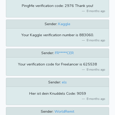
PingMe verification code: 2976 Thank you!
8 months ago
Sender:
Kaggle
Your Kaggle verification number is 883060.
8 months ago
Sender:
FR*****CER
Your verification code for Freelancer is 625538
8 months ago
Sender:
els
Hier ist dein Knuddels Code: 9059
8 months ago
Sender:
WorldRemit