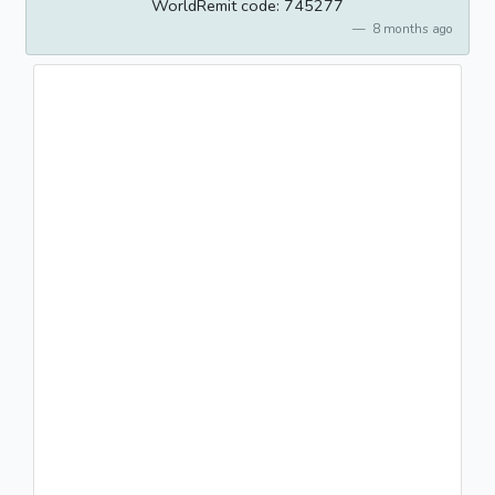
WorldRemit code: 745277
8 months ago