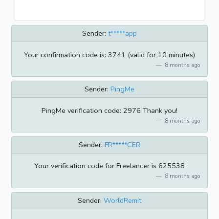
Sender:
t*****app
Your confirmation code is: 3741 (valid for 10 minutes)
8 months ago
Sender:
PingMe
PingMe verification code: 2976 Thank you!
8 months ago
Sender:
FR*****CER
Your verification code for Freelancer is 625538
8 months ago
Sender:
WorldRemit