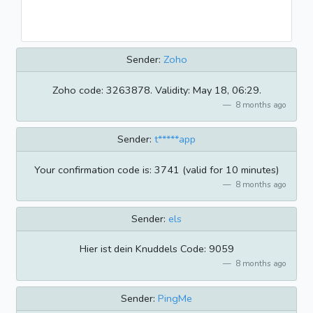
Sender:
Zoho
Zoho code: 3263878. Validity: May 18, 06:29.
8 months ago
Sender:
t*****app
Your confirmation code is: 3741 (valid for 10 minutes)
8 months ago
Sender:
els
Hier ist dein Knuddels Code: 9059
8 months ago
Sender:
PingMe