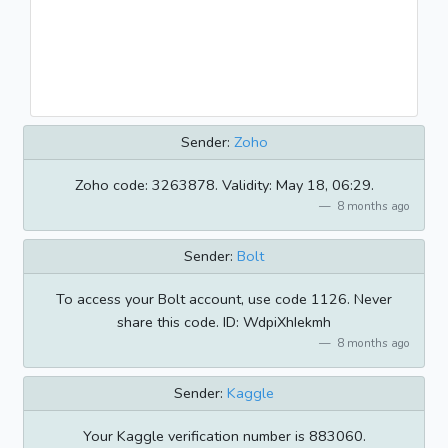
Sender:
Zoho
Zoho code: 3263878. Validity: May 18, 06:29.
8 months ago
Sender:
Bolt
To access your Bolt account, use code 1126. Never
share this code. ID: WdpiXhIekmh
8 months ago
Sender:
Kaggle
Your Kaggle verification number is 883060.