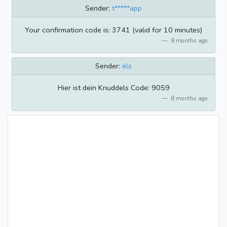
Sender:
t*****app
Your confirmation code is: 3741 (valid for 10 minutes)
8 months ago
Sender:
els
Hier ist dein Knuddels Code: 9059
8 months ago