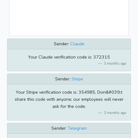
Sender:
Claude
Your Claude verification code is: 372315
3 months ago
Sender:
Stripe
Your Stripe verification code is: 354985. Don&#039;t
share this code with anyone; our employees will never
ask for the code.
3 months ago
Sender:
Telegram