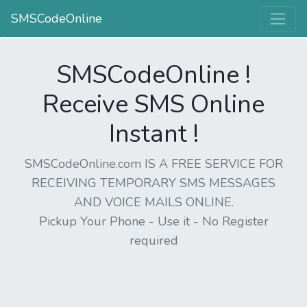
SMSCodeOnline
SMSCodeOnline !
Receive SMS Online
Instant !
SMSCodeOnline.com IS A FREE SERVICE FOR
RECEIVING TEMPORARY SMS MESSAGES
AND VOICE MAILS ONLINE.
Pickup Your Phone - Use it - No Register
required