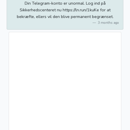
Din Telegram-konto er unormal. Log ind på
Sikkerhedscenteret nu https://ln.run/1kuKe for at
bekræfte, ellers vil den blive permanent begrænset.
3 months ago