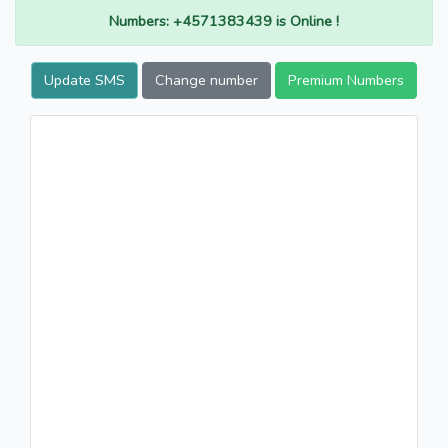
Numbers: +4571383439 is Online !
Update SMS
Change number
Premium Numbers