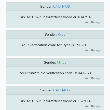
Sender:
BAUHAUS
Din BAUHAUS bekræftelseskode er 484794
3 months ago
Sender:
Ryde
Your verification code for Ryde is 196281.
3 months ago
Sender:
Minds
Your MindStudio verification code is: 041263
3 months ago
Sender:
BAUHAUS
Din BAUHAUS bekræftelseskode er 357914
3 months ago