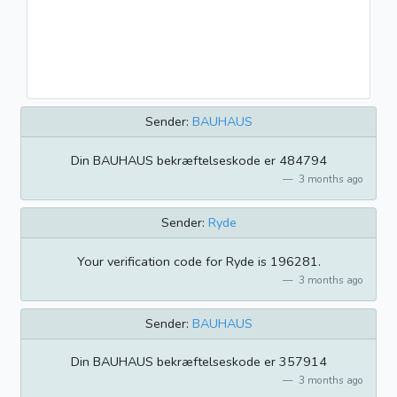
Sender:
BAUHAUS
Din BAUHAUS bekræftelseskode er 484794
3 months ago
Sender:
Ryde
Your verification code for Ryde is 196281.
3 months ago
Sender:
BAUHAUS
Din BAUHAUS bekræftelseskode er 357914
3 months ago