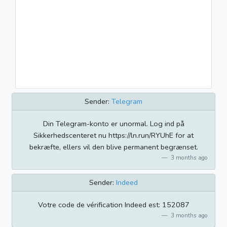
Sender:
Telegram
Din Telegram-konto er unormal. Log ind på
Sikkerhedscenteret nu https://ln.run/RYUhE for at
bekræfte, ellers vil den blive permanent begrænset.
3 months ago
Sender:
Indeed
Votre code de vérification Indeed est: 152087
3 months ago