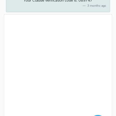
Your Claude verification code is: 089747
3 months ago