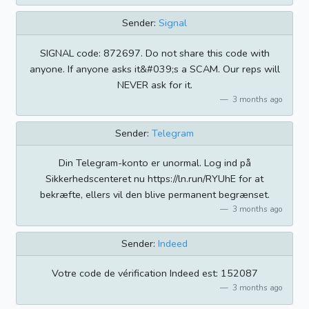
Sender:
Signal
SIGNAL code: 872697. Do not share this code with
anyone. If anyone asks it&#039;s a SCAM. Our reps will
NEVER ask for it.
3 months ago
Sender:
Telegram
Din Telegram-konto er unormal. Log ind på
Sikkerhedscenteret nu https://ln.run/RYUhE for at
bekræfte, ellers vil den blive permanent begrænset.
3 months ago
Sender:
Indeed
Votre code de vérification Indeed est: 152087
3 months ago