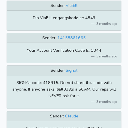
Sender:
ViaBill
Din ViaBill engangskode er: 4843
3 months ago
Sender:
14158861665
Your Account Verification Code Is: 1844
3 months ago
Sender:
Signal
SIGNAL code: 418915. Do not share this code with
anyone. If anyone asks it&#039;s a SCAM. Our reps will
NEVER ask for it.
3 months ago
Sender:
Claude