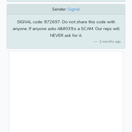
Sender:
Signal
SIGNAL code: 872697. Do not share this code with
anyone. If anyone asks it&#039;s a SCAM. Our reps will
NEVER ask for it.
3 months ago