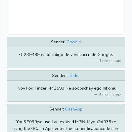
Sender:
Google
G-239489 es tu c digo de verificaci n de Google.
4 months ago
Sender:
Tinder
Tvoy kod Tinder: 442593 Ne soobschay ego nikomu
4 months ago
Sender:
CashApp
You&#039;ve used an expired MPIN. If you&#039;re
using the GCash App, enter the authenticationcode sent