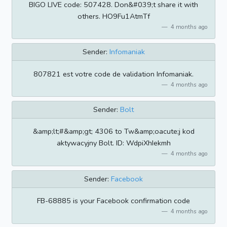
BIGO LIVE code: 507428. Don&#039;t share it with
others. HO9Fu1AtmTf
4 months ago
Sender:
Infomaniak
807821 est votre code de validation Infomaniak.
4 months ago
Sender:
Bolt
&amp;lt;#&amp;gt; 4306 to Tw&amp;oacute;j kod
aktywacyjny Bolt. ID: WdpiXhIekmh
4 months ago
Sender:
Facebook
FB-68885 is your Facebook confirmation code
4 months ago