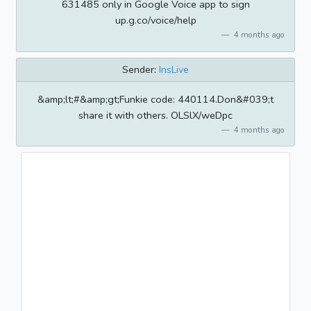
631485 only in Google Voice app to sign
up.g.co/voice/help
4 months ago
Sender:
InsLive
&amp;lt;#&amp;gt;Funkie code: 440114.Don&#039;t
share it with others. OLSlX/weDpc
4 months ago