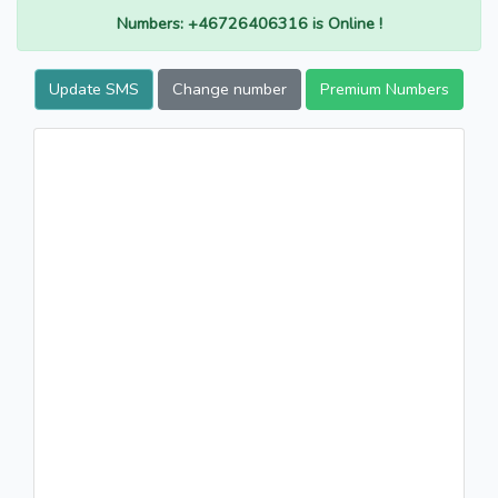
Numbers: +46726406316 is Online !
Update SMS
Change number
Premium Numbers