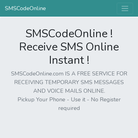
SMSCodeOnline
SMSCodeOnline !
Receive SMS Online
Instant !
SMSCodeOnline.com IS A FREE SERVICE FOR
RECEIVING TEMPORARY SMS MESSAGES
AND VOICE MAILS ONLINE.
Pickup Your Phone - Use it - No Register
required