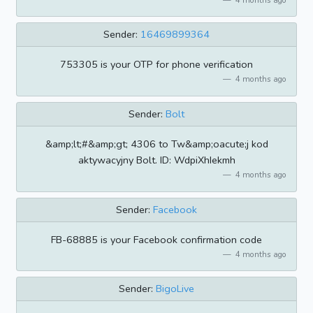
Sender:
16469899364
753305 is your OTP for phone verification
4 months ago
Sender:
Bolt
&amp;lt;#&amp;gt; 4306 to Tw&amp;oacute;j kod
aktywacyjny Bolt. ID: WdpiXhIekmh
4 months ago
Sender:
Facebook
FB-68885 is your Facebook confirmation code
4 months ago
Sender:
BigoLive