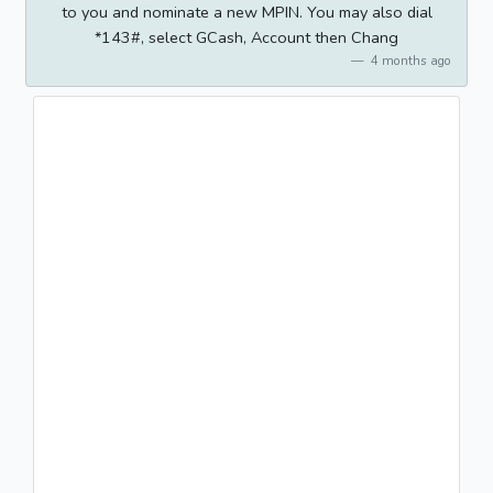
to you and nominate a new MPIN. You may also dial
*143#, select GCash, Account then Chang
4 months ago