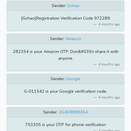
Sender:
Gchao
[Gchao]Registration Verification Code 972289
4 months ago
Sender:
Amazon
282354 is your Amazon OTP. Don&#039;t share it with
anyone.
4 months ago
Sender:
Google
G-011542 is your Google verification code.
4 months ago
Sender:
16469899364
753305 is your OTP for phone verification
4 months ago