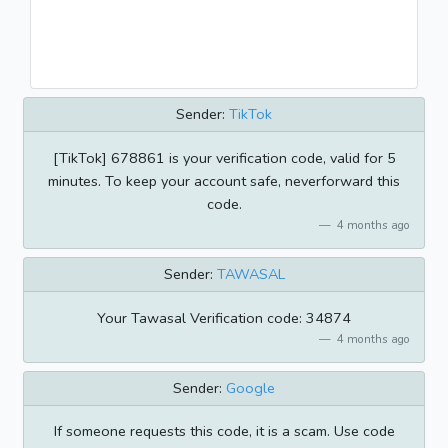
Sender:
TikTok
[TikTok] 678861 is your verification code, valid for 5
minutes. To keep your account safe, neverforward this
code.
4 months ago
Sender:
TAWASAL
Your Tawasal Verification code: 34874
4 months ago
Sender:
Google
If someone requests this code, it is a scam. Use code