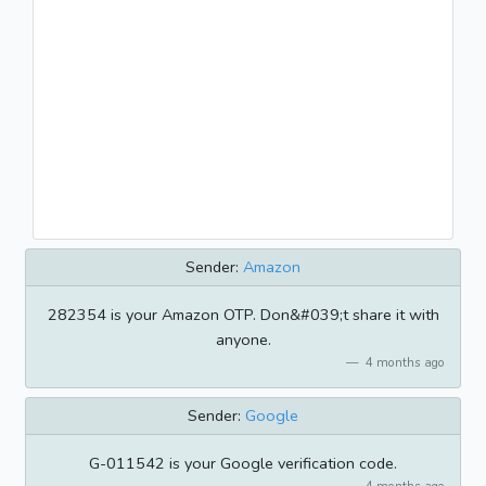
Sender:
Amazon
282354 is your Amazon OTP. Don&#039;t share it with
anyone.
4 months ago
Sender:
Google
G-011542 is your Google verification code.
4 months ago