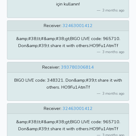
için kullanın!
3 months ago
Receiver:
32463001412
&amp;#38;lt;#&amp;#38;gt;BIGO LIVE code: 965710.
Don&amp;#39;t share it with others.HO9Fu1AtmTf
3 months ago
Receiver:
393780306814
BIGO LIVE code: 348321. Don&amp;#39;t share it with
others. HO9Fu1AtmTf
3 months ago
Receiver:
32463001412
&amp;#38;lt;#&amp;#38;gt;BIGO LIVE code: 965710.
Don&amp;#39;t share it with others.HO9Fu1AtmTf
3 months ago