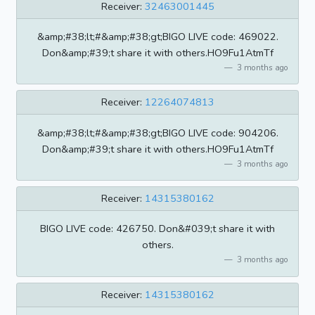
Receiver:
32463001445
&amp;#38;lt;#&amp;#38;gt;BIGO LIVE code: 469022.
Don&amp;#39;t share it with others.HO9Fu1AtmTf
3 months ago
Receiver:
12264074813
&amp;#38;lt;#&amp;#38;gt;BIGO LIVE code: 904206.
Don&amp;#39;t share it with others.HO9Fu1AtmTf
3 months ago
Receiver:
14315380162
BIGO LIVE code: 426750. Don&#039;t share it with
others.
3 months ago
Receiver:
14315380162