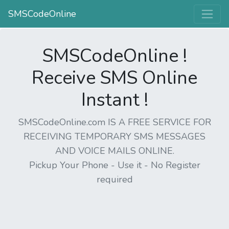
SMSCodeOnline
SMSCodeOnline !
Receive SMS Online
Instant !
SMSCodeOnline.com IS A FREE SERVICE FOR
RECEIVING TEMPORARY SMS MESSAGES
AND VOICE MAILS ONLINE.
Pickup Your Phone - Use it - No Register
required