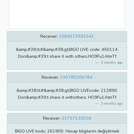
Receiver:
3584573992542
&amp;#38;lt;#&amp;#38;gt;BIGO LIVE code: 450114.
Don&amp;#39;t share it with others.HO9Fu1AtmTf
3 months ago
Receiver:
393780306784
&amp;#38;lt;#&amp;#38;gt;BIGO LIVEcode: 212890.
Don&amp;#39;t share it withothers. HO9Fu1AtmTf
3 months ago
Receiver:
33757130018
BIGO LIVE kodu: 261900. Hesap bilgilerini değiştirmek