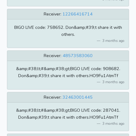
Receiver:
12266416714
BIGO LIVE code: 758652. Don&amp;#39;t share it with
others.
3 months ago
Receiver:
48573583060
&amp;#38;lt;#&amp;#38;gt;BIGO LIVE code: 908682.
Don&amp;#39;t share it with others.HO9Fu1AtmTf
3 months ago
Receiver:
32463001445
&amp;#38;lt;#&amp;#38;gt;BIGO LIVE code: 287041.
Don&amp;#39;t share it with others.HO9Fu1AtmTf
3 months ago