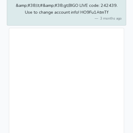
&amp;#38;lt;#&amp;#38;gt;BIGO LIVE code: 242439.
Use to change account info! HO9Fu1AtmTf
3 months ago