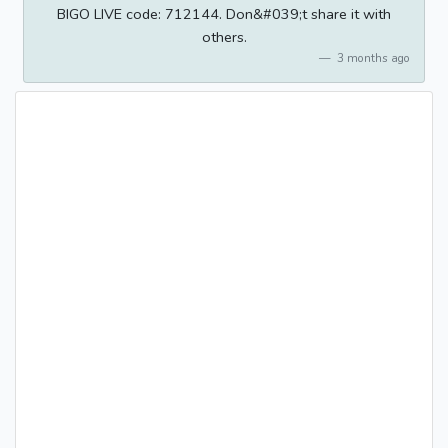
BIGO LIVE code: 712144. Don&#039;t share it with
others.
3 months ago