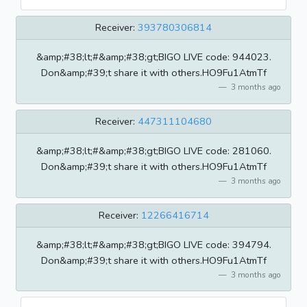
Receiver:
393780306814
&amp;#38;lt;#&amp;#38;gt;BIGO LIVE code: 944023.
Don&amp;#39;t share it with others.HO9Fu1AtmTf
3 months ago
Receiver:
447311104680
&amp;#38;lt;#&amp;#38;gt;BIGO LIVE code: 281060.
Don&amp;#39;t share it with others.HO9Fu1AtmTf
3 months ago
Receiver:
12266416714
&amp;#38;lt;#&amp;#38;gt;BIGO LIVE code: 394794.
Don&amp;#39;t share it with others.HO9Fu1AtmTf
3 months ago