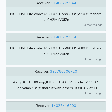
Receiver:
61468279944
BIGO LIVE Lite code: 652102. Don&#039;&#039;t share
it. i0H2MdV0lZn
3 months ago
Receiver:
61468279944
BIGO LIVE Lite code: 652102. Don&#039;&#039;t share
it. i0H2MdV0lZn
3 months ago
Receiver:
393780306720
&amp;#38;lt;#&amp;#38;gt;BIGO LIVE code: 511902.
Don&amp;#39;t share it with others.HO9Fu1AtmTf
3 months ago
Receiver:
14027416900