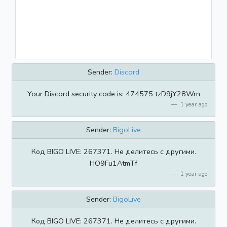
Sender:
Discord
Your Discord security code is: 474575 tzD9jY28Wrn
1 year ago
Sender:
BigoLive
Код BIGO LIVE: 267371. Не делитесь с другими.
HO9Fu1AtmTf
1 year ago
Sender:
BigoLive
Код BIGO LIVE: 267371. Не делитесь с другими.