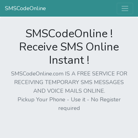
SMSCodeOnline
SMSCodeOnline !
Receive SMS Online
Instant !
SMSCodeOnline.com IS A FREE SERVICE FOR
RECEIVING TEMPORARY SMS MESSAGES
AND VOICE MAILS ONLINE.
Pickup Your Phone - Use it - No Register
required