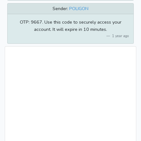
Sender:
POLIGON
OTP: 9667. Use this code to securely access your
account. It will expire in 10 minutes.
1 year ago