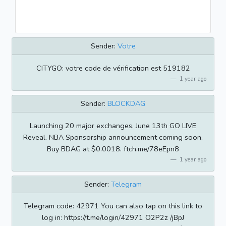
Sender:
Votre
CITYGO: votre code de vérification est 519182
1 year ago
Sender:
BLOCKDAG
Launching 20 major exchanges. June 13th GO LIVE
Reveal. NBA Sponsorship announcement coming soon.
Buy BDAG at $0.0018. ftch.me/78eEpn8
1 year ago
Sender:
Telegram
Telegram code: 42971 You can also tap on this link to
log in: https://t.me/login/42971 O2P2z /jBpJ