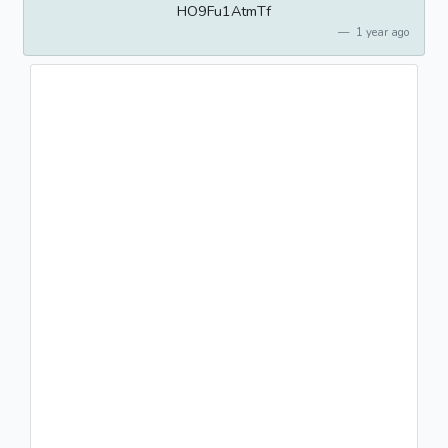
HO9Fu1AtmTf
1 year ago