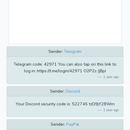
Sender:
Telegram
Telegram code: 42971 You can also tap on this link to
log in: https://t.me/login/42971 O2P2z /jBpJ
1 year ago
Sender:
Discord
Your Discord security code is: 522745 tzD9jY28Wrn
1 year ago
Sender:
PayPal