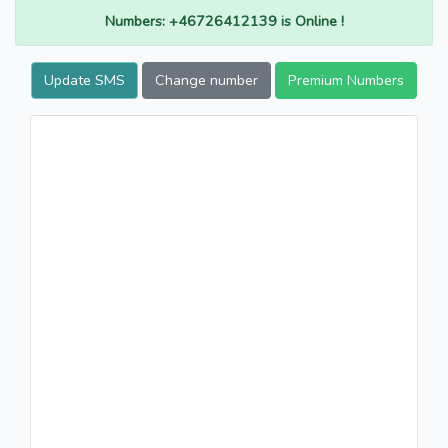
Numbers: +46726412139 is Online !
Update SMS
Change number
Premium Numbers