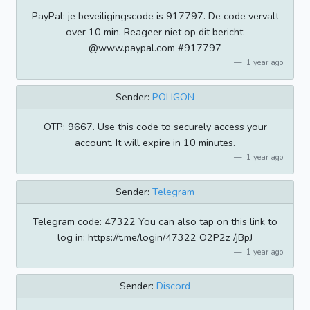
PayPal: je beveiligingscode is 917797. De code vervalt
over 10 min. Reageer niet op dit bericht.
@www.paypal.com #917797
1 year ago
Sender:
POLIGON
OTP: 9667. Use this code to securely access your
account. It will expire in 10 minutes.
1 year ago
Sender:
Telegram
Telegram code: 47322 You can also tap on this link to
log in: https://t.me/login/47322 O2P2z /jBpJ
1 year ago
Sender:
Discord