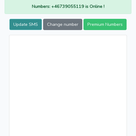
Numbers: +46739055119 is Online !
Update SMS
Change number
Premium Numbers