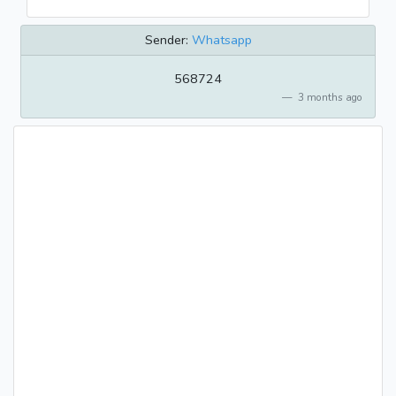
Sender:
Whatsapp
568724
3 months ago