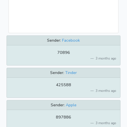
Sender:
Facebook
70896
3 months ago
Sender:
Tinder
425588
3 months ago
Sender:
Apple
897886
3 months ago