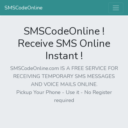
SMSCodeOnline
SMSCodeOnline !
Receive SMS Online
Instant !
SMSCodeOnline.com IS A FREE SERVICE FOR
RECEIVING TEMPORARY SMS MESSAGES
AND VOICE MAILS ONLINE.
Pickup Your Phone - Use it - No Register
required