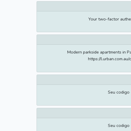
Your two-factor authe
Modern parkside apartments in Pa
https://l.urban.com.a
Seu codigo
Seu codigo