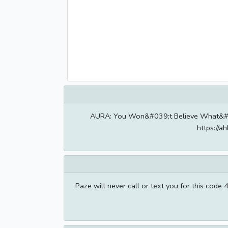
AURA: You Won&#039;t Believe What&#039
https://
Paze will never call or text you for this cod