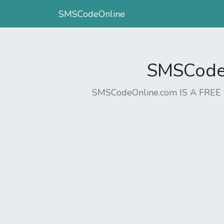
SMSCodeOnline
SMSCodeO
SMSCodeOnline.com IS A FR