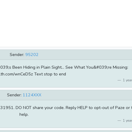
Sender:
95202
;s Been Hiding in Plain Sight... See What You&#039;re Missing:
ahlth.com/wnCeD5z Text stop to end
1 year
Sender:
1124XXX
e 431951. DO NOT share your code. Reply HELP to opt-out of Paze or 
help.
1 year