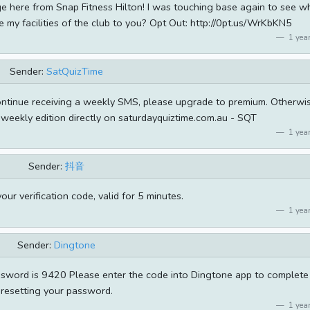
ge here from Snap Fitness Hilton! I was touching base again to see w
e my facilities of the club to you? Opt Out: http://0pt.us/WrKbKN5
1 year
Sender:
SatQuizTime
continue receiving a weekly SMS, please upgrade to premium. Otherwi
weekly edition directly on saturdayquiztime.com.au - SQT
1 year
Sender:
抖音
ur verification code, valid for 5 minutes.
1 year
Sender:
Dingtone
sword is 9420 Please enter the code into Dingtone app to complete
resetting your password.
1 year