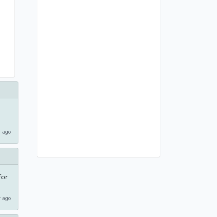
 ago
for
 ago