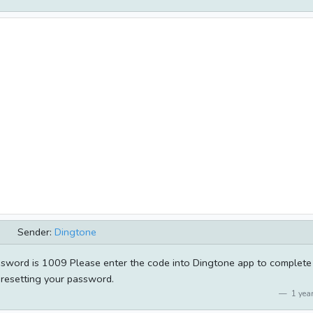
Sender:
Dingtone
sword is 1009 Please enter the code into Dingtone app to complete
resetting your password.
1 year