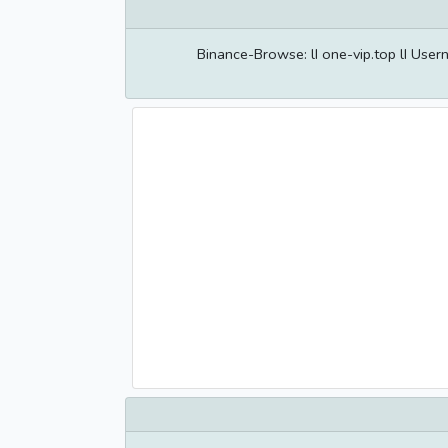
Binance-Browse: lI one-vip.top lI Us