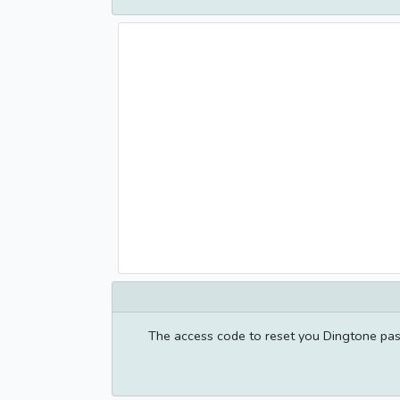
The access code to reset you Dingtone pas