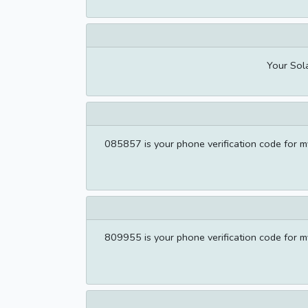
Your Sola
085857 is your phone verification code for my
809955 is your phone verification code for my