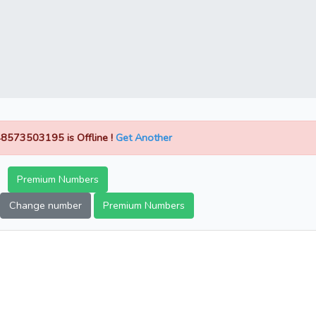
8573503195 is Offline !
Get Another
Premium Numbers
Change number
Premium Numbers