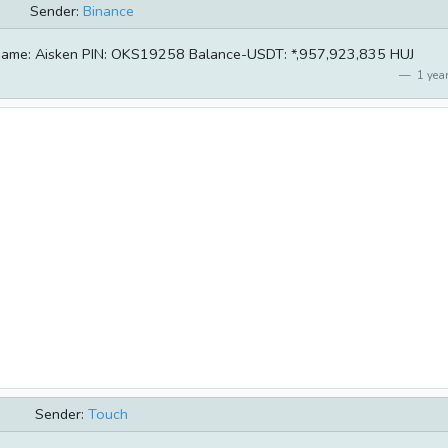
Sender:
Binance
ername: Aisken PIN: OKS19258 Balance-USDT: *,957,923,835 HUJ
1 year
Sender:
Touch