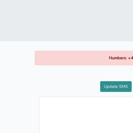
Numbers: +4
Update SMS