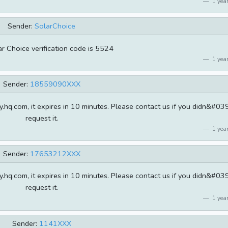
1 year
Sender:
SolarChoice
r Choice verification code is 5524
1 year
Sender:
18559090XXX
.hq.com, it expires in 10 minutes. Please contact us if you didn&#039
request it.
1 year
Sender:
17653212XXX
.hq.com, it expires in 10 minutes. Please contact us if you didn&#039
request it.
1 year
Sender:
1141XXX