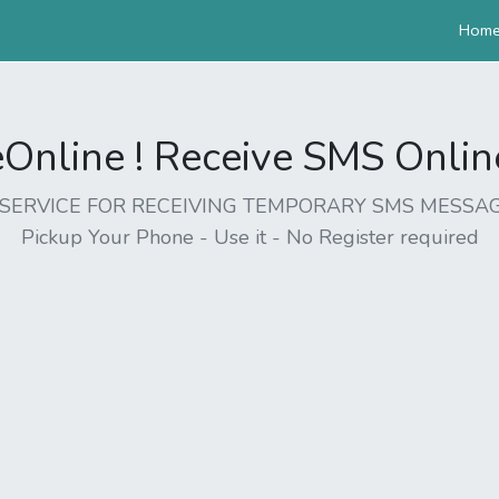
Hom
nline ! Receive SMS Online 
EE SERVICE FOR RECEIVING TEMPORARY SMS MESSAG
Pickup Your Phone - Use it - No Register required