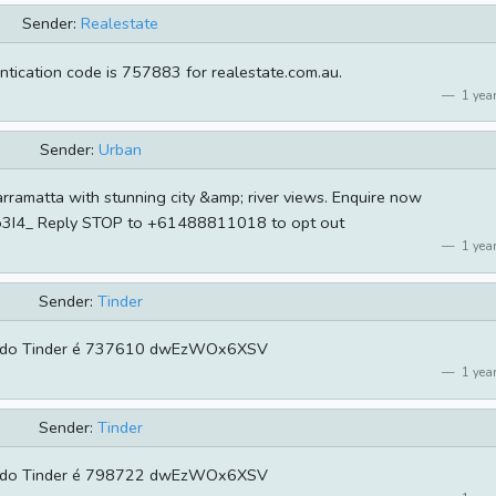
Sender:
Realestate
ntication code is 757883 for realestate.com.au.
1 year
Sender:
Urban
rramatta with stunning city &amp; river views. Enquire now
u/o3I4_ Reply STOP to +61488811018 to opt out
1 year
Sender:
Tinder
 do Tinder é 737610 dwEzWOx6XSV
1 year
Sender:
Tinder
 do Tinder é 798722 dwEzWOx6XSV