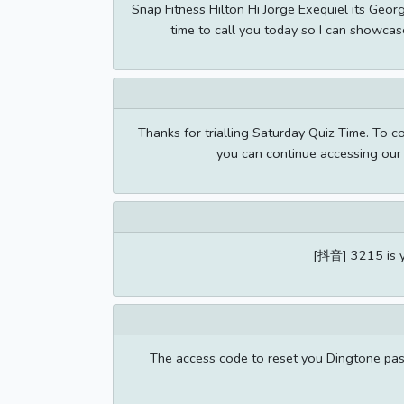
Snap Fitness Hilton Hi Jorge Exequiel its Geor
time to call you today so I can showcas
Thanks for trialling Saturday Quiz Time. To 
you can continue accessing our 
[抖音] 3215 is yo
The access code to reset you Dingtone pas