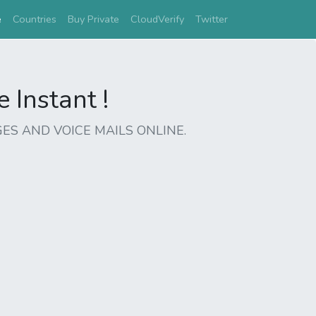
(current)
e
Countries
Buy Private
CloudVerify
Twitter
Instant !
ES AND VOICE MAILS ONLINE.