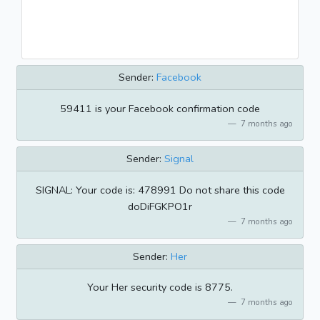
Sender:
Facebook
59411 is your Facebook confirmation code
7 months ago
Sender:
Signal
SIGNAL: Your code is: 478991 Do not share this code
doDiFGKPO1r
7 months ago
Sender:
Her
Your Her security code is 8775.
7 months ago