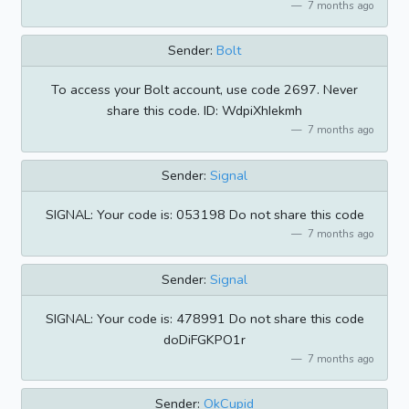
7 months ago
Sender:
Bolt
To access your Bolt account, use code 2697. Never
share this code. ID: WdpiXhIekmh
7 months ago
Sender:
Signal
SIGNAL: Your code is: 053198 Do not share this code
7 months ago
Sender:
Signal
SIGNAL: Your code is: 478991 Do not share this code
doDiFGKPO1r
7 months ago
Sender:
OkCupid