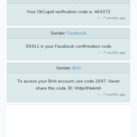
Your OkCupid verification code is: 464372
7 months ago
Sender:
Facebook
59411 is your Facebook confirmation code
7 months ago
Sender:
Bolt
To access your Bolt account, use code 2697. Never
share this code. ID: WdpiXhIekmh
7 months ago