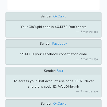
Sender:
OkCupid
Your OkCupid code is 464372 Don’t share
7 months ago
Sender:
Facebook
59411 is your Facebook confirmation code
7 months ago
Sender:
Bolt
To access your Bolt account, use code 2697. Never
share this code. ID: WdpiXhIekmh
7 months ago
Sender:
OkCupid