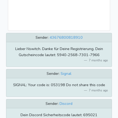
Sender:
43676800818910
Lieber Nswitch. Danke für Deine Registrierung. Dein
Gutscheincode lautet: 5940-2568-7301-7966
7 months ago
Sender:
Signal
SIGNAL: Your code is: 053198 Do not share this code
7 months ago
Sender:
Discord
Dein Discord Sicherheitscode lautet: 695021