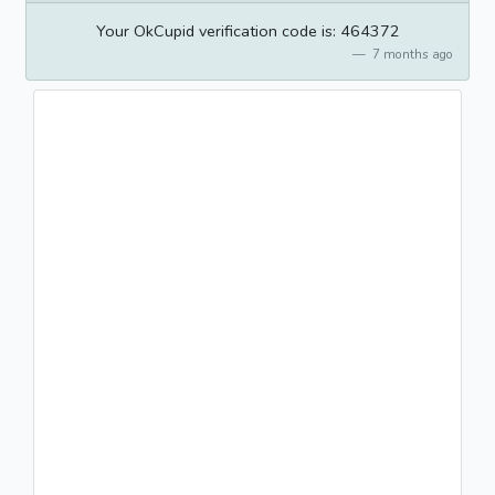
Your OkCupid verification code is: 464372
7 months ago