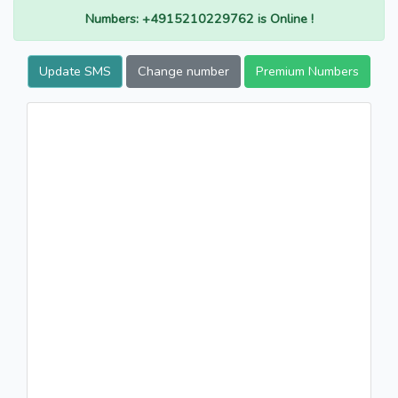
Numbers: +4915210229762 is Online !
Update SMS
Change number
Premium Numbers