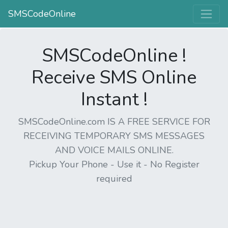
SMSCodeOnline
SMSCodeOnline !
Receive SMS Online
Instant !
SMSCodeOnline.com IS A FREE SERVICE FOR
RECEIVING TEMPORARY SMS MESSAGES
AND VOICE MAILS ONLINE.
Pickup Your Phone - Use it - No Register
required