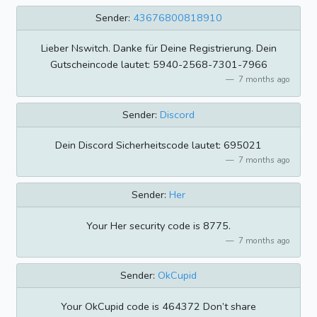
Sender:
43676800818910
Lieber Nswitch. Danke für Deine Registrierung. Dein
Gutscheincode lautet: 5940-2568-7301-7966
7 months ago
Sender:
Discord
Dein Discord Sicherheitscode lautet: 695021
7 months ago
Sender:
Her
Your Her security code is 8775.
7 months ago
Sender:
OkCupid
Your OkCupid code is 464372 Don’t share