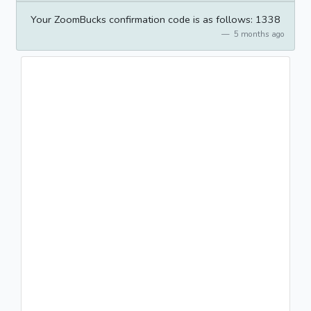
Your ZoomBucks confirmation code is as follows: 1338
5 months ago