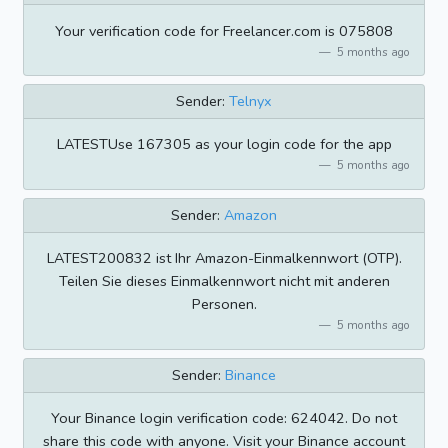
Your verification code for Freelancer.com is 075808
5 months ago
Sender:
Telnyx
LATESTUse 167305 as your login code for the app
5 months ago
Sender:
Amazon
LATEST200832 ist Ihr Amazon-Einmalkennwort (OTP).
Teilen Sie dieses Einmalkennwort nicht mit anderen
Personen.
5 months ago
Sender:
Binance
Your Binance login verification code: 624042. Do not
share this code with anyone. Visit your Binance account