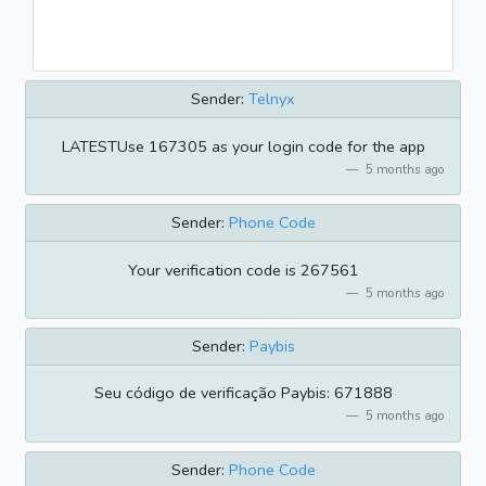
Sender:
Telnyx
LATESTUse 167305 as your login code for the app
5 months ago
Sender:
Phone Code
Your verification code is 267561
5 months ago
Sender:
Paybis
Seu código de verificação Paybis: 671888
5 months ago
Sender:
Phone Code