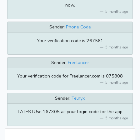
now.
5 months ago
Sender:
Phone Code
Your verification code is 267561
5 months ago
Sender:
Freelancer
Your verification code for Freelancer.com is 075808
5 months ago
Sender:
Telnyx
LATESTUse 167305 as your login code for the app
5 months ago