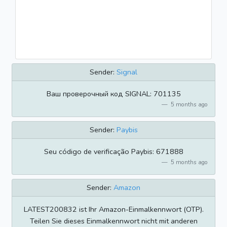
Sender:
Signal
Ваш проверочный код SIGNAL: 701135
5 months ago
Sender:
Paybis
Seu código de verificação Paybis: 671888
5 months ago
Sender:
Amazon
LATEST200832 ist Ihr Amazon-Einmalkennwort (OTP).
Teilen Sie dieses Einmalkennwort nicht mit anderen