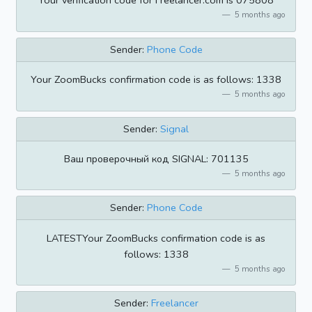
Your verification code for Freelancer.com is 075808
5 months ago
Sender:
Phone Code
Your ZoomBucks confirmation code is as follows: 1338
5 months ago
Sender:
Signal
Ваш проверочный код SIGNAL: 701135
5 months ago
Sender:
Phone Code
LATESTYour ZoomBucks confirmation code is as
follows: 1338
5 months ago
Sender:
Freelancer