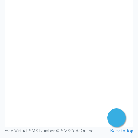
Free Virtual SMS Number © SMSCodeOnline !
Back to top