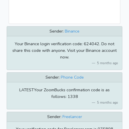
Sender:
Binance
Your Binance login verification code: 624042. Do not
share this code with anyone. Visit your Binance account
now.
5 months ago
Sender:
Phone Code
LATESTYour ZoomBucks confirmation code is as
follows: 1338
5 months ago
Sender:
Freelancer