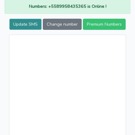
Numbers: +5589958435365 is Online !
Update SMS
Change number
Premium Numbers