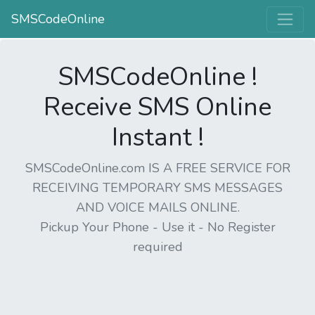
SMSCodeOnline
SMSCodeOnline !
Receive SMS Online
Instant !
SMSCodeOnline.com IS A FREE SERVICE FOR
RECEIVING TEMPORARY SMS MESSAGES
AND VOICE MAILS ONLINE.
Pickup Your Phone - Use it - No Register
required