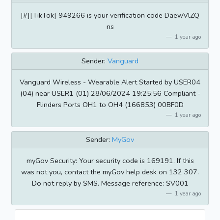
[#][TikTok] 949266 is your verification code DaewVlZQ
ns
1 year ago
Sender:
Vanguard
Vanguard Wireless - Wearable Alert Started by USER04
(04) near USER1 (01) 28/06/2024 19:25:56 Compliant -
Flinders Ports OH1 to OH4 (166853) 00BF0D
1 year ago
Sender:
MyGov
myGov Security: Your security code is 169191. If this
was not you, contact the myGov help desk on 132 307.
Do not reply by SMS. Message reference: SV001
1 year ago