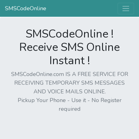
SMSCodeOnline
SMSCodeOnline !
Receive SMS Online
Instant !
SMSCodeOnline.com IS A FREE SERVICE FOR
RECEIVING TEMPORARY SMS MESSAGES
AND VOICE MAILS ONLINE.
Pickup Your Phone - Use it - No Register
required