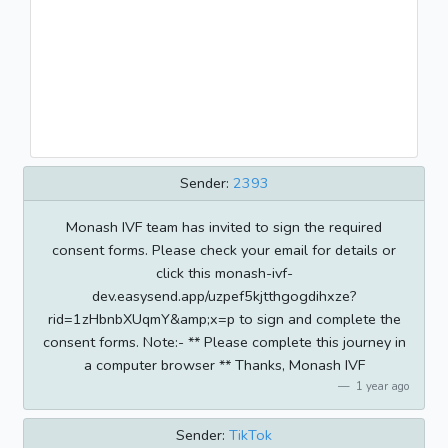
Sender:
2393
Monash IVF team has invited to sign the required
consent forms. Please check your email for details or
click this monash-ivf-
dev.easysend.app/uzpef5kjtthgogdihxze?
rid=1zHbnbXUqmY&amp;x=p to sign and complete the
consent forms. Note:- ** Please complete this journey in
a computer browser ** Thanks, Monash IVF
1 year ago
Sender:
TikTok