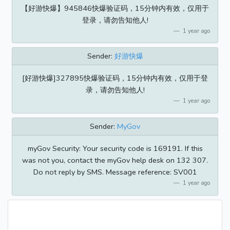
【好游快爆】945846快爆验证码，15分钟内有效，仅用于
登录，请勿告知他人!
1 year ago
Sender:
好游快爆
[好游快爆]327895快爆验证码，15分钟内有效，仅用于登
录，请勿告知他人!
1 year ago
Sender:
MyGov
myGov Security: Your security code is 169191. If this
was not you, contact the myGov help desk on 132 307.
Do not reply by SMS. Message reference: SV001
1 year ago