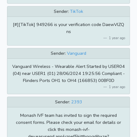
Sender:
TikTok
[#][TikTok] 949266 is your verification code DaewVlZQ
ns
1 year ago
Sender:
Vanguard
Vanguard Wireless - Wearable Alert Started by USER04
(04) near USER1 (01) 28/06/2024 19:25:56 Compliant -
Flinders Ports OH1 to OH4 (166853) 00BF0D
1 year ago
Sender:
2393
Monash IVF team has invited to sign the required
consent forms. Please check your email for details or
click this monash-ivf-
dev.easysend.app/uzpef5kjtthgogdihxze?