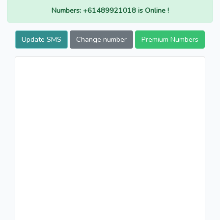
Numbers: +61489921018 is Online !
Update SMS
Change number
Premium Numbers