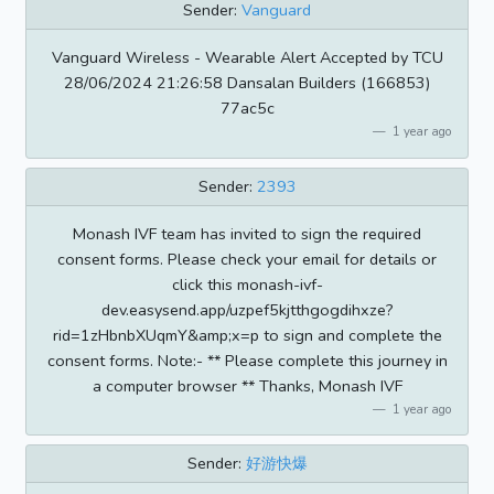
Sender:
Vanguard
Vanguard Wireless - Wearable Alert Accepted by TCU
28/06/2024 21:26:58 Dansalan Builders (166853)
77ac5c
1 year ago
Sender:
2393
Monash IVF team has invited to sign the required
consent forms. Please check your email for details or
click this monash-ivf-
dev.easysend.app/uzpef5kjtthgogdihxze?
rid=1zHbnbXUqmY&amp;x=p to sign and complete the
consent forms. Note:- ** Please complete this journey in
a computer browser ** Thanks, Monash IVF
1 year ago
Sender:
好游快爆