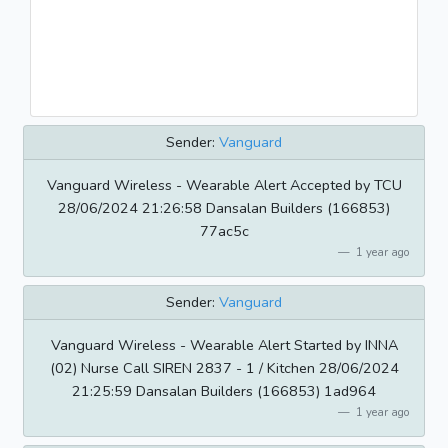
Sender:
Vanguard
Vanguard Wireless - Wearable Alert Accepted by TCU
28/06/2024 21:26:58 Dansalan Builders (166853)
77ac5c
1 year ago
Sender:
Vanguard
Vanguard Wireless - Wearable Alert Started by INNA
(02) Nurse Call SIREN 2837 - 1 / Kitchen 28/06/2024
21:25:59 Dansalan Builders (166853) 1ad964
1 year ago