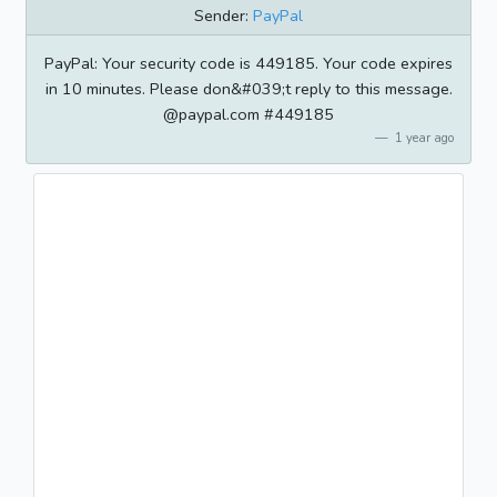
Sender:
PayPal
PayPal: Your security code is 449185. Your code expires
in 10 minutes. Please don&#039;t reply to this message.
@paypal.com #449185
1 year ago