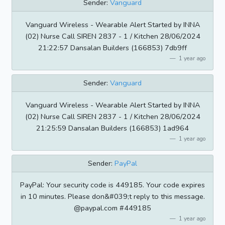
Sender:
Vanguard
Vanguard Wireless - Wearable Alert Started by INNA
(02) Nurse Call SIREN 2837 - 1 / Kitchen 28/06/2024
21:22:57 Dansalan Builders (166853) 7db9ff
1 year ago
Sender:
Vanguard
Vanguard Wireless - Wearable Alert Started by INNA
(02) Nurse Call SIREN 2837 - 1 / Kitchen 28/06/2024
21:25:59 Dansalan Builders (166853) 1ad964
1 year ago
Sender:
PayPal
PayPal: Your security code is 449185. Your code expires
in 10 minutes. Please don&#039;t reply to this message.
@paypal.com #449185
1 year ago