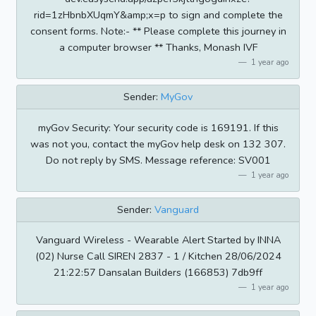
rid=1zHbnbXUqmY&amp;x=p to sign and complete the
consent forms. Note:- ** Please complete this journey in
a computer browser ** Thanks, Monash IVF
1 year ago
Sender:
MyGov
myGov Security: Your security code is 169191. If this
was not you, contact the myGov help desk on 132 307.
Do not reply by SMS. Message reference: SV001
1 year ago
Sender:
Vanguard
Vanguard Wireless - Wearable Alert Started by INNA
(02) Nurse Call SIREN 2837 - 1 / Kitchen 28/06/2024
21:22:57 Dansalan Builders (166853) 7db9ff
1 year ago