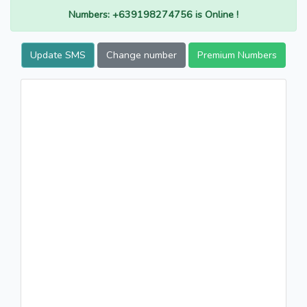
Numbers: +639198274756 is Online !
Update SMS
Change number
Premium Numbers