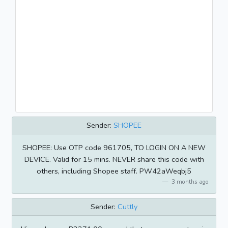
Sender:
SHOPEE
SHOPEE: Use OTP code 961705, TO LOGIN ON A NEW
DEVICE. Valid for 15 mins. NEVER share this code with
others, including Shopee staff. PW42aWeqbj5
3 months ago
Sender:
Cuttly