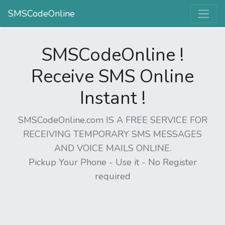
SMSCodeOnline
SMSCodeOnline !
Receive SMS Online
Instant !
SMSCodeOnline.com IS A FREE SERVICE FOR
RECEIVING TEMPORARY SMS MESSAGES
AND VOICE MAILS ONLINE.
Pickup Your Phone - Use it - No Register
required