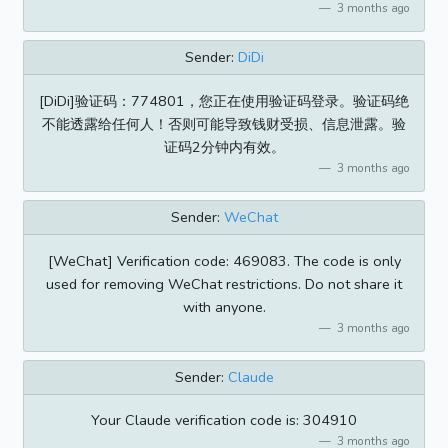
3 months ago
Sender:
DiDi
[DiDi]验证码：774801，您正在使用验证码登录。验证码绝
不能透露给任何人！否则可能导致钱财受损、信息泄露。验
证码2分钟内有效。
3 months ago
Sender:
WeChat
[WeChat] Verification code: 469083. The code is only
used for removing WeChat restrictions. Do not share it
with anyone.
3 months ago
Sender:
Claude
Your Claude verification code is: 304910
3 months ago