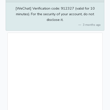
[WeChat] Verification code: 912327 (valid for 10
minutes). For the security of your account, do not
disclose it.
3 months ago