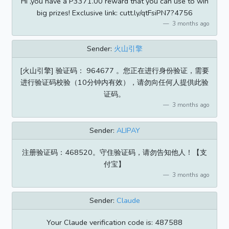
Hi ,you have a P3371.00 reward that you can use to win
big prizes! Exclusive link: cutt.ly/qtFsiPN7?4756
3 months ago
Sender:
火山引擎
[火山引擎] 验证码： 964677 。您正在进行身份验证，需要
进行验证码校验（10分钟内有效），请勿向任何人提供此验
证码。
3 months ago
Sender:
ALIPAY
注册验证码：468520。守住验证码，请勿告知他人！【支
付宝】
3 months ago
Sender:
Claude
Your Claude verification code is: 487588