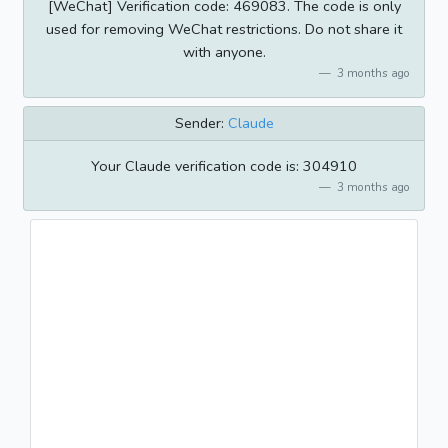
[WeChat] Verification code: 469083. The code is only
used for removing WeChat restrictions. Do not share it
with anyone.
3 months ago
Sender:
Claude
Your Claude verification code is: 304910
3 months ago