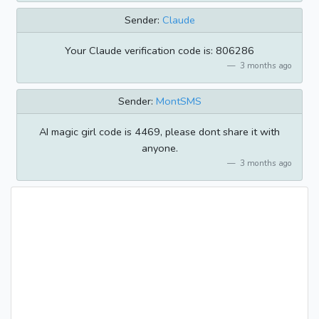
Sender:
Claude
Your Claude verification code is: 806286
3 months ago
Sender:
MontSMS
AI magic girl code is 4469, please dont share it with
anyone.
3 months ago