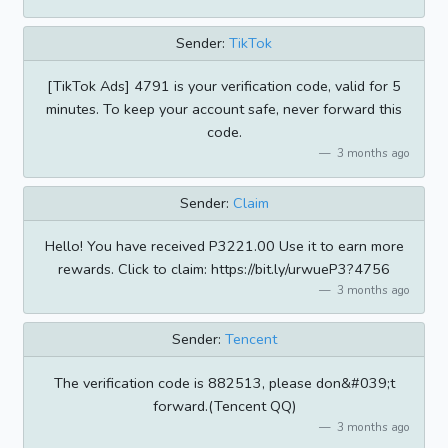
Sender:
TikTok
[TikTok Ads] 4791 is your verification code, valid for 5
minutes. To keep your account safe, never forward this
code.
3 months ago
Sender:
Claim
Hello! You have received P3221.00 Use it to earn more
rewards. Click to claim: https://bit.ly/urwueP3?4756
3 months ago
Sender:
Tencent
The verification code is 882513, please don&#039;t
forward.(Tencent QQ)
3 months ago