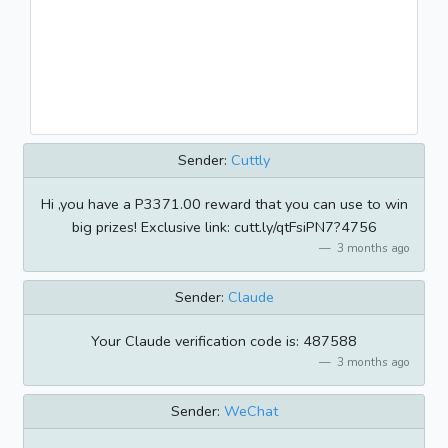
Sender:
Cuttly
Hi ,you have a P3371.00 reward that you can use to win
big prizes! Exclusive link: cutt.ly/qtFsiPN7?4756
3 months ago
Sender:
Claude
Your Claude verification code is: 487588
3 months ago
Sender:
WeChat