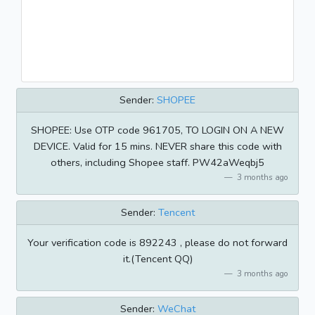
Sender:
SHOPEE
SHOPEE: Use OTP code 961705, TO LOGIN ON A NEW
DEVICE. Valid for 15 mins. NEVER share this code with
others, including Shopee staff. PW42aWeqbj5
3 months ago
Sender:
Tencent
Your verification code is 892243 , please do not forward
it.(Tencent QQ)
3 months ago
Sender:
WeChat