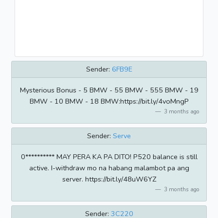
Sender:
6FB9E
Mysterious Bonus - 5 BMW - 55 BMW - 555 BMW - 19
BMW - 10 BMW - 18 BMW:https://bit.ly/4voMngP
3 months ago
Sender:
Serve
0********** MAY PERA KA PA DITO! P520 balance is still
active. I-withdraw mo na habang malambot pa ang
server. https://bit.ly/48uW6YZ
3 months ago
Sender:
3C220