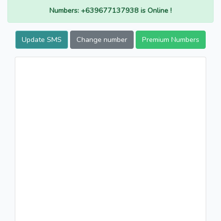
Numbers: +639677137938 is Online !
Update SMS
Change number
Premium Numbers