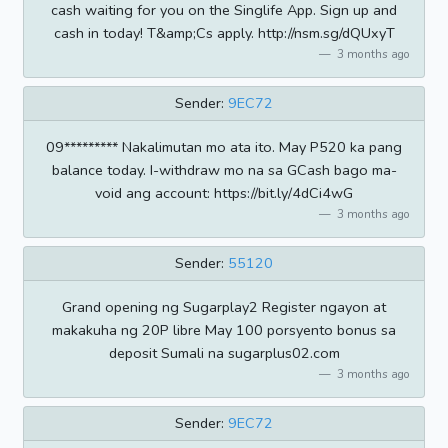
cash waiting for you on the Singlife App. Sign up and
cash in today! T&amp;Cs apply. http://nsm.sg/dQUxyT
3 months ago
Sender:
9EC72
09********* Nakalimutan mo ata ito. May P520 ka pang
balance today. I-withdraw mo na sa GCash bago ma-
void ang account: https://bit.ly/4dCi4wG
3 months ago
Sender:
55120
Grand opening ng Sugarplay2 Register ngayon at
makakuha ng 20P libre May 100 porsyento bonus sa
deposit Sumali na sugarplus02.com
3 months ago
Sender:
9EC72