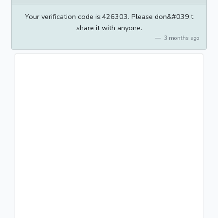
Your verification code is:426303. Please don&#039;t
share it with anyone.
3 months ago