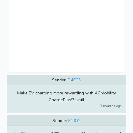
Sender:
D4FC3
Make EV charging more rewarding with ACMobility
ChargePlus!? Until
3 months ago
Sender:
ENJOY