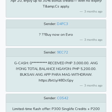
Apr 20, enjoy up to 30% bonus credits— with no expiry!
T&amp;Cs apply.
3 months ago
Sender:
D4FC3
? ??Buy now on Evro
3 months ago
Sender:
9EC72
G-CASH: 0********** RECEIVED PHP 3,000.00. ANG
IYONG TOTAL BALANCE NGAYON: PHP 5,200.00.
BUKSAN ANG APP PARA MAG-WITHDRAW.
https://bit.ly/48DcGpy
3 months ago
Sender:
C0542
Limited-time flash offer: P300 Singlife Credits + P200