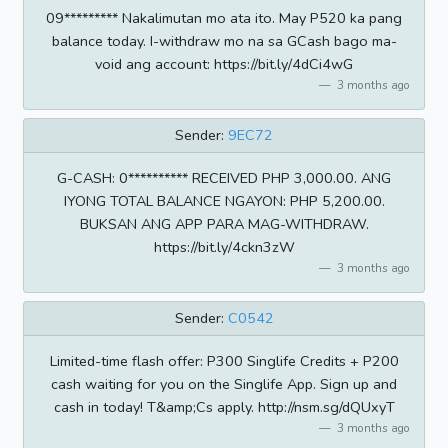
09********* Nakalimutan mo ata ito. May P520 ka pang
balance today. I-withdraw mo na sa GCash bago ma-
void ang account: https://bit.ly/4dCi4wG
3 months ago
Sender:
9EC72
G-CASH: 0********** RECEIVED PHP 3,000.00. ANG
IYONG TOTAL BALANCE NGAYON: PHP 5,200.00.
BUKSAN ANG APP PARA MAG-WITHDRAW.
https://bit.ly/4ckn3zW
3 months ago
Sender:
C0542
Limited-time flash offer: P300 Singlife Credits + P200
cash waiting for you on the Singlife App. Sign up and
cash in today! T&amp;Cs apply. http://nsm.sg/dQUxyT
3 months ago