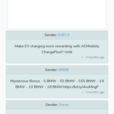
Sender:
D4FC3
Make EV charging more rewarding with ACMobility
ChargePlus!? Until
3 months ago
Sender:
6FB9E
Mysterious Bonus - 5 BMW - 55 BMW - 555 BMW - 19
BMW - 10 BMW - 18 BMW:https://bit.ly/4voMngP
3 months ago
Sender:
Serve