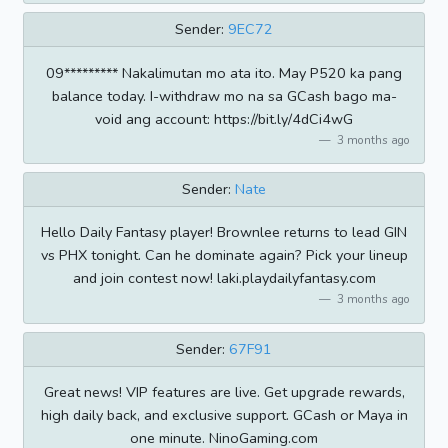
Sender:
9EC72
09********* Nakalimutan mo ata ito. May P520 ka pang
balance today. I-withdraw mo na sa GCash bago ma-
void ang account: https://bit.ly/4dCi4wG
3 months ago
Sender:
Nate
Hello Daily Fantasy player! Brownlee returns to lead GIN
vs PHX tonight. Can he dominate again? Pick your lineup
and join contest now! laki.playdailyfantasy.com
3 months ago
Sender:
67F91
Great news! VIP features are live. Get upgrade rewards,
high daily back, and exclusive support. GCash or Maya in
one minute. NinoGaming.com