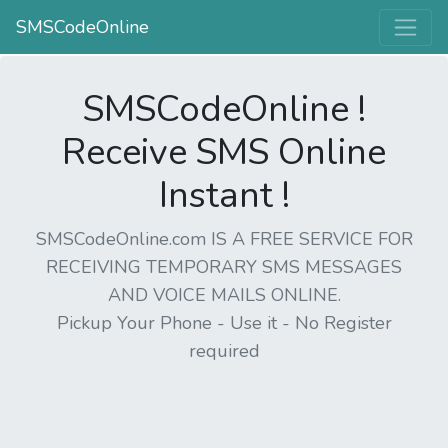
SMSCodeOnline
SMSCodeOnline !
Receive SMS Online
Instant !
SMSCodeOnline.com IS A FREE SERVICE FOR
RECEIVING TEMPORARY SMS MESSAGES
AND VOICE MAILS ONLINE.
Pickup Your Phone - Use it - No Register
required