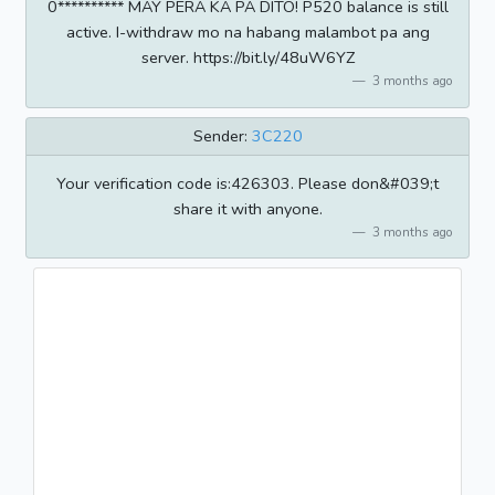
0********** MAY PERA KA PA DITO! P520 balance is still
active. I-withdraw mo na habang malambot pa ang
server. https://bit.ly/48uW6YZ
3 months ago
Sender:
3C220
Your verification code is:426303. Please don&#039;t
share it with anyone.
3 months ago