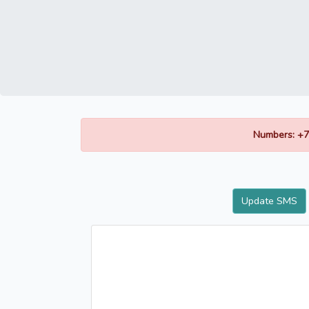
Numbers: +7
Update SMS