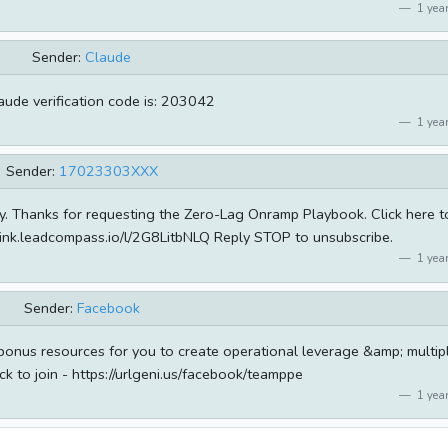
1 year
Sender:
Claude
aude verification code is: 203042
1 year
Sender:
17023303XXX
ity. Thanks for requesting the Zero-Lag Onramp Playbook. Click here t
link.leadcompass.io/l/2G8LitbNLQ Reply STOP to unsubscribe.
1 year
Sender:
Facebook
 bonus resources for you to create operational leverage &amp; multip
ck to join - https://urlgeni.us/facebook/teamppe
1 year