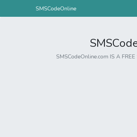
SMSCodeOnline
SMSCodeO
SMSCodeOnline.com IS A FR