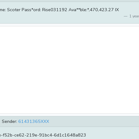
name: Scoter Pass*ord: Rise031192 Ava**ble:*,470,423.27 IX
1 year
Sender:
61431365XXX
-f52b-ce62-219e-91bc4-6d1c1648a823