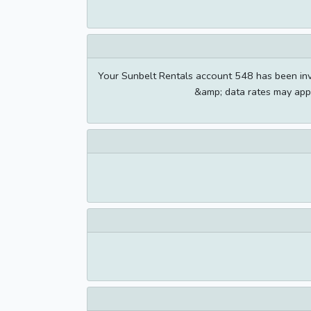
Your Sunbelt Rentals account 548 has been i
&amp; data rates may appl