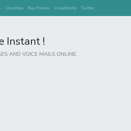
(current)
e
Countries
Buy Private
CloudVerify
Twitter
Instant !
ES AND VOICE MAILS ONLINE.