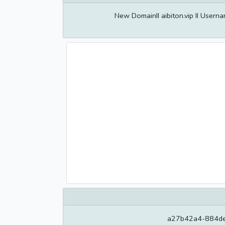
New DomainII aibiton.vip II User
a27b42a4-884de