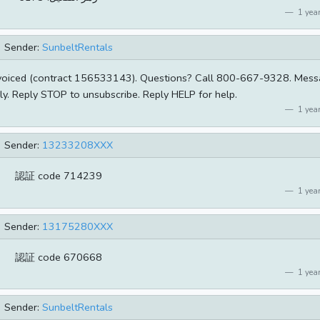
1 year
Sender:
SunbeltRentals
nvoiced (contract 156533143). Questions? Call 800-667-9328. Mes
y. Reply STOP to unsubscribe. Reply HELP for help.
1 year
Sender:
13233208XXX
​認証 code 714239
1 year
Sender:
13175280XXX
​認証 code 670668
1 year
Sender:
SunbeltRentals