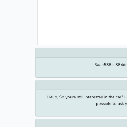
5aae588e-884de
Hello, So youre still interested in the car? I 
possible to ask 