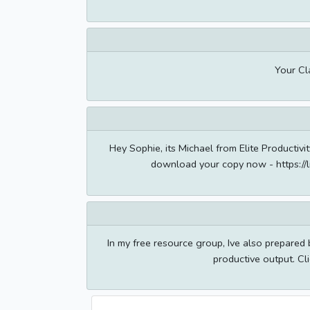
Your Cl
Hey Sophie, its Michael from Elite Productiv
download your copy now - https://
In my free resource group, Ive also prepared
productive output. Cli