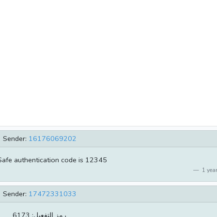
Sender:
16176069202
Safe authentication code is 12345
1 year
Sender:
17472331033
رمز التفعيل: 6173