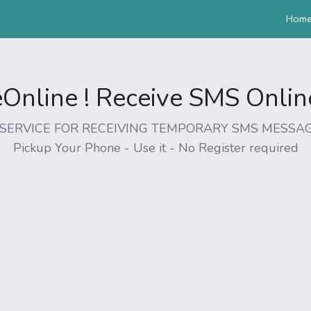
Hom
nline ! Receive SMS Online 
EE SERVICE FOR RECEIVING TEMPORARY SMS MESSAG
Pickup Your Phone - Use it - No Register required