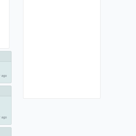
 ago
 ago