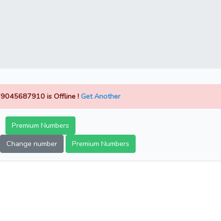
9045687910 is Offline !
Get Another
Premium Numbers
Change number
Premium Numbers