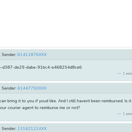
Sender:
61411876XXX
-d387-de29-dabe-91bc4-e468254d8ce6
1 year
Sender:
61447750XXX
can bring it to you if youd like. And I still havent been reimbursed. Is it
your courier agent to reimburse me or not?
1 year
Sender:
13162121XXX