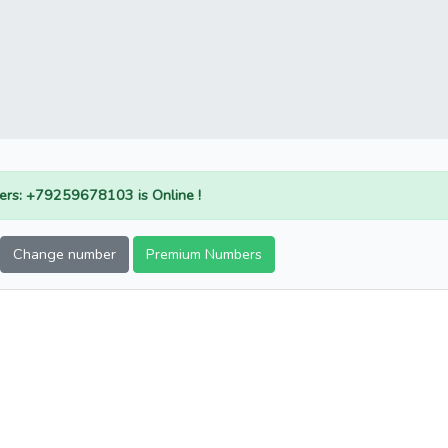
rs: +79259678103 is Online !
Change number
Premium Numbers