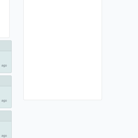
 ago
 ago
 ago