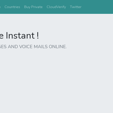
(current)
e
Countries
Buy Private
CloudVerify
Twitter
Instant !
ES AND VOICE MAILS ONLINE.