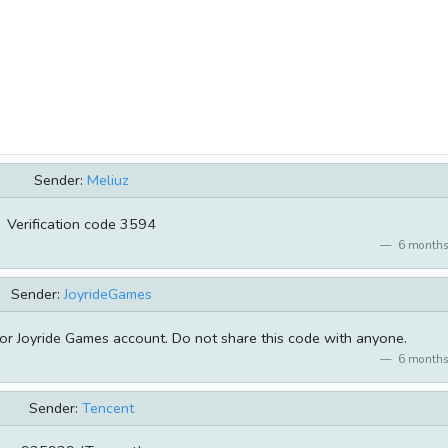
Sender:
Meliuz
Verification code 3594
6 months
Sender:
JoyrideGames
or Joyride Games account. Do not share this code with anyone.
6 months
Sender:
Tencent