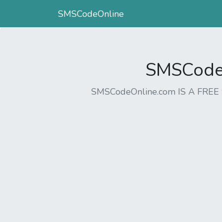
SMSCodeOnline
SMSCodeO
SMSCodeOnline.com IS A FR