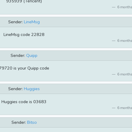
935939 (Tencent)
6 months
Sender:
LineMsg
LineMsg code 22828
6 months
Sender:
Quipp
79720 is your Quipp code
6 months
Sender:
Huggies
Huggies code is 03683
6 months
Sender:
Bitso