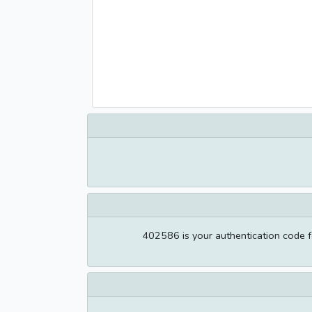
402586 is your authentication code f