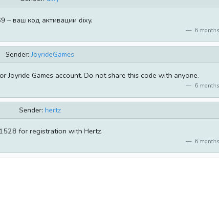
9 – ваш код активации dixy.
6 months
Sender:
JoyrideGames
or Joyride Games account. Do not share this code with anyone.
6 months
Sender:
hertz
528 for registration with Hertz.
6 months