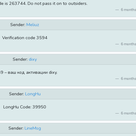
de is 263744. Do not pass it on to outsiders.
6 months
Sender:
Meliuz
Verification code 3594
6 months
Sender:
dixy
9 – ваш код активации dixy.
6 months
Sender:
LongHu
LongHu Code: 39950
6 months
Sender:
LineMsg