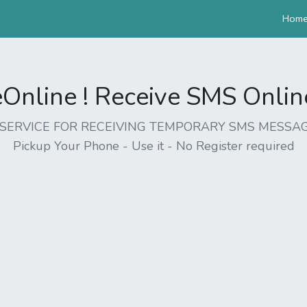
Hom
nline ! Receive SMS Online 
EE SERVICE FOR RECEIVING TEMPORARY SMS MESSAG
Pickup Your Phone - Use it - No Register required