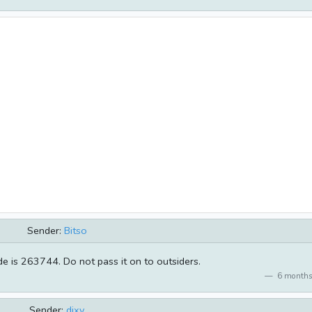
Sender:
Bitso
de is 263744. Do not pass it on to outsiders.
6 months
Sender:
dixy