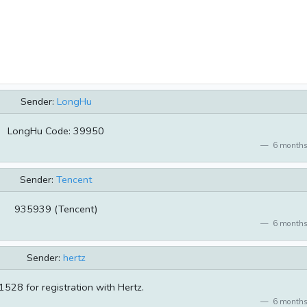
Sender:
LongHu
LongHu Code: 39950
6 months
Sender:
Tencent
935939 (Tencent)
6 months
Sender:
hertz
528 for registration with Hertz.
6 months