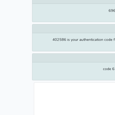
696
402586 is your authentication code f
code 61