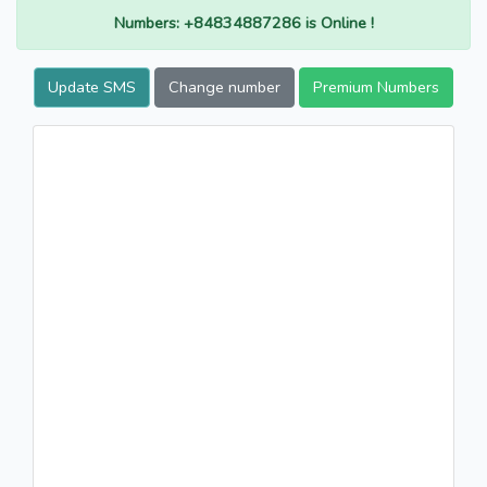
Numbers: +84834887286 is Online !
Update SMS
Change number
Premium Numbers