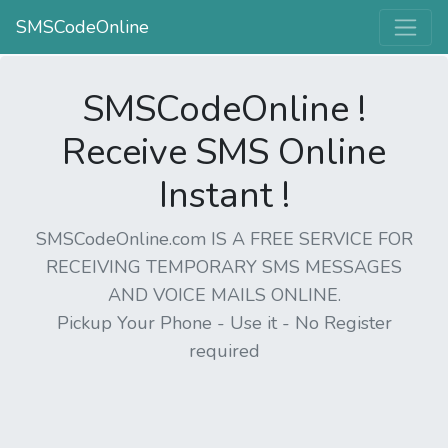
SMSCodeOnline
SMSCodeOnline !
Receive SMS Online
Instant !
SMSCodeOnline.com IS A FREE SERVICE FOR
RECEIVING TEMPORARY SMS MESSAGES
AND VOICE MAILS ONLINE.
Pickup Your Phone - Use it - No Register
required