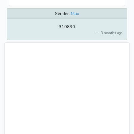
Sender:
Max
310830
3 months ago