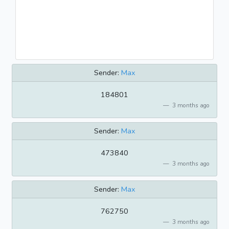
Sender:
Max
184801
3 months ago
Sender:
Max
473840
3 months ago
Sender:
Max
762750
3 months ago