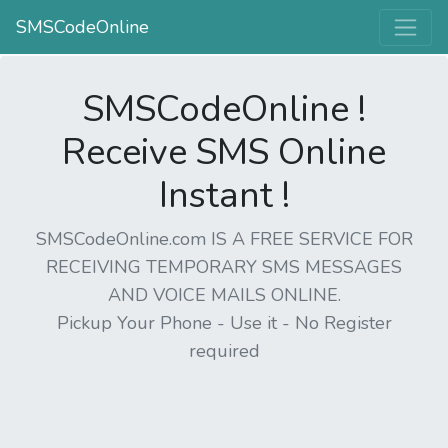
SMSCodeOnline
SMSCodeOnline !
Receive SMS Online
Instant !
SMSCodeOnline.com IS A FREE SERVICE FOR
RECEIVING TEMPORARY SMS MESSAGES
AND VOICE MAILS ONLINE.
Pickup Your Phone - Use it - No Register
required