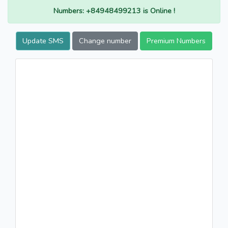
Numbers: +84948499213 is Online !
Update SMS
Change number
Premium Numbers