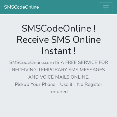
SMSCodeOnline
SMSCodeOnline !
Receive SMS Online
Instant !
SMSCodeOnline.com IS A FREE SERVICE FOR
RECEIVING TEMPORARY SMS MESSAGES
AND VOICE MAILS ONLINE.
Pickup Your Phone - Use it - No Register
required