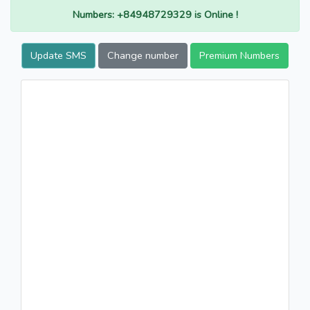
Numbers: +84948729329 is Online !
Update SMS
Change number
Premium Numbers