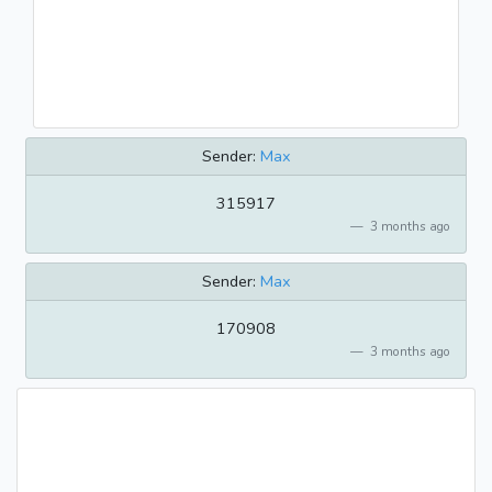
Sender:
Max
315917
3 months ago
Sender:
Max
170908
3 months ago