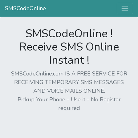
SMSCodeOnline
SMSCodeOnline !
Receive SMS Online
Instant !
SMSCodeOnline.com IS A FREE SERVICE FOR
RECEIVING TEMPORARY SMS MESSAGES
AND VOICE MAILS ONLINE.
Pickup Your Phone - Use it - No Register
required