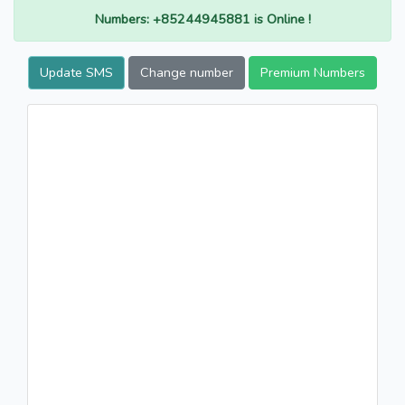
Numbers: +85244945881 is Online !
Update SMS
Change number
Premium Numbers