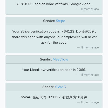
G-818133 adalah kode verifikasi Google Anda.
8 months ago
Sender:
Stripe
Your Stripe verification code is: 764122. Don&#039;t
share this code with anyone; our employees will never
ask for the code.
8 months ago
Sender:
MeetNow
Your MeetNow verification code is 2069.
8 months ago
Sender:
SWAG
SWAG 验证代码: 823397. 有效期为10分钟
8 months ago