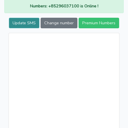
Numbers: +85296037100 is Online !
Update SMS
Change number
Premium Numbers