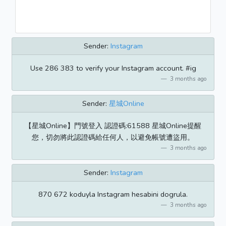
Sender:
Instagram
Use 286 383 to verify your Instagram account. #ig
3 months ago
Sender:
星城Online
【星城Online】門號登入 認證碼:61588 星城Online提醒
您，切勿將此認證碼給任何人，以避免帳號遭盜用。
3 months ago
Sender:
Instagram
870 672 koduyla Instagram hesabini dogrula.
3 months ago