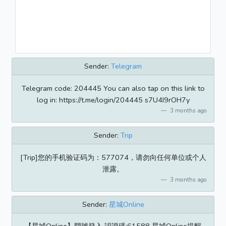
Sender:
Telegram
Telegram code: 204445 You can also tap on this link to
log in: https://t.me/login/204445 s7U4I9rOH7y
3 months ago
Sender:
Trip
[Trip]您的手机验证码为：577074，请勿向任何单位或个人
泄露。
3 months ago
Sender:
星城Online