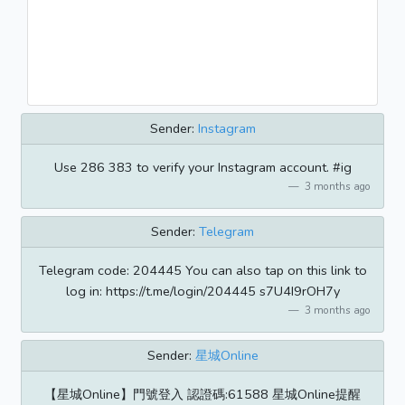
Sender:
Instagram
Use 286 383 to verify your Instagram account. #ig
3 months ago
Sender:
Telegram
Telegram code: 204445 You can also tap on this link to
log in: https://t.me/login/204445 s7U4I9rOH7y
3 months ago
Sender:
星城Online
【星城Online】門號登入 認證碼:61588 星城Online提醒