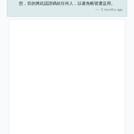
您，切勿將此認證碼給任何人，以避免帳號遭盜用。
3 months ago