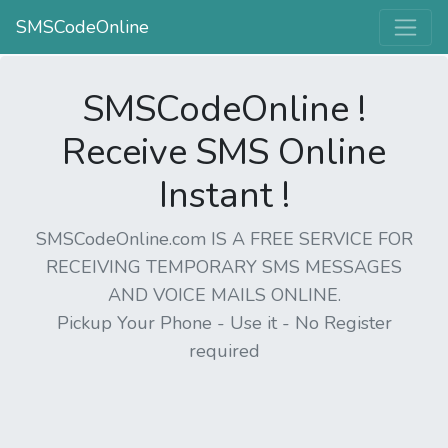
SMSCodeOnline
SMSCodeOnline !
Receive SMS Online
Instant !
SMSCodeOnline.com IS A FREE SERVICE FOR
RECEIVING TEMPORARY SMS MESSAGES
AND VOICE MAILS ONLINE.
Pickup Your Phone - Use it - No Register
required