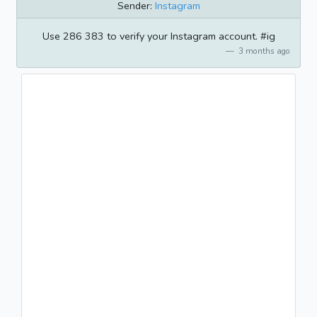
Sender:
Instagram
Use 286 383 to verify your Instagram account. #ig
3 months ago