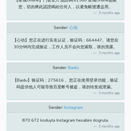
【星城Online】門號登入 認證碼:61588 星城Online提醒
您，切勿將此認證碼給任何人，以避免帳號遭盜用。
3 months ago
Sender:
心动
【心动】您正在进行实名认证，验证码：664447。请您在
30分钟内完成验证，工作人员不会向您索取，请勿泄露。
3 months ago
Sender:
Baidu
【Baidu】验证码：275616 。您正在使用登录功能，验证
码提供他人可能导致百度帐号被盗，请勿转发或泄漏。
3 months ago
Sender:
Instagram
870 672 koduyla Instagram hesabini dogrula.
3 months ago