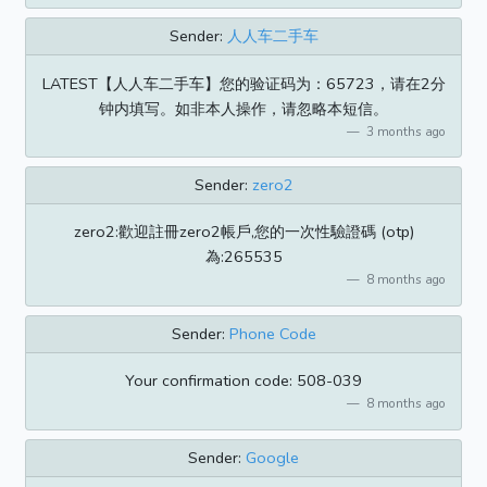
Sender:
人人车二手车
LATEST【人人车二手车】您的验证码为：65723，请在2分
钟内填写。如非本人操作，请忽略本短信。
3 months ago
Sender:
zero2
zero2:歡迎註冊zero2帳戶,您的一次性驗證碼 (otp)
為:265535
8 months ago
Sender:
Phone Code
Your confirmation code: 508-039
8 months ago
Sender:
Google