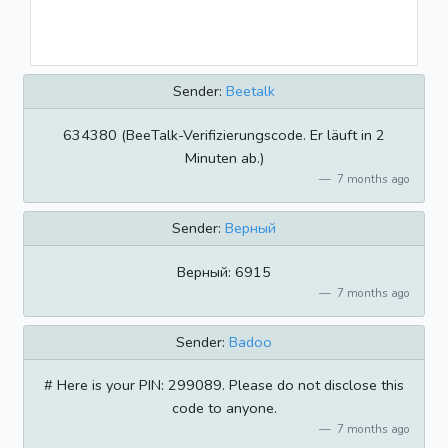
Sender:
Beetalk
634380 (BeeTalk-Verifizierungscode. Er läuft in 2
Minuten ab.)
7 months ago
Sender:
Верный
Верный: 6915
7 months ago
Sender:
Badoo
# Here is your PIN: 299089. Please do not disclose this
code to anyone.
7 months ago