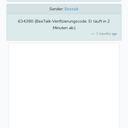
Sender:
Beetalk
634380 (BeeTalk-Verifizierungscode. Er läuft in 2
Minuten ab.)
7 months ago