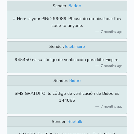
Sender:
Badoo
# Here is your PIN: 299089. Please do not disclose this
code to anyone.
7 months ago
Sender:
IdleEmpire
945450 es su código de verificación para Idle-Empire.
7 months ago
Sender:
Bidoo
SMS GRATUITO: tu código de verificación de Bidoo es
144865
7 months ago
Sender:
Beetalk