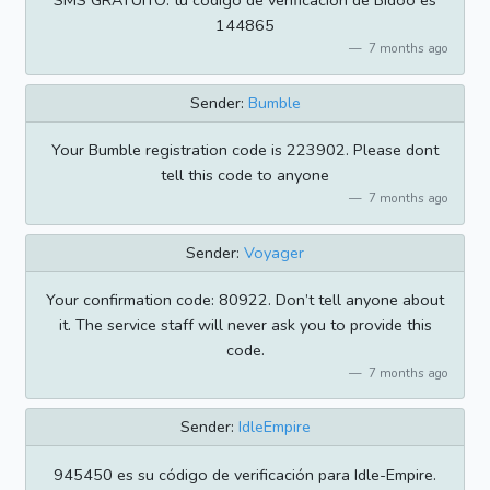
SMS GRATUITO: tu código de verificación de Bidoo es
144865
7 months ago
Sender:
Bumble
Your Bumble registration code is 223902. Please dont
tell this code to anyone
7 months ago
Sender:
Voyager
Your confirmation code: 80922. Don’t tell anyone about
it. The service staff will never ask you to provide this
code.
7 months ago
Sender:
IdleEmpire
945450 es su código de verificación para Idle-Empire.