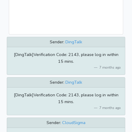
Sender:
DingTalk
[DingTalk]Verification Code: 2143, please log in within
15 mins.
7 months ago
Sender:
DingTalk
[DingTalk]Verification Code: 2143, please log in within
15 mins.
7 months ago
Sender:
CloudSigma