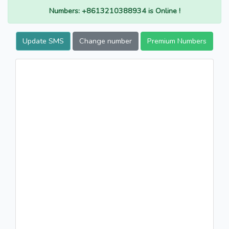
Numbers: +8613210388934 is Online !
Update SMS
Change number
Premium Numbers