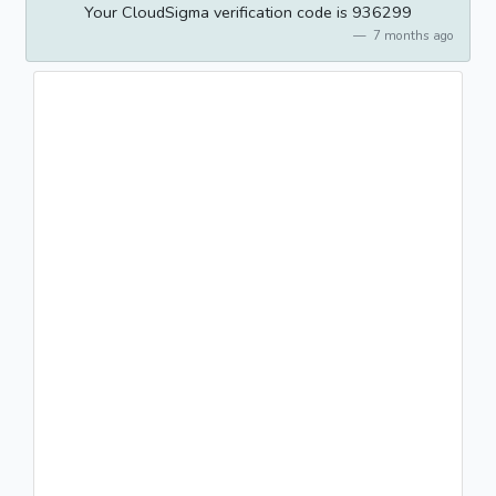
Your CloudSigma verification code is 936299
7 months ago