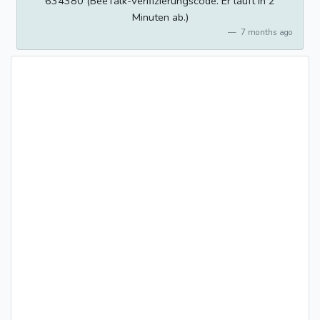
634380 (BeeTalk-Verifizierungscode. Er läuft in 2
Minuten ab.)
7 months ago