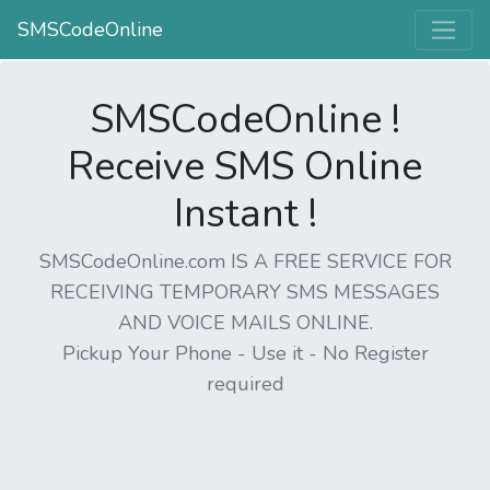
SMSCodeOnline
SMSCodeOnline !
Receive SMS Online
Instant !
SMSCodeOnline.com IS A FREE SERVICE FOR
RECEIVING TEMPORARY SMS MESSAGES
AND VOICE MAILS ONLINE.
Pickup Your Phone - Use it - No Register
required