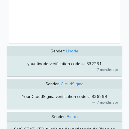
Sender:
Linode
your linode verification code is: 532231
7 months ago
Sender:
CloudSigma
Your CloudSigma verification code is 936299
7 months ago
Sender:
Bidoo