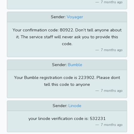
7 months ago
Sender:
Voyager
Your confirmation code: 80922. Don’t tell anyone about
it. The service staff will never ask you to provide this
code.
7 months ago
Sender:
Bumble
Your Bumble registration code is 223902. Please dont
tell this code to anyone
7 months ago
Sender:
Linode
your linode verification code is: 532231
7 months ago